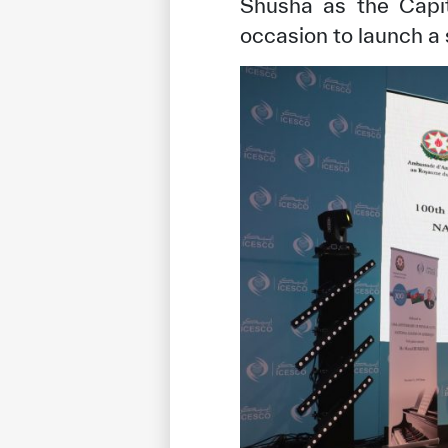
Shusha as the Capit
occasion to launch a s