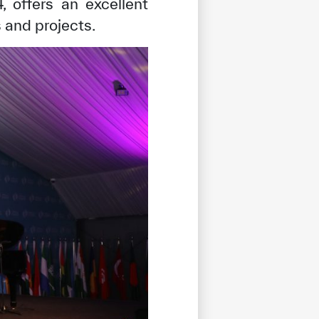
 offers an excellent
s and projects.