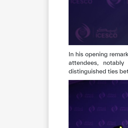
In his opening remar
attendees, notably
distinguished ties b
✪
✪
✪
✪
✪
Extrem