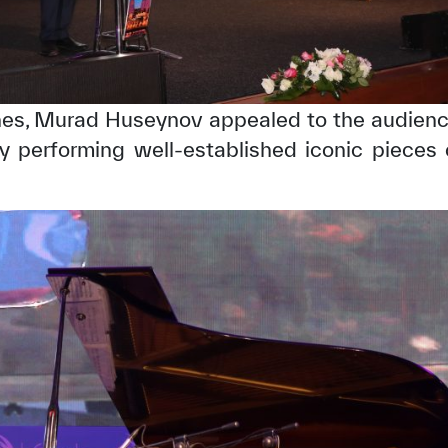
es, Murad Huseynov appealed to the audience
y performing well-established iconic pieces 