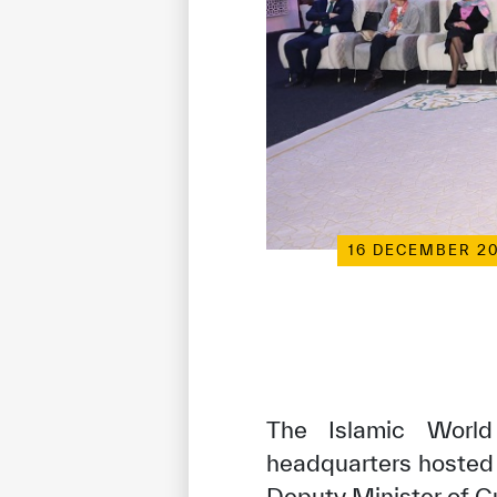
16 DECEMBER 2
The Islamic World 
headquarters hosted 
Deputy Minister of Cu