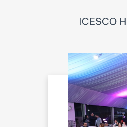
©
Cop
ICESCO Hos