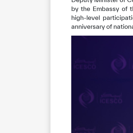
by the Embassy of t
high-level participa
anniversary of nation