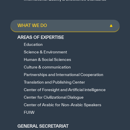
WHAT WE DO
AREAS OF EXPERTISE
Education
Science & Environment
Human & Social Sciences
Culture & communication
Partnerships and International Cooperation
Translation and Publishing Center
Center of Foresight and Artificial intelligence
Center for Civilizational Dialogue
Center of Arabic for Non-Arabic Speakers
FUIW
GENERAL SECRETARIAT