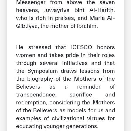
Messenger from above the seven
heavens, Juwayriya bint Al-Harith,
who is rich in praises, and Maria Al-
Qibtiyya, the mother of Ibrahim.
He stressed that ICESCO honors
women and takes pride in their roles
through several initiatives and that
the Symposium draws lessons from
the biography of the Mothers of the
Believers as a reminder of
transcendence, sacrifice and
redemption, considering the Mothers
of the Believers as models for us and
examples of civilizational virtues for
educating younger generations.