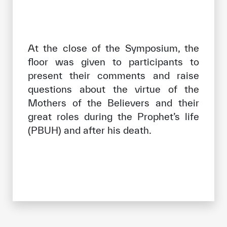
At the close of the Symposium, the
floor was given to participants to
present their comments and raise
questions about the virtue of the
Mothers of the Believers and their
great roles during the Prophet’s life
(PBUH) and after his death.