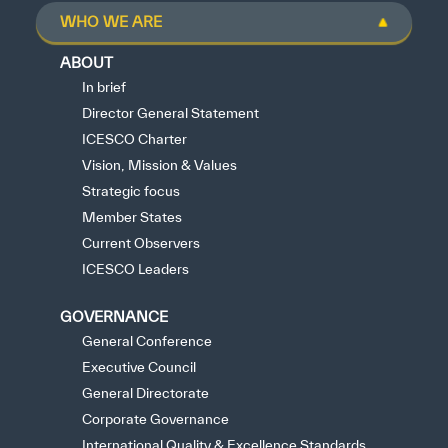
WHO WE ARE
ABOUT
In brief
Director General Statement
ICESCO Charter
Vision, Mission & Values
Strategic focus
Member States
Current Observers
ICESCO Leaders
GOVERNANCE
General Conference
Executive Council
General Directorate
Corporate Governance
International Quality & Excellence Standards