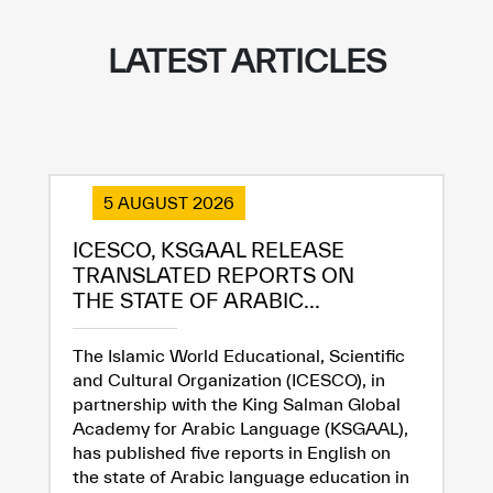
LATEST ARTICLES
✪
✪
✪
✪
✪
✪
✪
✪
✪
✪
✪
✪
✪
✪
✪
5 AUGUST 2026
Extremely
Extremely
ICESCO, KSGAAL RELEASE
Dissatisfied
Satisfied
TRANSLATED REPORTS ON
THE STATE OF ARABIC...
The Islamic World Educational, Scientific
and Cultural Organization (ICESCO), in
partnership with the King Salman Global
Academy for Arabic Language (KSGAAL),
has published five reports in English on
the state of Arabic language education in