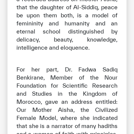
that the daughter of Al-Siddiq, peace
be upon them both, is a model of
femininity and humanity and an
eternal school distinguished by
delicacy, beauty, knowledge,
intelligence and eloquence.
For her part, Dr. Fadwa Sadiq
Benkirane, Member of the Nour
Foundation for Scientific Research
and Studies in the Kingdom of
Morocco, gave an address entitled:
Our Mother Aisha, the Civilized
Female Model, where she indicated
that she is a narrator of many hadiths