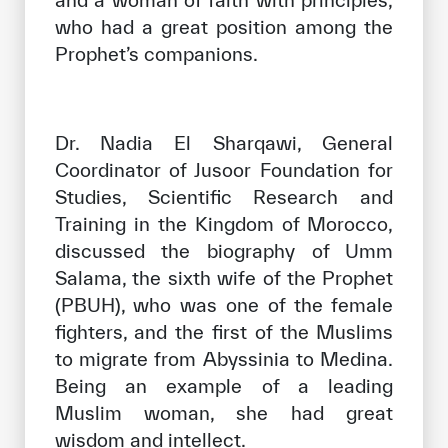
and a woman of faith with principles,
who had a great position among the
Prophet’s companions.
Dr. Nadia El Sharqawi, General
Coordinator of Jusoor Foundation for
Studies, Scientific Research and
Training in the Kingdom of Morocco,
discussed the biography of Umm
Salama, the sixth wife of the Prophet
(PBUH), who was one of the female
fighters, and the first of the Muslims
to migrate from Abyssinia to Medina.
Being an example of a leading
Muslim woman, she had great
wisdom and intellect.