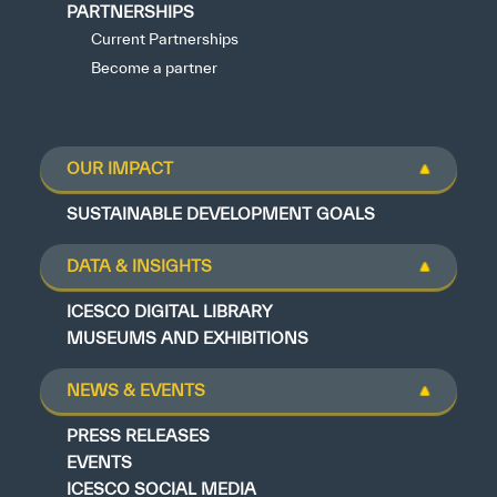
PARTNERSHIPS
Current Partnerships
Become a partner
OUR IMPACT
SUSTAINABLE DEVELOPMENT GOALS
DATA & INSIGHTS
ICESCO DIGITAL LIBRARY
MUSEUMS AND EXHIBITIONS
NEWS & EVENTS
PRESS RELEASES
EVENTS
ICESCO SOCIAL MEDIA