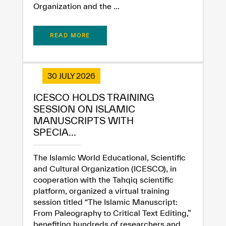
Organization and the ...
READ MORE
30 JULY 2026
ICESCO HOLDS TRAINING
SESSION ON ISLAMIC
MANUSCRIPTS WITH
SPECIA...
The Islamic World Educational, Scientific
and Cultural Organization (ICESCO), in
cooperation with the Tahqiq scientific
platform, organized a virtual training
session titled “The Islamic Manuscript:
From Paleography to Critical Text Editing,”
benefiting hundreds of researchers and