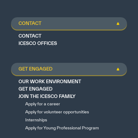
CONTACT
CONTACT
ICESCO OFFICES
GET ENGAGED
OUR WORK ENVIRONMENT
GET ENGAGED
JOIN THE ICESCO FAMILY
Apply for a career
Apply for volunteer opportunities
Internships
Apply for Young Professional Program