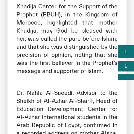
Khadija Center for the Support of the
Prophet (PBUH), in the Kingdom of
Morocco, highlighted that mother
Khadija, may God be pleased with
her, was called the pure before Islam,
and that she was distinguished by the
precision of opinion, noting that she
was the first believer in the Prophet’s
message and supporter of Islam.
Dr. Nahla Al-Saeedi, Advisor to the
Sheikh of Al-Azhar Al-Sharif, Head of
Education Development Center for
Al-Azhar International students in the
Arab Republic of Egypt, confirmed in
a recorded address on mother Aisha,