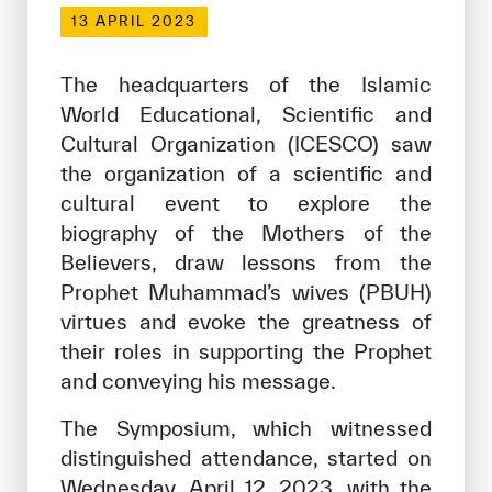
Our work environment
13 APRIL 2023
Get engaged
The headquarters of the Islamic
Join the ICESCO Family
World Educational, Scientific and
Cultural Organization (ICESCO) saw
For suppliers
the organization of a scientific and
Become a partner
cultural event to explore the
Support & Donate
biography of the Mothers of the
Believers, draw lessons from the
Prophet Muhammad’s wives (PBUH)
©
Copyright ICESCO. All rights reserved
virtues and evoke the greatness of
Terms of use
their roles in supporting the Prophet
Privacy Policy
and conveying his message.
Copyright
Disclaimer
The Symposium, which witnessed
ISS Policy and Procedure
distinguished attendance, started on
AI Policy & Procedure
Wednesday, April 12, 2023, with the