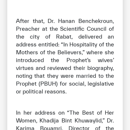
After that, Dr. Hanan Benchekroun,
Preacher at the Scientific Council of
the city of Rabat, delivered an
address entitled: “In Hospitality of the
Mothers of the Believers,” where she
introduced the Prophet’s wives’
virtues and reviewed their biography,
noting that they were married to the
Prophet (PBUH) for social, legislative
or political reasons.
In her address on “The Best of Her
Women, Khadija Bint Khuwaylid,” Dr.
Karima Bouamri, Director of the