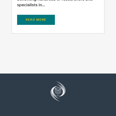
specialists in...
READ MORE