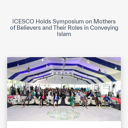
ICESCO Digital Library
Museums and Exhibitions
ICESCO Holds Symposium on Mothers
of Believers and Their Roles in Conveying
News & events
Islam
Press releases
Events
ICESCO social media
Contact
Contact
ICESCO offices
Get engaged