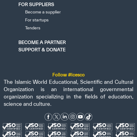
FOR SUPPLIERS
Become a supplier
For startups
Tenders
BECOME A PARTNER
SUPPORT & DONATE
Follow #icesco
The Islamic World Educational, Scientific and Cultural
Organization is an international governmental
organization specializing in the fields of education,
science and culture.