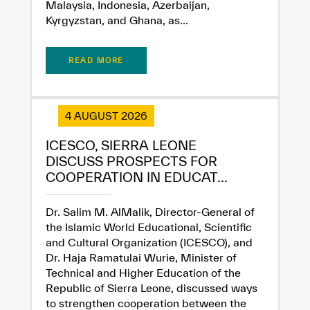
Malaysia, Indonesia, Azerbaijan,
Kyrgyzstan, and Ghana, as...
READ MORE
4 AUGUST 2026
ICESCO, SIERRA LEONE
DISCUSS PROSPECTS FOR
COOPERATION IN EDUCAT...
Dr. Salim M. AlMalik, Director-General of
the Islamic World Educational, Scientific
and Cultural Organization (ICESCO), and
Dr. Haja Ramatulai Wurie, Minister of
Technical and Higher Education of the
Republic of Sierra Leone, discussed ways
to strengthen cooperation between the