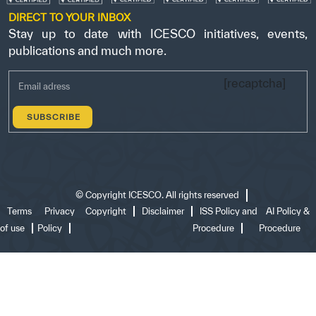
DIRECT TO YOUR INBOX
Stay up to date with ICESCO initiatives, events,
publications and much more.
[recaptcha]
©
Copyright ICESCO. All rights reserved
Terms
Privacy
Copyright
Disclaimer
ISS Policy and
AI Policy &
of use
Policy
Procedure
Procedure