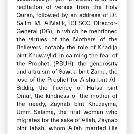
recitation of verses from the Holy
Quran, followed by an address of Dr.
Salim M. AlMalik, ICESCO Director-
General (DG), in which he mentioned
the virtues of the Mothers of the
Believers, notably the role of Khadija
bint Khuwaylid, in calming the fear of
the Prophet, (PBUH), the generosity
and altruism of Sawda bint Zama, the
love of the Prophet for Aisha bint Al-
Siddiq, the fluency of Hafsa bint
Omar, the kindness of the mother of
the needy, Zaynab bint Khuzayma,
Umm Salama, the first woman who
migrates for the sake of Allah, Zaynab
bint Jahsh, whom Allah married His