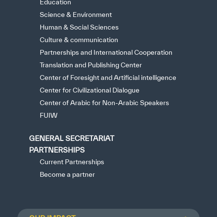
Education
Science & Environment
Human & Social Sciences
Culture & communication
Partnerships and International Cooperation
Translation and Publishing Center
Center of Foresight and Artificial intelligence
Center for Civilizational Dialogue
Center of Arabic for Non-Arabic Speakers
FUIW
GENERAL SECRETARIAT
PARTNERSHIPS
Current Partnerships
Become a partner