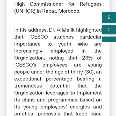
High Commissioner for Refugees
(UNHCR) in Rabat, Morocco.
In his address, Dr. AlMalik highlighted
that ICESCO attaches particular
importance to youth who are
increasingly employed in the
Organization, noting that 23% of
ICESCO’s employees are young
people under the age of thirty (30), an
exceptional percentage bearing a
tremendous potential that the
Organization leverages to implement
its plans and programmes based on
its young employees’ energies and
practical proposals that keep pace