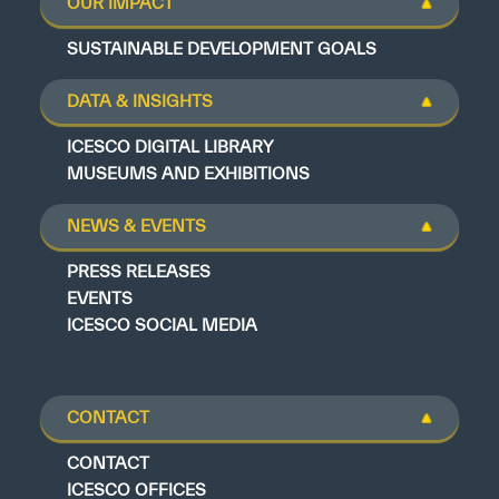
OUR IMPACT
SUSTAINABLE DEVELOPMENT GOALS
DATA & INSIGHTS
ICESCO DIGITAL LIBRARY
MUSEUMS AND EXHIBITIONS
NEWS & EVENTS
PRESS RELEASES
EVENTS
ICESCO SOCIAL MEDIA
CONTACT
CONTACT
ICESCO OFFICES