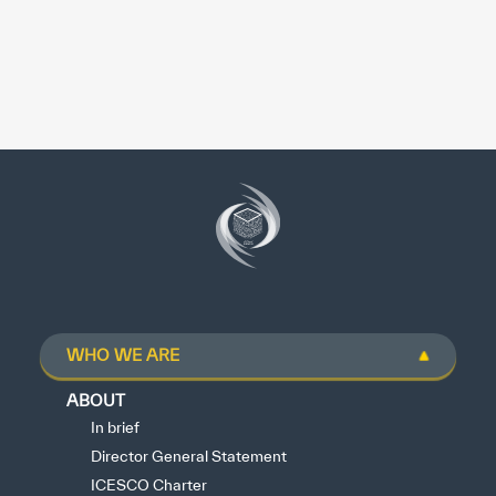
WHO WE ARE
ABOUT
In brief
Director General Statement
ICESCO Charter