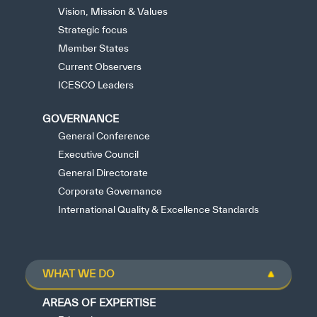
Vision, Mission & Values
Strategic focus
Member States
Current Observers
ICESCO Leaders
GOVERNANCE
General Conference
Executive Council
General Directorate
Corporate Governance
International Quality & Excellence Standards
WHAT WE DO
AREAS OF EXPERTISE