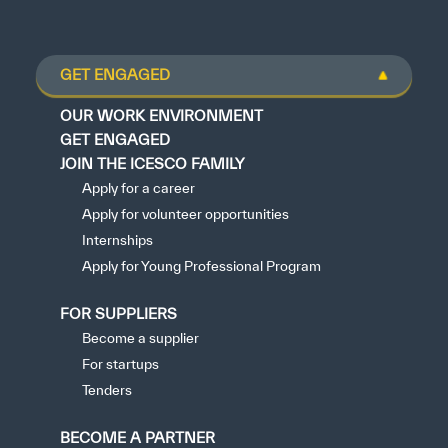
GET ENGAGED
OUR WORK ENVIRONMENT
GET ENGAGED
JOIN THE ICESCO FAMILY
Apply for a career
Apply for volunteer opportunities
Internships
Apply for Young Professional Program
FOR SUPPLIERS
Become a supplier
For startups
Tenders
BECOME A PARTNER