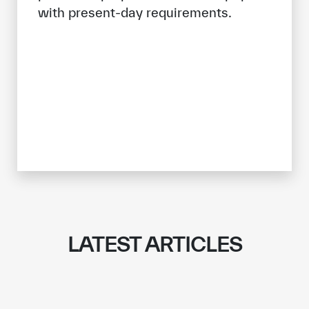
with present-day requirements.
LATEST ARTICLES