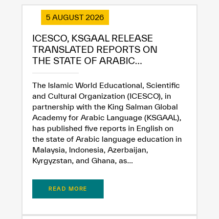
5 AUGUST 2026
ICESCO, KSGAAL RELEASE
TRANSLATED REPORTS ON
THE STATE OF ARABIC...
The Islamic World Educational, Scientific
and Cultural Organization (ICESCO), in
partnership with the King Salman Global
Academy for Arabic Language (KSGAAL),
has published five reports in English on
the state of Arabic language education in
Malaysia, Indonesia, Azerbaijan,
Kyrgyzstan, and Ghana, as...
READ MORE