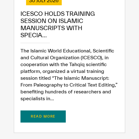
30 JULY 2026
ICESCO HOLDS TRAINING
SESSION ON ISLAMIC
MANUSCRIPTS WITH
SPECIA...
The Islamic World Educational, Scientific
and Cultural Organization (ICESCO), in
cooperation with the Tahqiq scientific
platform, organized a virtual training
session titled “The Islamic Manuscript:
From Paleography to Critical Text Editing,”
benefiting hundreds of researchers and
specialists in...
READ MORE