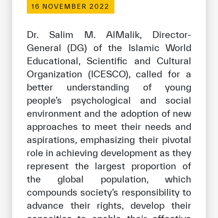
16 NOVEMBER 2022
Our work environment
Get engaged
Dr. Salim M. AlMalik, Director-
Join the ICESCO Family
General (DG) of the Islamic World
Educational, Scientific and Cultural
For suppliers
Organization (ICESCO), called for a
Become a partner
better understanding of young
people’s psychological and social
Support & Donate
environment and the adoption of new
approaches to meet their needs and
aspirations, emphasizing their pivotal
©
Copyright ICESCO. All rights reserved
role in achieving development as they
Terms of use
represent the largest proportion of
Privacy Policy
Copyright
the global population, which
Disclaimer
compounds society’s responsibility to
ISS Policy and Procedure
advance their rights, develop their
AI Policy & Procedure