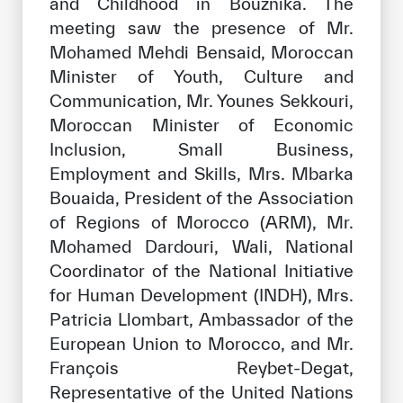
and Childhood in Bouznika. The
meeting saw the presence of Mr.
Mohamed Mehdi Bensaid, Moroccan
Minister of Youth, Culture and
Communication, Mr. Younes Sekkouri,
Moroccan Minister of Economic
Inclusion, Small Business,
Employment and Skills, Mrs. Mbarka
Bouaida, President of the Association
of Regions of Morocco (ARM), Mr.
Mohamed Dardouri, Wali, National
Coordinator of the National Initiative
for Human Development (INDH), Mrs.
Patricia Llombart, Ambassador of the
European Union to Morocco, and Mr.
François Reybet-Degat,
Representative of the United Nations