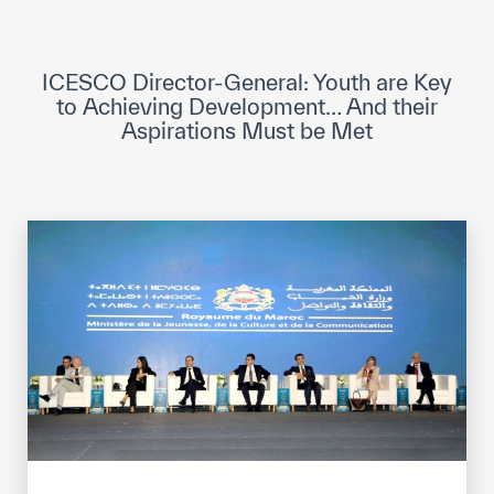
ICESCO Digital Library
Museums and Exhibitions
ICESCO Director-General: Youth are Key
to Achieving Development… And their
News & events
Aspirations Must be Met
Press releases
Events
ICESCO social media
Contact
Contact
ICESCO offices
Get engaged