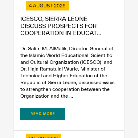
4 AUGUST 2026
ICESCO, SIERRA LEONE
DISCUSS PROSPECTS FOR
✪
✪
✪
✪
✪
✪
✪
✪
✪
✪
✪
✪
✪
✪
✪
COOPERATION IN EDUCAT...
Dr. Salim M. AlMalik, Director-General of
Extremely
Extremely
the Islamic World Educational, Scientific
and Cultural Organization (ICESCO), and
Dissatisfied
Satisfied
Dr. Haja Ramatulai Wurie, Minister of
Technical and Higher Education of the
Republic of Sierra Leone, discussed ways
to strengthen cooperation between the
Organization and the ...
READ MORE