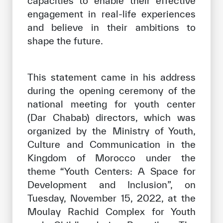
capacities to enable their effective
engagement in real-life experiences
and believe in their ambitions to
shape the future.
This statement came in his address
during the opening ceremony of the
national meeting for youth center
(Dar Chabab) directors, which was
organized by the Ministry of Youth,
Culture and Communication in the
Kingdom of Morocco under the
theme “Youth Centers: A Space for
Development and Inclusion”, on
Tuesday, November 15, 2022, at the
Moulay Rachid Complex for Youth