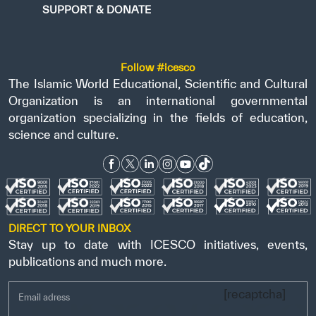
SUPPORT & DONATE
Follow #icesco
The Islamic World Educational, Scientific and Cultural
Organization is an international governmental
organization specializing in the fields of education,
science and culture.
DIRECT TO YOUR INBOX
Stay up to date with ICESCO initiatives, events,
publications and much more.
[recaptcha]