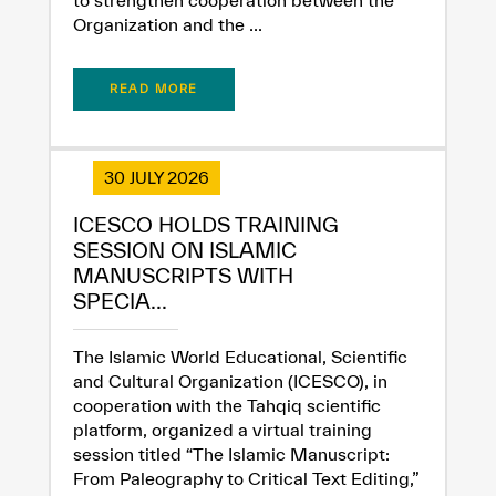
Organization and the ...
READ MORE
30 JULY 2026
ICESCO HOLDS TRAINING
SESSION ON ISLAMIC
MANUSCRIPTS WITH
SPECIA...
The Islamic World Educational, Scientific
and Cultural Organization (ICESCO), in
cooperation with the Tahqiq scientific
platform, organized a virtual training
session titled “The Islamic Manuscript:
From Paleography to Critical Text Editing,”