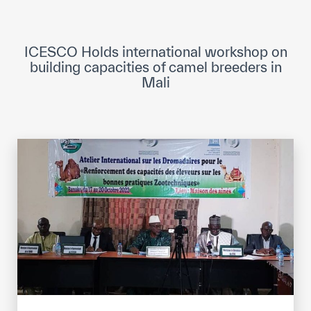
ICESCO Digital Library
Museums and Exhibitions
ICESCO Holds international workshop on
building capacities of camel breeders in
News & events
Mali
Press releases
Events
ICESCO social media
Contact
Contact
ICESCO offices
Get engaged