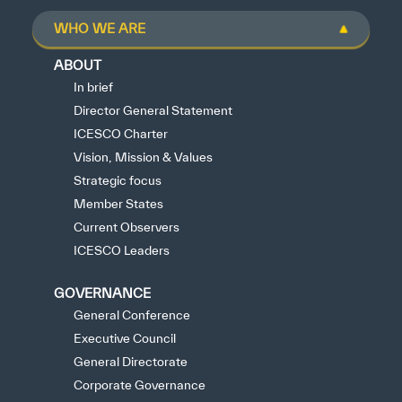
WHO WE ARE
ABOUT
In brief
Director General Statement
ICESCO Charter
Vision, Mission & Values
Strategic focus
Member States
Current Observers
ICESCO Leaders
GOVERNANCE
General Conference
Executive Council
General Directorate
Corporate Governance