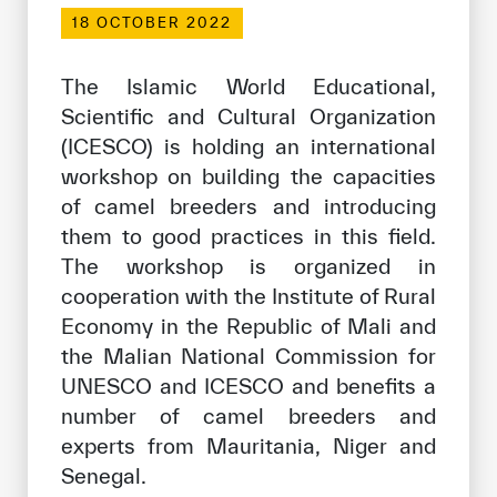
Our work environment
18 OCTOBER 2022
Get engaged
The Islamic World Educational,
Join the ICESCO Family
Scientific and Cultural Organization
(ICESCO) is holding an international
For suppliers
workshop on building the capacities
Become a partner
of camel breeders and introducing
Support & Donate
them to good practices in this field.
The workshop is organized in
cooperation with the Institute of Rural
©
Copyright ICESCO. All rights reserved
Economy in the Republic of Mali and
Terms of use
the Malian National Commission for
Privacy Policy
UNESCO and ICESCO and benefits a
Copyright
number of camel breeders and
Disclaimer
experts from Mauritania, Niger and
ISS Policy and Procedure
Senegal.
AI Policy & Procedure