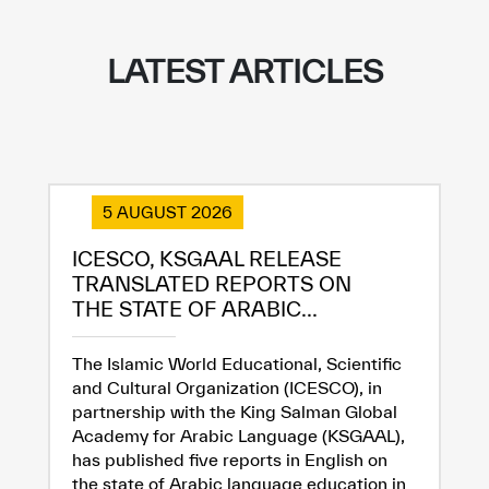
LATEST ARTICLES
5 AUGUST 2026
ICESCO, KSGAAL RELEASE
TRANSLATED REPORTS ON
THE STATE OF ARABIC...
The Islamic World Educational, Scientific
and Cultural Organization (ICESCO), in
partnership with the King Salman Global
Academy for Arabic Language (KSGAAL),
has published five reports in English on
the state of Arabic language education in