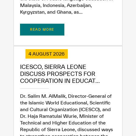
Malaysia, Indonesia, Azerbaijan,
Kyrgyzstan, and Ghana, as...
READ MORE
4 AUGUST 2026
ICESCO, SIERRA LEONE
DISCUSS PROSPECTS FOR
COOPERATION IN EDUCAT...
✪
✪
✪
✪
✪
✪
✪
✪
✪
✪
✪
✪
✪
✪
✪
Dr. Salim M. AlMalik, Director-General of
the Islamic World Educational, Scientific
and Cultural Organization (ICESCO), and
Dr. Haja Ramatulai Wurie, Minister of
Extremely
Extremely
Technical and Higher Education of the
Dissatisfied
Satisfied
Republic of Sierra Leone, discussed ways
to strengthen cooperation between the