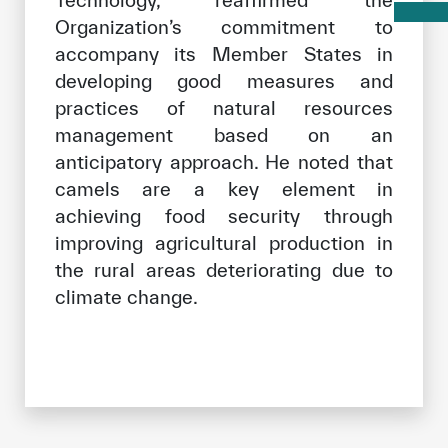
Organization’s commitment to
accompany its Member States in
developing good measures and
practices of natural resources
management based on an
anticipatory approach. He noted that
camels are a key element in
achieving food security through
improving agricultural production in
the rural areas deteriorating due to
climate change.