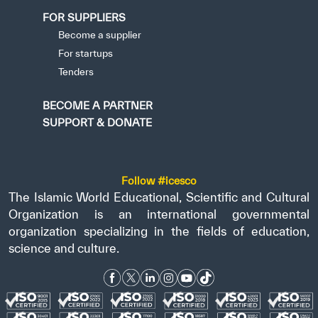
FOR SUPPLIERS
Become a supplier
For startups
Tenders
BECOME A PARTNER
SUPPORT & DONATE
Follow #icesco
The Islamic World Educational, Scientific and Cultural
Organization is an international governmental
organization specializing in the fields of education,
science and culture.