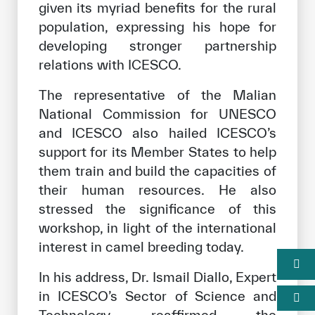
given its myriad benefits for the rural
population, expressing his hope for
developing stronger partnership
relations with ICESCO.
The representative of the Malian
National Commission for UNESCO
and ICESCO also hailed ICESCO’s
support for its Member States to help
them train and build the capacities of
their human resources. He also
stressed the significance of this
workshop, in light of the international
interest in camel breeding today.
In his address, Dr. Ismail Diallo, Expert
in ICESCO’s Sector of Science and
Technology, reaffirmed the