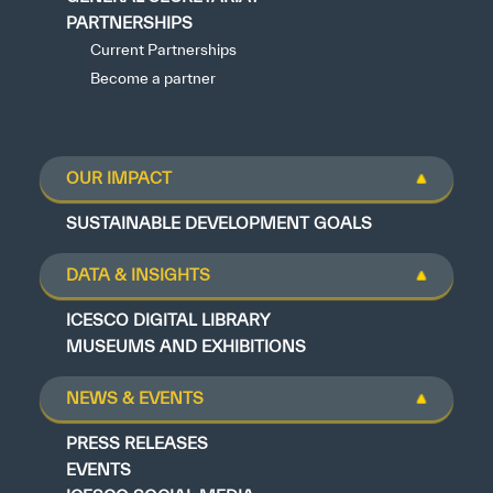
PARTNERSHIPS
Current Partnerships
Become a partner
OUR IMPACT
SUSTAINABLE DEVELOPMENT GOALS
DATA & INSIGHTS
ICESCO DIGITAL LIBRARY
MUSEUMS AND EXHIBITIONS
NEWS & EVENTS
PRESS RELEASES
EVENTS