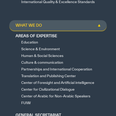
International Quality & Excellence Standards
WHAT WE DO
AREAS OF EXPERTISE
Education
Science & Environment
Human & Social Sciences
Culture & communication
Partnerships and International Cooperation
Translation and Publishing Center
Center of Foresight and Artificial intelligence
Center for Civilizational Dialogue
Center of Arabic for Non-Arabic Speakers
FUIW
GENERAL SECRETARIAT