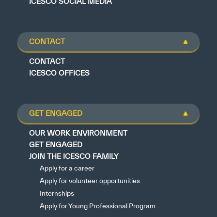
ICESCO SOCIAL MEDIA
CONTACT
CONTACT
ICESCO OFFICES
GET ENGAGED
OUR WORK ENVIRONMENT
GET ENGAGED
JOIN THE ICESCO FAMILY
Apply for a career
Apply for volunteer opportunities
Internships
Apply for Young Professional Program