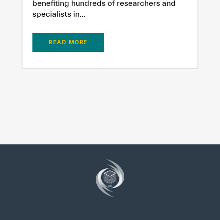
benefiting hundreds of researchers and
specialists in...
READ MORE