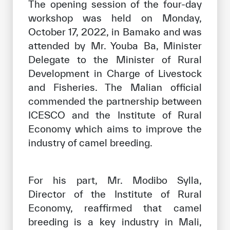
The opening session of the four-day
workshop was held on Monday,
October 17, 2022, in Bamako and was
attended by Mr. Youba Ba, Minister
Delegate to the Minister of Rural
Development in Charge of Livestock
and Fisheries. The Malian official
commended the partnership between
ICESCO and the Institute of Rural
Economy which aims to improve the
industry of camel breeding.
For his part, Mr. Modibo Sylla,
Director of the Institute of Rural
Economy, reaffirmed that camel
breeding is a key industry in Mali,