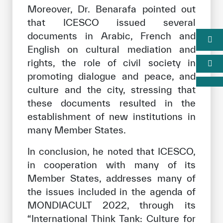
Moreover, Dr. Benarafa pointed out
that ICESCO issued several
documents in Arabic, French and
English on cultural mediation and
rights, the role of civil society in
promoting dialogue and peace, and
culture and the city, stressing that
these documents resulted in the
establishment of new institutions in
many Member States.
In conclusion, he noted that ICESCO,
in cooperation with many of its
Member States, addresses many of
the issues included in the agenda of
MONDIACULT 2022, through its
“International Think Tank: Culture for