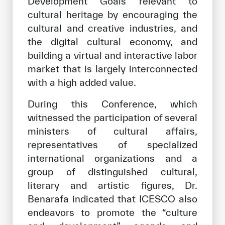
Development Goals relevant to
cultural heritage by encouraging the
cultural and creative industries, and
the digital cultural economy, and
building a virtual and interactive labor
market that is largely interconnected
with a high added value.
During this Conference, which
witnessed the participation of several
ministers of cultural affairs,
representatives of specialized
international organizations and a
group of distinguished cultural,
literary and artistic figures, Dr.
Benarafa indicated that ICESCO also
endeavors to promote the “culture