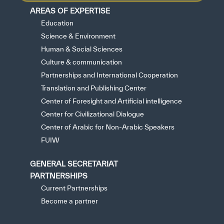
AREAS OF EXPERTISE
Education
Science & Environment
Human & Social Sciences
Culture & communication
Partnerships and International Cooperation
Translation and Publishing Center
Center of Foresight and Artificial intelligence
Center for Civilizational Dialogue
Center of Arabic for Non-Arabic Speakers
FUIW
GENERAL SECRETARIAT
PARTNERSHIPS
Current Partnerships
Become a partner