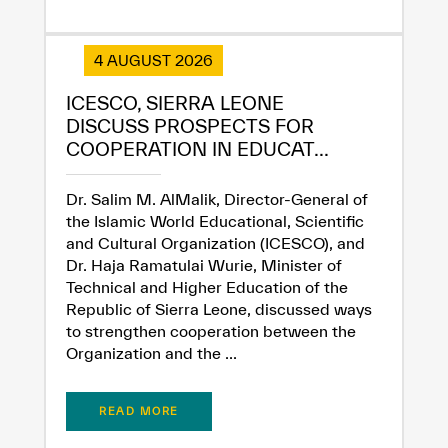
4 AUGUST 2026
ICESCO, SIERRA LEONE
✪
✪
✪
✪
✪
✪
✪
✪
✪
✪
✪
✪
✪
✪
✪
DISCUSS PROSPECTS FOR
COOPERATION IN EDUCAT...
Extremely
Extremely
Dr. Salim M. AlMalik, Director-General of
the Islamic World Educational, Scientific
Dissatisfied
Satisfied
and Cultural Organization (ICESCO), and
Dr. Haja Ramatulai Wurie, Minister of
Technical and Higher Education of the
Republic of Sierra Leone, discussed ways
to strengthen cooperation between the
Organization and the ...
READ MORE