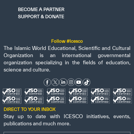
BECOME A PARTNER
SUPPORT & DONATE
Follow #icesco
The Islamic World Educational, Scientific and Cultural
Organization is an international governmental
organization specializing in the fields of education,
science and culture.
DIRECT TO YOUR INBOX
Stay up to date with ICESCO initiatives, events,
publications and much more.