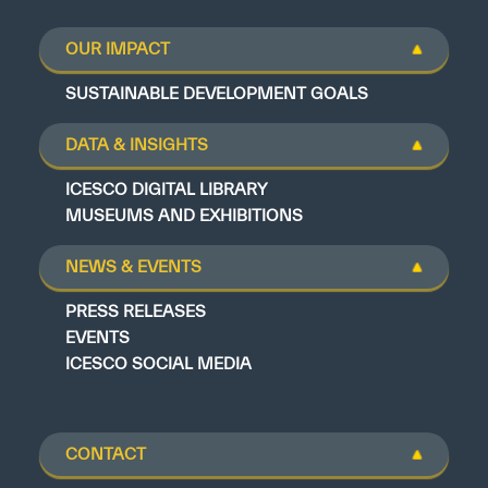
OUR IMPACT
SUSTAINABLE DEVELOPMENT GOALS
DATA & INSIGHTS
ICESCO DIGITAL LIBRARY
MUSEUMS AND EXHIBITIONS
NEWS & EVENTS
PRESS RELEASES
EVENTS
ICESCO SOCIAL MEDIA
CONTACT