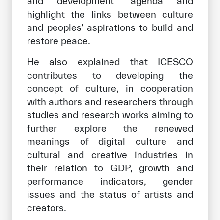
and development” agenda and
highlight the links between culture
and peoples’ aspirations to build and
restore peace.
He also explained that ICESCO
contributes to developing the
concept of culture, in cooperation
with authors and researchers through
studies and research works aiming to
further explore the renewed
meanings of digital culture and
cultural and creative industries in
their relation to GDP, growth and
performance indicators, gender
issues and the status of artists and
creators.