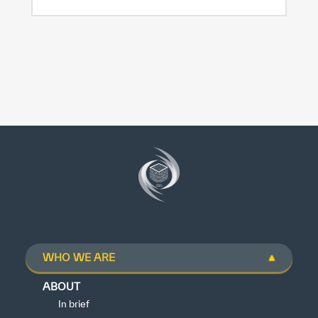
WHO WE ARE
ABOUT
In brief