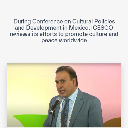
ICESCO Digital Library
Museums and Exhibitions
During Conference on Cultural Policies
and Development in Mexico, ICESCO
News & events
reviews its efforts to promote culture and
peace worldwide
Press releases
Events
ICESCO social media
Contact
Contact
ICESCO offices
Get engaged