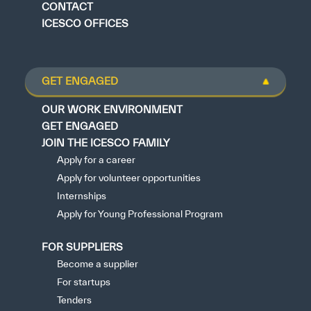
CONTACT
ICESCO OFFICES
GET ENGAGED
OUR WORK ENVIRONMENT
GET ENGAGED
JOIN THE ICESCO FAMILY
Apply for a career
Apply for volunteer opportunities
Internships
Apply for Young Professional Program
FOR SUPPLIERS
Become a supplier
For startups
Tenders