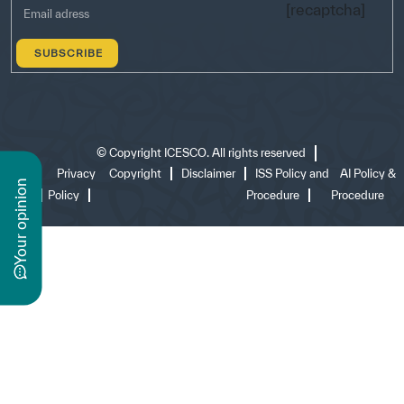
[recaptcha]
©
Copyright ICESCO. All rights reserved
Terms
Privacy
Copyright
Disclaimer
ISS Policy and
AI Policy &
n
of use
Policy
Procedure
Procedure
y
o
u
r
o
p
i
n
i
o