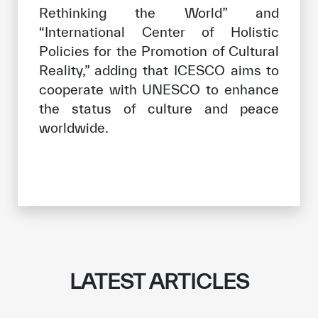
Rethinking the World” and
“International Center of Holistic
Policies for the Promotion of Cultural
Reality,” adding that ICESCO aims to
cooperate with UNESCO to enhance
the status of culture and peace
worldwide.
LATEST ARTICLES