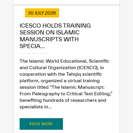
30 JULY 2026
ICESCO HOLDS TRAINING
SESSION ON ISLAMIC
MANUSCRIPTS WITH
SPECIA...
The Islamic World Educational, Scientific
and Cultural Organization (ICESCO), in
cooperation with the Tahqiq scientific
platform, organized a virtual training
session titled “The Islamic Manuscript:
From Paleography to Critical Text Editing,”
benefiting hundreds of researchers and
specialists in...
READ MORE