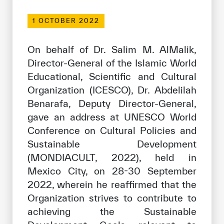
Our work environment
1 OCTOBER 2022
Get engaged
Join the ICESCO Family
On behalf of Dr. Salim M. AlMalik,
Director-General of the Islamic World
For suppliers
Educational, Scientific and Cultural
Become a partner
Organization (ICESCO), Dr. Abdelilah
Benarafa, Deputy Director-General,
Support & Donate
gave an address at UNESCO World
Conference on Cultural Policies and
Sustainable Development
©
Copyright ICESCO. All rights reserved
(MONDIACULT, 2022), held in
Terms of use
Privacy Policy
Mexico City, on 28-30 September
Copyright
2022, wherein he reaffirmed that the
Disclaimer
Organization strives to contribute to
ISS Policy and Procedure
achieving the Sustainable
AI Policy & Procedure