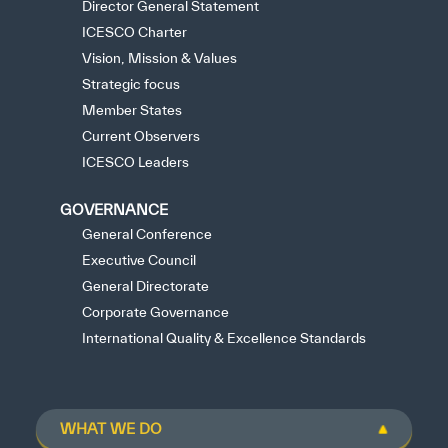
Director General Statement
ICESCO Charter
Vision, Mission & Values
Strategic focus
Member States
Current Observers
ICESCO Leaders
GOVERNANCE
General Conference
Executive Council
General Directorate
Corporate Governance
International Quality & Excellence Standards
WHAT WE DO