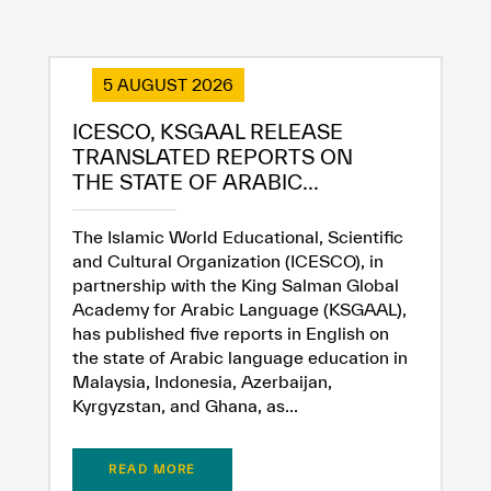
5 AUGUST 2026
ICESCO, KSGAAL RELEASE
TRANSLATED REPORTS ON
THE STATE OF ARABIC...
The Islamic World Educational, Scientific
and Cultural Organization (ICESCO), in
partnership with the King Salman Global
Academy for Arabic Language (KSGAAL),
has published five reports in English on
the state of Arabic language education in
Malaysia, Indonesia, Azerbaijan,
Kyrgyzstan, and Ghana, as...
READ MORE