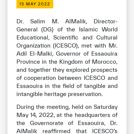
15 MAY 2022
Our work environment
Get engaged
Dr. Salim M. AlMalik, Director-
Join the ICESCO Family
General (DG) of the Islamic World
Educational, Scientific and Cultural
For suppliers
Organization (ICESCO), met with Mr.
Become a partner
Adil El-Malki, Governor of Essaouira
Province in the Kingdom of Morocco,
Support & Donate
and together they explored prospects
of cooperation between ICESCO and
Essaouira in the field of tangible and
©
Copyright ICESCO. All rights reserved
intangible heritage preservation.
Terms of use
Privacy Policy
During the meeting, held on Saturday
Copyright
May 14, 2022, at the headquarters of
Disclaimer
the Governorate of Essaouira, Dr.
ISS Policy and Procedure
AlMalik reaffirmed that ICESCO’s
AI Policy & Procedure