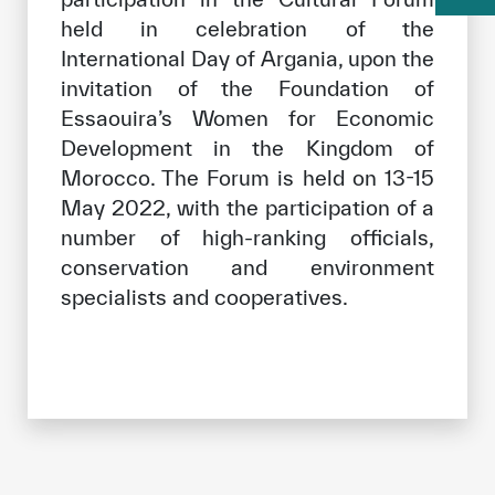
held in celebration of the
International Day of Argania, upon the
invitation of the Foundation of
Essaouira’s Women for Economic
Development in the Kingdom of
Morocco. The Forum is held on 13-15
May 2022, with the participation of a
number of high-ranking officials,
conservation and environment
specialists and cooperatives.