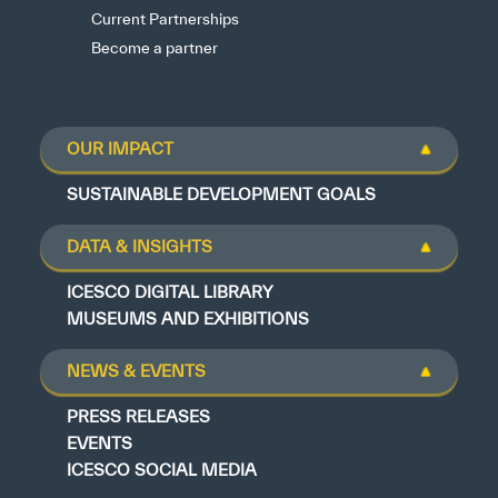
Current Partnerships
Become a partner
OUR IMPACT
SUSTAINABLE DEVELOPMENT GOALS
DATA & INSIGHTS
ICESCO DIGITAL LIBRARY
MUSEUMS AND EXHIBITIONS
NEWS & EVENTS
PRESS RELEASES
EVENTS
ICESCO SOCIAL MEDIA