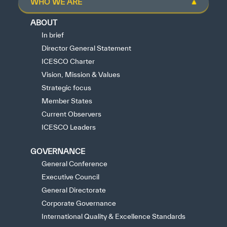
WHO WE ARE
ABOUT
In brief
Director General Statement
ICESCO Charter
Vision, Mission & Values
Strategic focus
Member States
Current Observers
ICESCO Leaders
GOVERNANCE
General Conference
Executive Council
General Directorate
Corporate Governance
International Quality & Excellence Standards