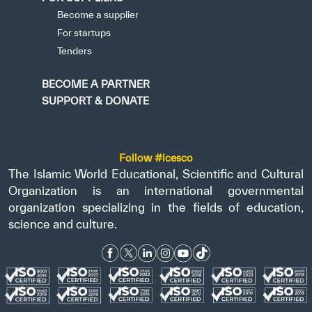
Become a supplier
For startups
Tenders
BECOME A PARTNER
SUPPORT & DONATE
Follow #icesco
The Islamic World Educational, Scientific and Cultural
Organization is an international governmental
organization specializing in the fields of education,
science and culture.