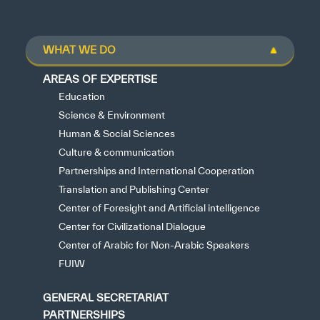
WHAT WE DO
AREAS OF EXPERTISE
Education
Science & Environment
Human & Social Sciences
Culture & communication
Partnerships and International Cooperation
Translation and Publishing Center
Center of Foresight and Artificial intelligence
Center for Civilizational Dialogue
Center of Arabic for Non-Arabic Speakers
FUIW
GENERAL SECRETARIAT
PARTNERSHIPS