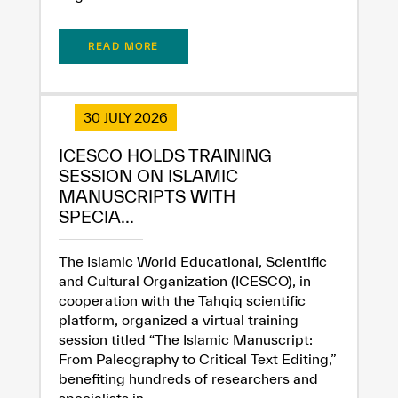
READ MORE
30 JULY 2026
ICESCO HOLDS TRAINING
SESSION ON ISLAMIC
MANUSCRIPTS WITH
SPECIA...
The Islamic World Educational, Scientific
and Cultural Organization (ICESCO), in
cooperation with the Tahqiq scientific
platform, organized a virtual training
session titled “The Islamic Manuscript:
From Paleography to Critical Text Editing,”
benefiting hundreds of researchers and
specialists in...