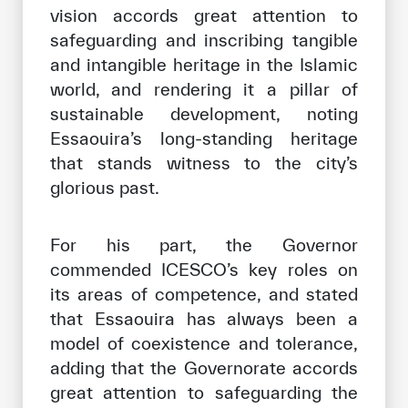
vision accords great attention to
safeguarding and inscribing tangible
and intangible heritage in the Islamic
world, and rendering it a pillar of
sustainable development, noting
Essaouira’s long-standing heritage
that stands witness to the city’s
glorious past.
For his part, the Governor
commended ICESCO’s key roles on
its areas of competence, and stated
that Essaouira has always been a
model of coexistence and tolerance,
adding that the Governorate accords
great attention to safeguarding the