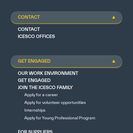
CONTACT
CONTACT
ICESCO OFFICES
GET ENGAGED
OUR WORK ENVIRONMENT
GET ENGAGED
JOIN THE ICESCO FAMILY
Apply for a career
Apply for volunteer opportunities
Internships
Apply for Young Professional Program
FOR SUPPLIERS