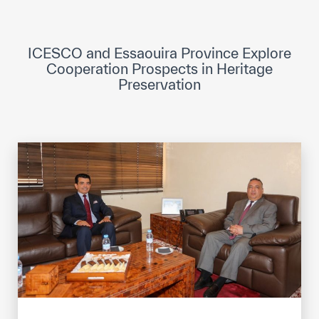
ICESCO Digital Library
Museums and Exhibitions
ICESCO and Essaouira Province Explore
Cooperation Prospects in Heritage
News & events
Preservation
Press releases
Events
ICESCO social media
Contact
Contact
ICESCO offices
Get engaged