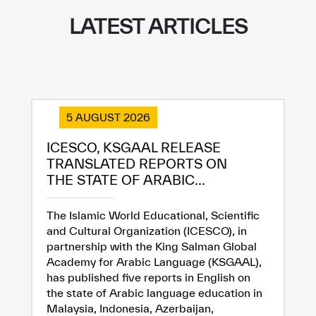
LATEST ARTICLES
5 AUGUST 2026
ICESCO, KSGAAL RELEASE
TRANSLATED REPORTS ON
THE STATE OF ARABIC...
The Islamic World Educational, Scientific
and Cultural Organization (ICESCO), in
partnership with the King Salman Global
Academy for Arabic Language (KSGAAL),
has published five reports in English on
the state of Arabic language education in
Malaysia, Indonesia, Azerbaijan,