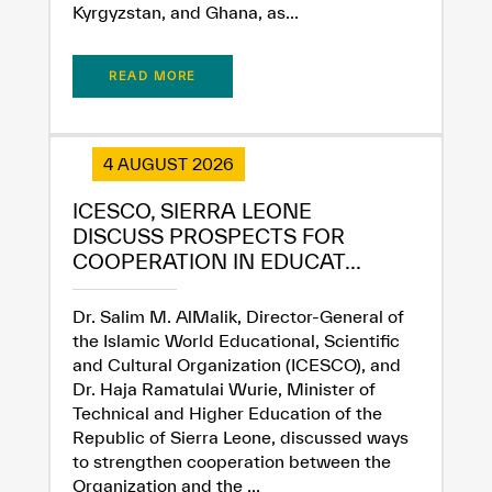
Kyrgyzstan, and Ghana, as...
READ MORE
4 AUGUST 2026
ICESCO, SIERRA LEONE
DISCUSS PROSPECTS FOR
COOPERATION IN EDUCAT...
Dr. Salim M. AlMalik, Director-General of
✪
✪
✪
✪
✪
✪
✪
✪
✪
✪
✪
✪
✪
✪
✪
the Islamic World Educational, Scientific
and Cultural Organization (ICESCO), and
Dr. Haja Ramatulai Wurie, Minister of
Technical and Higher Education of the
Extremely
Extremely
Republic of Sierra Leone, discussed ways
Dissatisfied
Satisfied
to strengthen cooperation between the
Organization and the ...