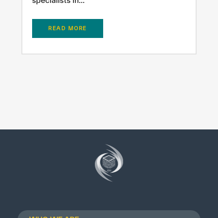
READ MORE