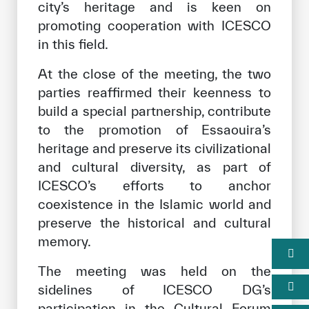
city’s heritage and is keen on
promoting cooperation with ICESCO
in this field.
At the close of the meeting, the two
parties reaffirmed their keenness to
build a special partnership, contribute
to the promotion of Essaouira’s
heritage and preserve its civilizational
and cultural diversity, as part of
ICESCO’s efforts to anchor
coexistence in the Islamic world and
preserve the historical and cultural
memory.
The meeting was held on the
sidelines of ICESCO DG’s
participation in the Cultural Forum