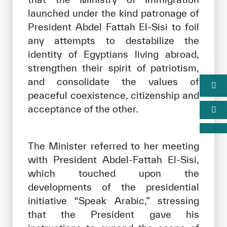
launched under the kind patronage of
President Abdel Fattah El-Sisi to foil
any attempts to destabilize the
identity of Egyptians living abroad,
strengthen their spirit of patriotism,
and consolidate the values of
peaceful coexistence, citizenship and
acceptance of the other.
The Minister referred to her meeting
with President Abdel-Fattah El-Sisi,
which touched upon the
developments of the presidential
initiative “Speak Arabic,” stressing
that the President gave his