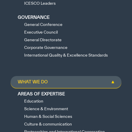
ICESCO Leaders
GOVERNANCE
General Conference
Executive Council
General Directorate
Corporate Governance
International Quality & Excellence Standards
WHAT WE DO
AREAS OF EXPERTISE
Education
Science & Environment
Human & Social Sciences
Culture & communication
Partnerships and International Cooperation