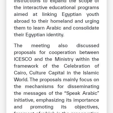
instructions to expand the scope of
the interactive educational programs
aimed at linking Egyptian youth
abroad to their homeland and urging
them to learn Arabic and consolidate
their Egyptian identity.
The meeting also discussed
proposals for cooperation between
ICESCO and the Ministry within the
framework of the Celebration of
Cairo, Culture Capital in the Islamic
World. The proposals mainly focus on
the mechanisms for disseminating
the messages of the “Speak Arabic”
initiative, emphasizing its importance
and promoting its objectives,