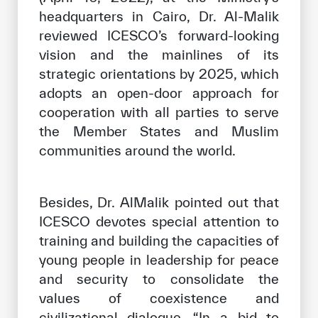
headquarters in Cairo, Dr. Al-Malik
reviewed ICESCO’s forward-looking
vision and the mainlines of its
strategic orientations by 2025, which
adopts an open-door approach for
cooperation with all parties to serve
the Member States and Muslim
communities around the world.
Besides, Dr. AlMalik pointed out that
ICESCO devotes special attention to
training and building the capacities of
young people in leadership for peace
and security to consolidate the
values of coexistence and
civilizational dialogue. “In a bid to