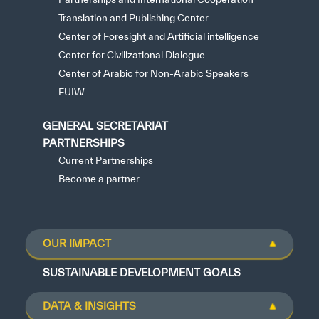
Translation and Publishing Center
Center of Foresight and Artificial intelligence
Center for Civilizational Dialogue
Center of Arabic for Non-Arabic Speakers
FUIW
GENERAL SECRETARIAT
PARTNERSHIPS
Current Partnerships
Become a partner
OUR IMPACT
SUSTAINABLE DEVELOPMENT GOALS
DATA & INSIGHTS