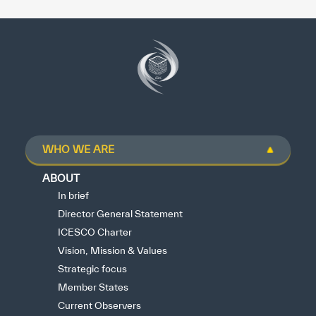
WHO WE ARE
ABOUT
In brief
Director General Statement
ICESCO Charter
Vision, Mission & Values
Strategic focus
Member States
Current Observers