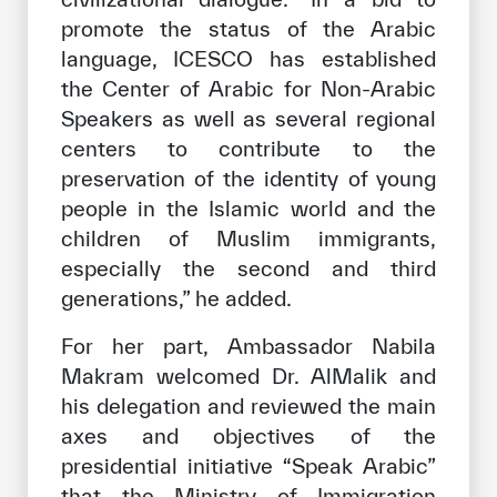
promote the status of the Arabic
language, ICESCO has established
the Center of Arabic for Non-Arabic
Speakers as well as several regional
centers to contribute to the
preservation of the identity of young
people in the Islamic world and the
children of Muslim immigrants,
especially the second and third
generations,” he added.
For her part, Ambassador Nabila
Makram welcomed Dr. AlMalik and
his delegation and reviewed the main
axes and objectives of the
presidential initiative “Speak Arabic”
that the Ministry of Immigration