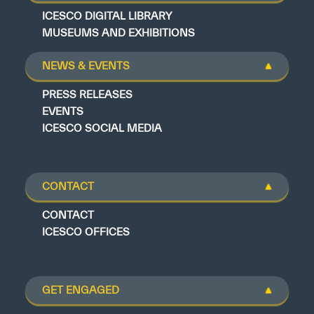
ICESCO DIGITAL LIBRARY
MUSEUMS AND EXHIBITIONS
NEWS & EVENTS
PRESS RELEASES
EVENTS
ICESCO SOCIAL MEDIA
CONTACT
CONTACT
ICESCO OFFICES
GET ENGAGED