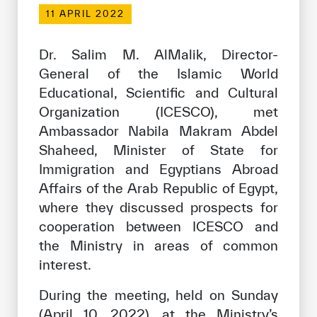
Our work environment
11 APRIL 2022
Get engaged
Dr. Salim M. AlMalik, Director-
Join the ICESCO Family
General of the Islamic World
Educational, Scientific and Cultural
For suppliers
Organization (ICESCO), met
Become a partner
Ambassador Nabila Makram Abdel
Support & Donate
Shaheed, Minister of State for
Immigration and Egyptians Abroad
Affairs of the Arab Republic of Egypt,
where they discussed prospects for
©
Copyright ICESCO. All rights reserved
Terms of use
cooperation between ICESCO and
Privacy Policy
the Ministry in areas of common
Copyright
interest.
Disclaimer
ISS Policy and Procedure
During the meeting, held on Sunday
AI Policy & Procedure
(April 10, 2022), at the Ministry’s