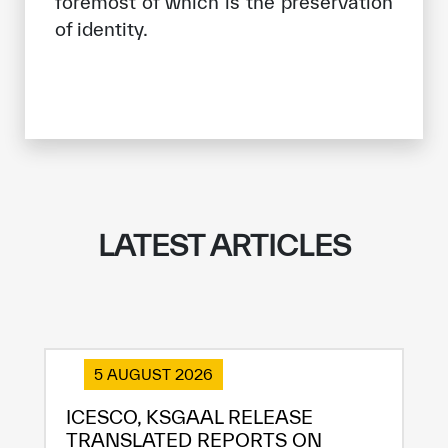
foremost of which is the preservation
of identity.
LATEST ARTICLES
5 AUGUST 2026
ICESCO, KSGAAL RELEASE
TRANSLATED REPORTS ON