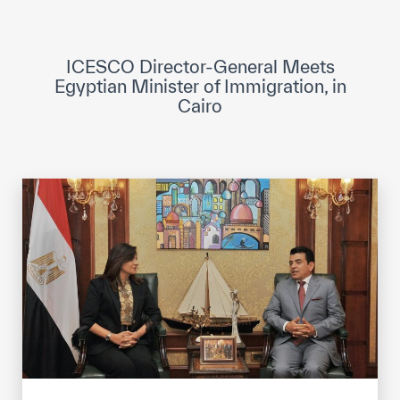
ICESCO Digital Library
Museums and Exhibitions
ICESCO Director-General Meets
Egyptian Minister of Immigration, in
News & events
Cairo
Press releases
Events
ICESCO social media
Contact
Contact
ICESCO offices
Get engaged