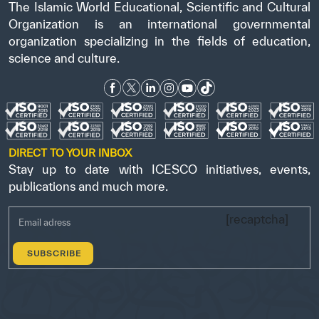
The Islamic World Educational, Scientific and Cultural
Organization is an international governmental
organization specializing in the fields of education,
science and culture.
DIRECT TO YOUR INBOX
Stay up to date with ICESCO initiatives, events,
publications and much more.
[recaptcha]