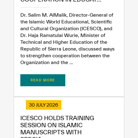
Dr. Salim M. AlMalik, Director-General of
the Islamic World Educational, Scientific
and Cultural Organization (ICESCO), and
Dr. Haja Ramatulai Wurie, Minister of
Technical and Higher Education of the
Republic of Sierra Leone, discussed ways
to strengthen cooperation between the
Organization and the ...
READ MORE
30 JULY 2026
ICESCO HOLDS TRAINING
SESSION ON ISLAMIC
MANUSCRIPTS WITH