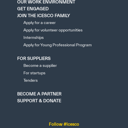
OUR WORK ENVIRONMENT
GET ENGAGED
JOIN THE ICESCO FAMILY
Apply for a career
Apply for volunteer opportunities
Internships
Apply for Young Professional Program
FOR SUPPLIERS
Become a supplier
For startups
Tenders
BECOME A PARTNER
SUPPORT & DONATE
Follow #icesco