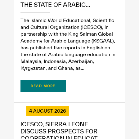
THE STATE OF ARABIC...
The Islamic World Educational, Scientific
and Cultural Organization (ICESCO), in
partnership with the King Salman Global
Academy for Arabic Language (KSGAAL),
has published five reports in English on
the state of Arabic language education in
Malaysia, Indonesia, Azerbaijan,
Kyrgyzstan, and Ghana, as...
✪
✪
✪
✪
✪
✪
✪
✪
✪
✪
✪
✪
✪
✪
✪
READ MORE
Extremely
Extremely
4 AUGUST 2026
Dissatisfied
Satisfied
ICESCO, SIERRA LEONE
DISCUSS PROSPECTS FOR
COOPERATION IN EDUCAT...