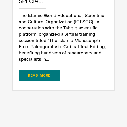
SPECIA...
The Islamic World Educational, Scientific
and Cultural Organization (ICESCO), in
cooperation with the Tahqiq scientific
platform, organized a virtual training
session titled “The Islamic Manuscript:
From Paleography to Critical Text Editing,”
benefiting hundreds of researchers and
specialists in...
READ MORE