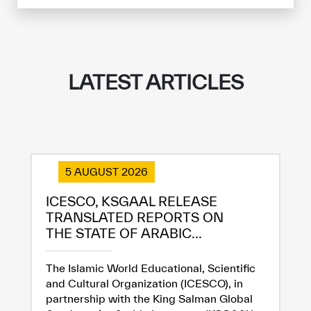
LATEST ARTICLES
5 AUGUST 2026
ICESCO, KSGAAL RELEASE
TRANSLATED REPORTS ON
THE STATE OF ARABIC...
✪
✪
✪
✪
✪
✪
✪
✪
✪
✪
✪
✪
✪
✪
✪
The Islamic World Educational, Scientific
and Cultural Organization (ICESCO), in
partnership with the King Salman Global