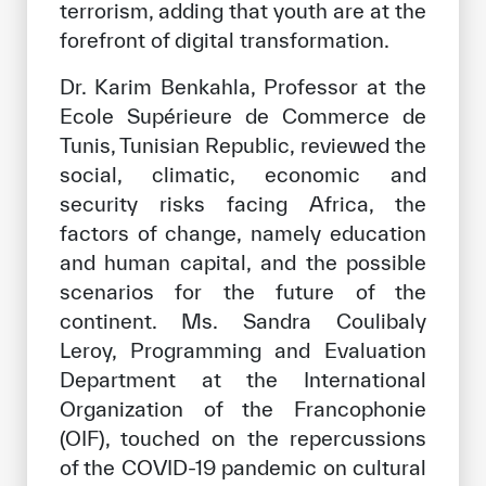
terrorism, adding that youth are at the
forefront of digital transformation.
Dr. Karim Benkahla, Professor at the
Ecole Supérieure de Commerce de
Tunis, Tunisian Republic, reviewed the
social, climatic, economic and
security risks facing Africa, the
factors of change, namely education
and human capital, and the possible
scenarios for the future of the
continent. Ms. Sandra Coulibaly
Leroy, Programming and Evaluation
Department at the International
Organization of the Francophonie
(OIF), touched on the repercussions
of the COVID-19 pandemic on cultural