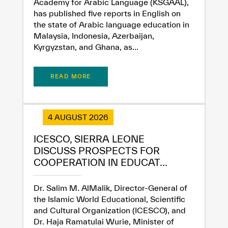
Academy for Arabic Language (KSGAAL),
Extremely
Extremely
has published five reports in English on
Dissatisfied
Satisfied
the state of Arabic language education in
Malaysia, Indonesia, Azerbaijan,
Kyrgyzstan, and Ghana, as...
READ MORE
4 AUGUST 2026
ICESCO, SIERRA LEONE
DISCUSS PROSPECTS FOR
COOPERATION IN EDUCAT...
Dr. Salim M. AlMalik, Director-General of
the Islamic World Educational, Scientific
and Cultural Organization (ICESCO), and
Dr. Haja Ramatulai Wurie, Minister of