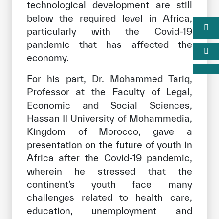
technological development are still
below the required level in Africa,
particularly with the Covid-19
pandemic that has affected the
economy.
For his part, Dr. Mohammed Tariq,
Professor at the Faculty of Legal,
Economic and Social Sciences,
Hassan II University of Mohammedia,
Kingdom of Morocco, gave a
presentation on the future of youth in
Africa after the Covid-19 pandemic,
wherein he stressed that the
continent’s youth face many
challenges related to health care,
education, unemployment and