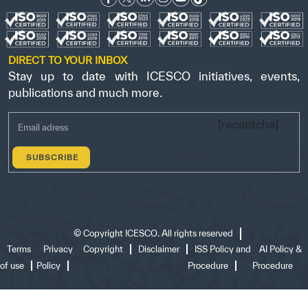
DIRECT TO YOUR INBOX
Stay up to date with ICESCO initiatives, events,
publications and much more.
[recaptcha]
©
Copyright ICESCO. All rights reserved
Terms
Privacy
Copyright
Disclaimer
ISS Policy and
AI Policy &
of use
Policy
Procedure
Procedure