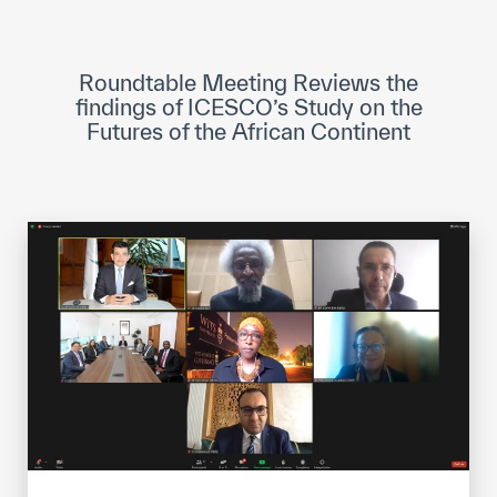
ICESCO Digital Library
Museums and Exhibitions
Roundtable Meeting Reviews the
findings of ICESCO’s Study on the
News & events
Futures of the African Continent
Press releases
Events
ICESCO social media
Contact
Contact
ICESCO offices
Get engaged