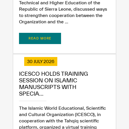
Technical and Higher Education of the
Republic of Sierra Leone, discussed ways
to strengthen cooperation between the
Organization and the ...
READ MORE
30 JULY 2026
ICESCO HOLDS TRAINING
SESSION ON ISLAMIC
MANUSCRIPTS WITH
SPECIA...
The Islamic World Educational, Scientific
and Cultural Organization (ICESCO), in
cooperation with the Tahqiq scientific
platform, organized a virtual training