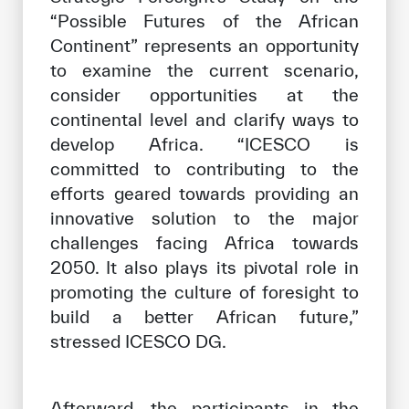
“Possible Futures of the African
Continent” represents an opportunity
to examine the current scenario,
consider opportunities at the
continental level and clarify ways to
develop Africa. “ICESCO is
committed to contributing to the
efforts geared towards providing an
innovative solution to the major
challenges facing Africa towards
2050. It also plays its pivotal role in
promoting the culture of foresight to
build a better African future,”
stressed ICESCO DG.
Afterward, the participants in the