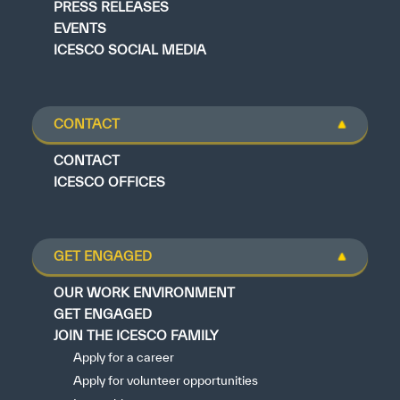
PRESS RELEASES
EVENTS
ICESCO SOCIAL MEDIA
CONTACT
CONTACT
ICESCO OFFICES
GET ENGAGED
OUR WORK ENVIRONMENT
GET ENGAGED
JOIN THE ICESCO FAMILY
Apply for a career
Apply for volunteer opportunities