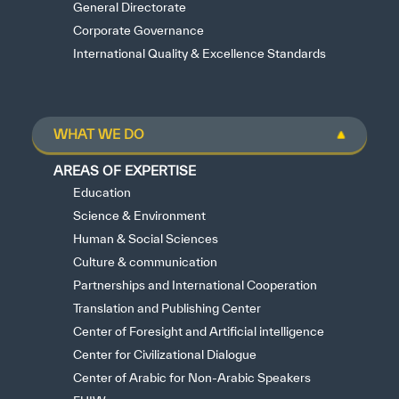
General Directorate
Corporate Governance
International Quality & Excellence Standards
WHAT WE DO
AREAS OF EXPERTISE
Education
Science & Environment
Human & Social Sciences
Culture & communication
Partnerships and International Cooperation
Translation and Publishing Center
Center of Foresight and Artificial intelligence
Center for Civilizational Dialogue
Center of Arabic for Non-Arabic Speakers