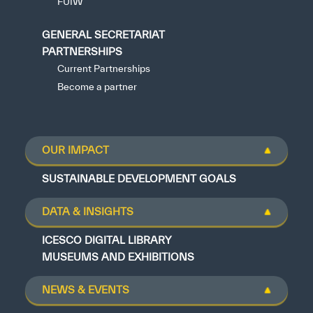
FUIW
GENERAL SECRETARIAT
PARTNERSHIPS
Current Partnerships
Become a partner
OUR IMPACT
SUSTAINABLE DEVELOPMENT GOALS
DATA & INSIGHTS
ICESCO DIGITAL LIBRARY
MUSEUMS AND EXHIBITIONS
NEWS & EVENTS