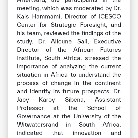
meeting, which was moderated by Dr.
Kais Hammami, Director of ICESCO
Center for Strategic Foresight, and
his team, reviewed the findings of the
study. Dr. Alioune Sall, Executive
Director of the African Futures
Institute, South Africa, stressed the
importance of analyzing the current
situation in Africa to understand the
process of change in the continent
and identify its future prospects. Dr.
Jacy Karoy Sibena, Assistant
Professor at the School of
Governance at the University of the
Witwatersrand in South Africa,
indicated that innovation and