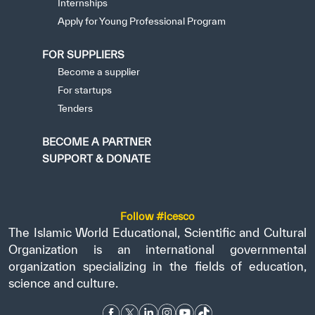
Internships
Apply for Young Professional Program
FOR SUPPLIERS
Become a supplier
For startups
Tenders
BECOME A PARTNER
SUPPORT & DONATE
Follow #icesco
The Islamic World Educational, Scientific and Cultural
Organization is an international governmental
organization specializing in the fields of education,
science and culture.