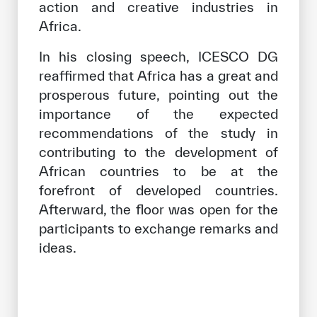
action and creative industries in
Africa.
In his closing speech, ICESCO DG
reaffirmed that Africa has a great and
prosperous future, pointing out the
importance of the expected
recommendations of the study in
contributing to the development of
African countries to be at the
forefront of developed countries.
Afterward, the floor was open for the
participants to exchange remarks and
ideas.