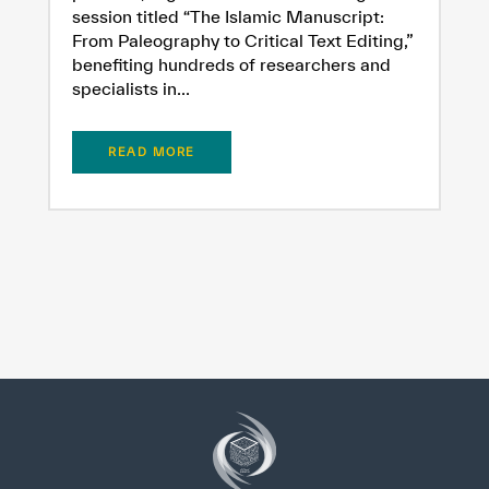
session titled “The Islamic Manuscript:
From Paleography to Critical Text Editing,”
benefiting hundreds of researchers and
specialists in...
READ MORE