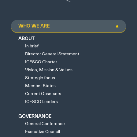
WHO WE ARE
ABOUT
In brief
Director General Statement
ICESCO Charter
Vision, Mission & Values
Strategic focus
Member States
Current Observers
ICESCO Leaders
GOVERNANCE
General Conference
Executive Council