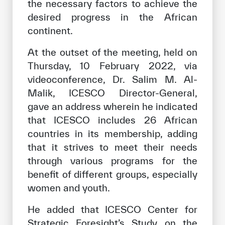
the necessary factors to achieve the
desired progress in the African
continent.
At the outset of the meeting, held on
Thursday, 10 February 2022, via
videoconference, Dr. Salim M. Al-
Malik, ICESCO Director-General,
gave an address wherein he indicated
that ICESCO includes 26 African
countries in its membership, adding
that it strives to meet their needs
through various programs for the
benefit of different groups, especially
women and youth.
He added that ICESCO Center for
Strategic Foresight’s Study on the