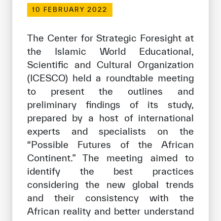
Our work environment
10 FEBRUARY 2022
Get engaged
The Center for Strategic Foresight at
Join the ICESCO Family
the Islamic World Educational,
Scientific and Cultural Organization
For suppliers
(ICESCO) held a roundtable meeting
Become a partner
to present the outlines and
Support & Donate
preliminary findings of its study,
prepared by a host of international
experts and specialists on the
©
Copyright ICESCO. All rights reserved
“Possible Futures of the African
Terms of use
Continent.” The meeting aimed to
Privacy Policy
identify the best practices
Copyright
considering the new global trends
Disclaimer
and their consistency with the
ISS Policy and Procedure
African reality and better understand
AI Policy & Procedure