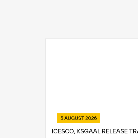
5 AUGUST 2026
ICESCO, KSGAAL RELEASE TR