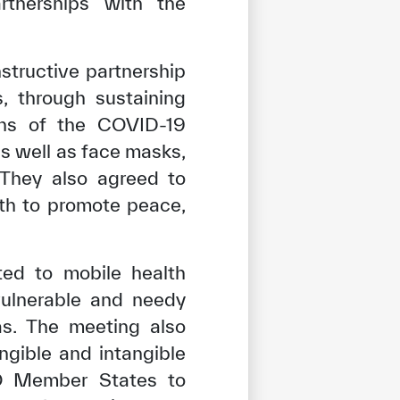
rtnerships with the
structive partnership
 through sustaining
ions of the COVID-19
s well as face masks,
. They also agreed to
th to promote peace,
ted to mobile health
vulnerable and needy
as. The meeting also
ngible and intangible
tisfied
SCO Member States to