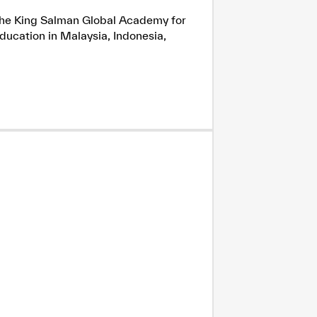
h the King Salman Global Academy for
ducation in Malaysia, Indonesia,