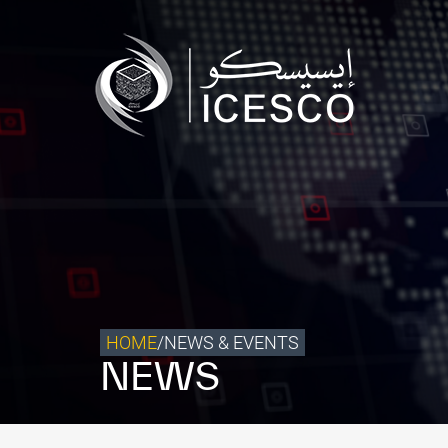
Who we are
What we do
Our Impact
Data & Insights
Media Center
Themed Years
Contact
HOME
/
NEWS & EVENTS
NEWS
Get engaged