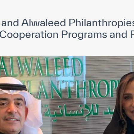
yright ICESCO. All rights reserved
Terms of use
Privacy Policy
C
nd Alwaleed Philanthropie
 Cooperation Programs and P