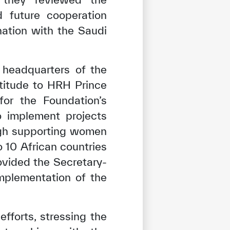
d future cooperation
nation with the Saudi
 headquarters of the
titude to HRH Prince
for the Foundation’s
 implement projects
ugh supporting women
 10 African countries
ovided the Secretary-
implementation of the
forts, stressing the