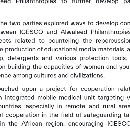
eed Philanthropies to further develop pa
the two parties explored ways to develop con
tween ICESCO and Alwaleed Philanthropies,
ects related to countering the repercuss
e production of educational media materials, a
oap, detergents and various protection tools
 on building the capacities of women and you
ence among cultures and civilizations.
uched upon a project for cooperation rela
✪
✪
✪
✪
✪
✪
✪
✪
✪
✪
an integrated mobile medical unit targeting 
ountries, especially in remote and rural are
f cooperation in the field of safeguarding ta
ely Dissatisfied
Extremely Sa
y in the African region, encouraging ICE