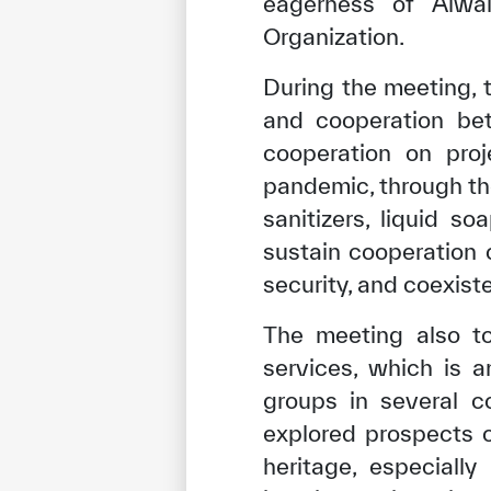
eagerness of Alwal
Organization.
During the meeting, 
and cooperation be
cooperation on proj
pandemic, through th
sanitizers, liquid s
sustain cooperation
security, and coexist
The meeting also to
✪
✪
✪
✪
✪
services, which is 
groups in several c
explored prospects o
Extrem
heritage, especiall