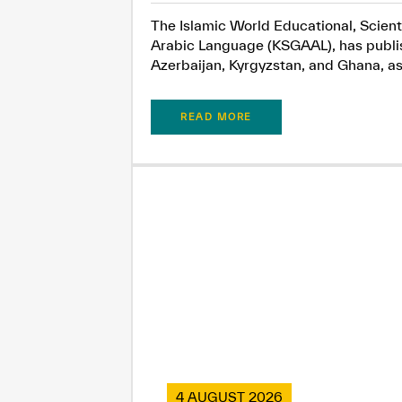
The Islamic World Educational, Scient
Arabic Language (KSGAAL), has publish
Azerbaijan, Kyrgyzstan, and Ghana, as.
READ MORE
4 AUGUST 2026