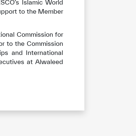
CESCO’s Islamic World
support to the Member
ional Commission for
or to the Commission
ps and International
ecutives at Alwaleed