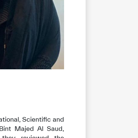
tional, Scientific and
 Bint Majed Al Saud,
r they reviewed the