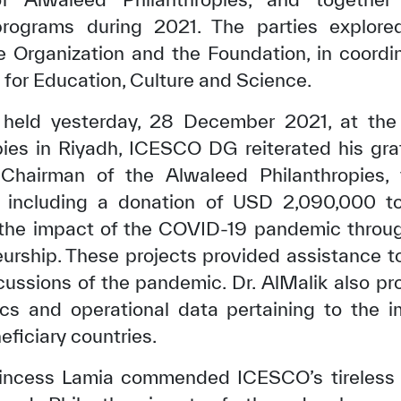
rograms during 2021. The parties explore
 Organization and the Foundation, in coordi
for Education, Culture and Science.
 held yesterday, 28 December 2021, at the
pies in Riyadh, ICESCO DG reiterated his gra
 Chairman of the Alwaleed Philanthropies, 
 including a donation of USD 2,090,000 to
g the impact of the COVID-19 pandemic thro
urship. These projects provided assistance to
cussions of the pandemic. Dr. AlMalik also pr
ics and operational data pertaining to the 
eficiary countries.
rincess Lamia commended ICESCO’s tireless ef