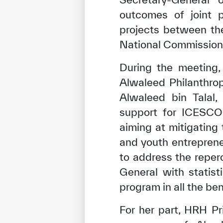
outcomes of joint p
projects between the
National Commission 
During the meeting,
Alwaleed Philanthro
Alwaleed bin Talal,
support for ICESCO
aiming at mitigatin
and youth entreprene
to address the reper
General with statist
program in all the ben
For her part, HRH P