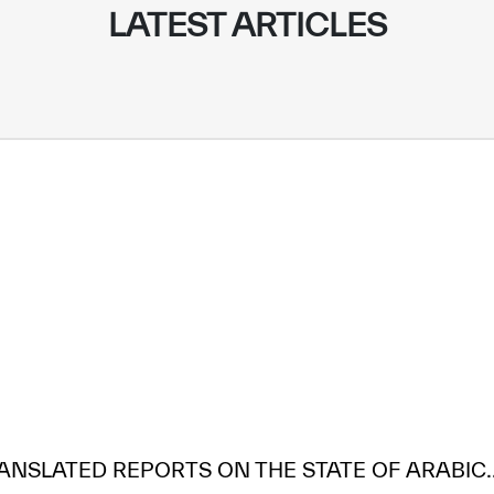
LATEST ARTICLES
ANSLATED REPORTS ON THE STATE OF ARABIC..