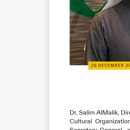
29 DECEMBER 2
Dr. Salim AlMalik, Di
Cultural Organizati
Secretary-General 