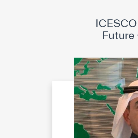
©
Cop
ICESCO a
Future