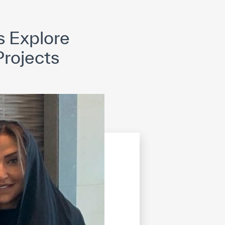
opyright
Disclaimer
ISS Policy and Procedure
AI Policy & Procedure
s Explore
rojects