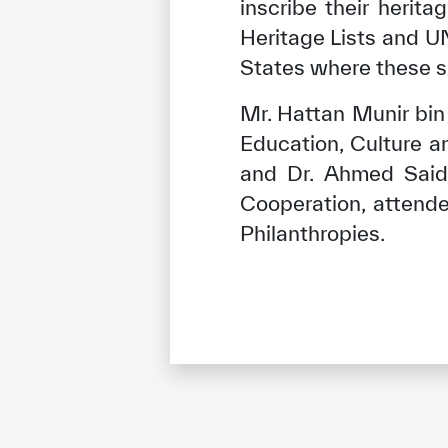
inscribe their herit
Heritage Lists and U
States where these si
Mr. Hattan Munir bi
Education, Culture 
and Dr. Ahmed Said 
Cooperation, attend
Philanthropies.