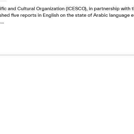
ific and Cultural Organization (ICESCO), in partnership wit
ed five reports in English on the state of Arabic language e
..