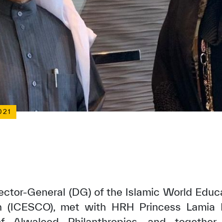
021
rector-General (DG) of the Islamic World Educa
on (ICESCO), met with HRH Princess Lamia
of Alwaleed Philanthropies, and togethe