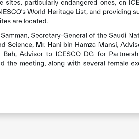
age sites, particularly endangered ones, on I
NESCO’s World Heritage List, and providing 
tes are located.
n Samman, Secretary-General of the Saudi Nat
and Science, Mr. Hani bin Hamza Mansi, Advis
Bah, Advisor to ICESCO DG for Partnershi
ed the meeting, along with several female ex