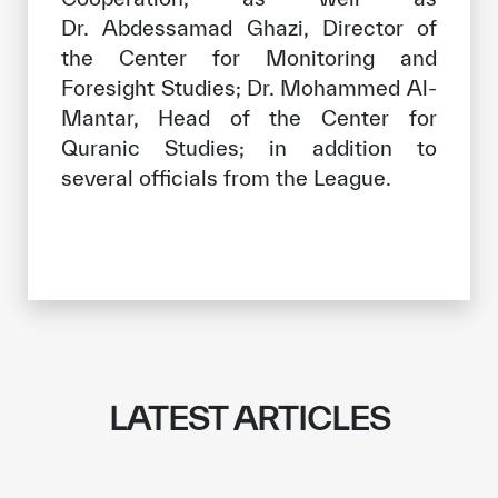
Dr. Abdessamad Ghazi, Director of
the Center for Monitoring and
Foresight Studies; Dr. Mohammed Al-
Mantar, Head of the Center for
Quranic Studies; in addition to
several officials from the League.
LATEST ARTICLES