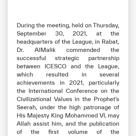
During the meeting, held on Thursday,
September 30, 2021, at the
headquarters of the League, in Rabat,
Dr. AlMalik commended the
successful strategic partnership
between ICESCO and the League,
which resulted in several
achievements in 2021, particularly
the International Conference on the
Civilizational Values ​​in the Prophet’s
Seerah, under the high patronage of
His Majesty King Mohammed VI, may
Allah assist him, and the publication
of the first volume of the