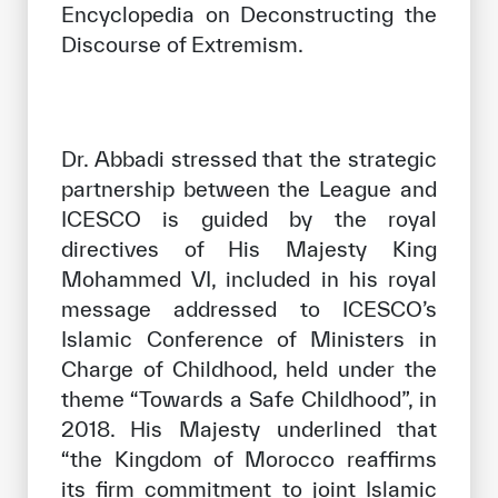
Encyclopedia on Deconstructing the
Discourse of Extremism.
Dr. Abbadi stressed that the strategic
partnership between the League and
ICESCO is guided by the royal
directives of His Majesty King
Mohammed VI, included in his royal
message addressed to ICESCO’s
Islamic Conference of Ministers in
Charge of Childhood, held under the
theme “Towards a Safe Childhood”, in
2018. His Majesty underlined that
“the Kingdom of Morocco reaffirms
its firm commitment to joint Islamic