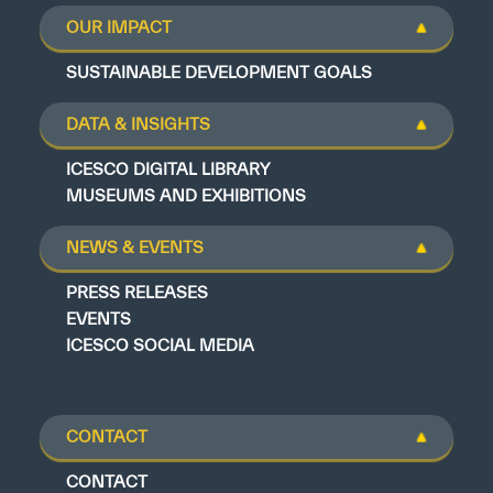
OUR IMPACT
SUSTAINABLE DEVELOPMENT GOALS
DATA & INSIGHTS
ICESCO DIGITAL LIBRARY
MUSEUMS AND EXHIBITIONS
NEWS & EVENTS
PRESS RELEASES
EVENTS
ICESCO SOCIAL MEDIA
CONTACT
CONTACT