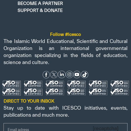
BECOME A PARTNER
SUPPORT & DONATE
Follow #icesco
The Islamic World Educational, Scientific and Cultural
Organization is an international governmental
organization specializing in the fields of education,
science and culture.
DIRECT TO YOUR INBOX
Stay up to date with ICESCO initiatives, events,
publications and much more.
[recaptcha]