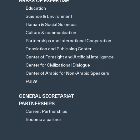
AREAS OF EXPERTISE
Education
Science & Environment
Human & Social Sciences
Culture & communication
Partnerships and International Cooperation
Translation and Publishing Center
Center of Foresight and Artificial intelligence
Center for Civilizational Dialogue
Center of Arabic for Non-Arabic Speakers
FUIW
GENERAL SECRETARIAT
PARTNERSHIPS
Current Partnerships
Become a partner