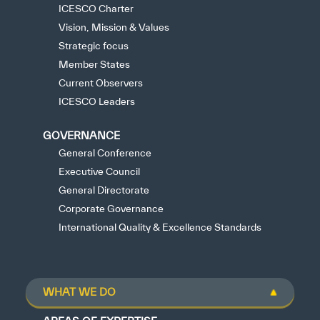
ICESCO Charter
Vision, Mission & Values
Strategic focus
Member States
Current Observers
ICESCO Leaders
GOVERNANCE
General Conference
Executive Council
General Directorate
Corporate Governance
International Quality & Excellence Standards
WHAT WE DO