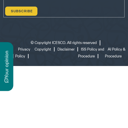
©
Copyright ICESCO. All rights reserved
Terms
Privacy
Copyright
Disclaimer
ISS Policy and
AI Policy &
n
of use
Policy
Procedure
Procedure
y
o
u
r
o
p
i
n
i
o