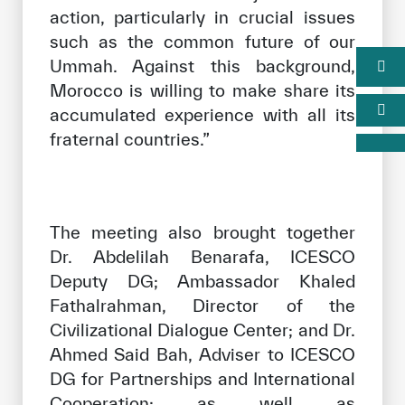
action, particularly in crucial issues
such as the common future of our
Ummah. Against this background,
Morocco is willing to make share its
accumulated experience with all its
fraternal countries.”
The meeting also brought together
Dr. Abdelilah Benarafa, ICESCO
Deputy DG; Ambassador Khaled
Fathalrahman, Director of the
Civilizational Dialogue Center; and Dr.
Ahmed Said Bah, Adviser to ICESCO
DG for Partnerships and International
Cooperation; as well as