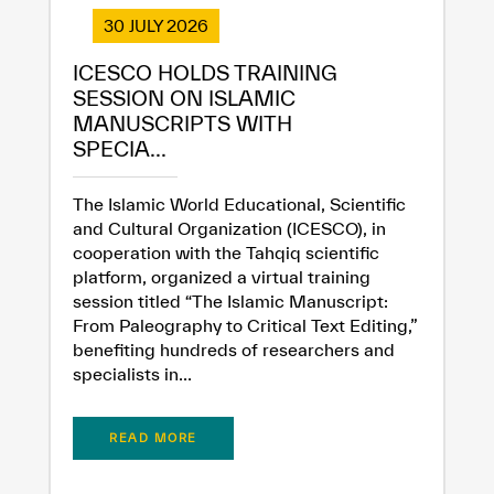
30 JULY 2026
ICESCO HOLDS TRAINING
SESSION ON ISLAMIC
MANUSCRIPTS WITH
SPECIA...
The Islamic World Educational, Scientific
and Cultural Organization (ICESCO), in
cooperation with the Tahqiq scientific
platform, organized a virtual training
session titled “The Islamic Manuscript:
From Paleography to Critical Text Editing,”
benefiting hundreds of researchers and
specialists in...
READ MORE