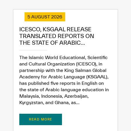
5 AUGUST 2026
ICESCO, KSGAAL RELEASE
TRANSLATED REPORTS ON
THE STATE OF ARABIC...
The Islamic World Educational, Scientific
and Cultural Organization (ICESCO), in
partnership with the King Salman Global
Academy for Arabic Language (KSGAAL),
has published five reports in English on
the state of Arabic language education in
Malaysia, Indonesia, Azerbaijan,
Kyrgyzstan, and Ghana, as...
READ MORE