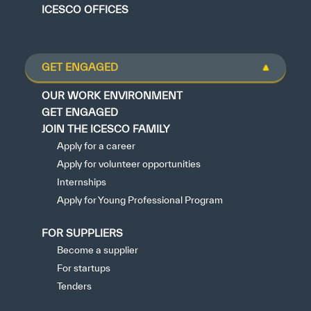
ICESCO OFFICES
GET ENGAGED
OUR WORK ENVIRONMENT
GET ENGAGED
JOIN THE ICESCO FAMILY
Apply for a career
Apply for volunteer opportunities
Internships
Apply for Young Professional Program
FOR SUPPLIERS
Become a supplier
For startups
Tenders