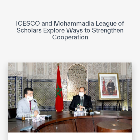
ICESCO Digital Library
Museums and Exhibitions
ICESCO and Mohammadia League of
Scholars Explore Ways to Strengthen
News & events
Cooperation
Press releases
Events
ICESCO social media
Contact
Contact
ICESCO offices
Get engaged