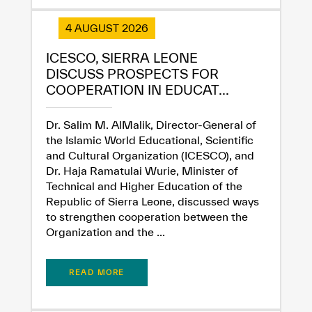
4 AUGUST 2026
ICESCO, SIERRA LEONE
✪
✪
✪
✪
✪
✪
✪
✪
✪
✪
✪
✪
✪
✪
✪
DISCUSS PROSPECTS FOR
COOPERATION IN EDUCAT...
Dr. Salim M. AlMalik, Director-General of
Extremely
Extremely
the Islamic World Educational, Scientific
Dissatisfied
Satisfied
and Cultural Organization (ICESCO), and
Dr. Haja Ramatulai Wurie, Minister of
Technical and Higher Education of the
Republic of Sierra Leone, discussed ways
to strengthen cooperation between the
Organization and the ...
READ MORE