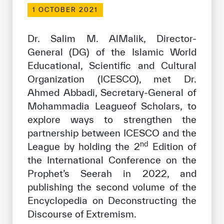
Our work environment
1 OCTOBER 2021
Get engaged
Dr. Salim M. AlMalik, Director-
Join the ICESCO Family
General (DG) of the Islamic World
Educational, Scientific and Cultural
For suppliers
Organization (ICESCO), met Dr.
Become a partner
Ahmed Abbadi, Secretary-General of
Support & Donate
Mohammadia Leagueof Scholars, to
explore ways to strengthen the
partnership between ICESCO and the
nd
©
Copyright ICESCO. All rights reserved
League by holding the 2
Edition of
Terms of use
the International Conference on the
Privacy Policy
Prophet’s Seerah in 2022, and
Copyright
publishing the second volume of the
Disclaimer
Encyclopedia on Deconstructing the
ISS Policy and Procedure
Discourse of Extremism.
AI Policy & Procedure