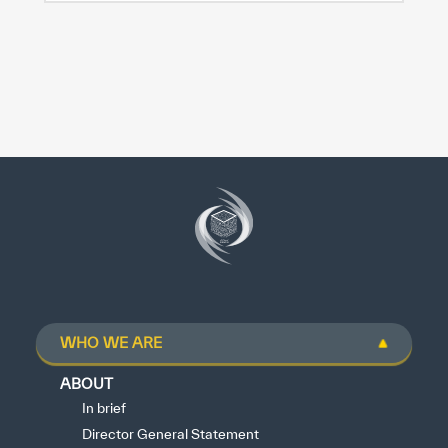
WHO WE ARE
ABOUT
In brief
Director General Statement