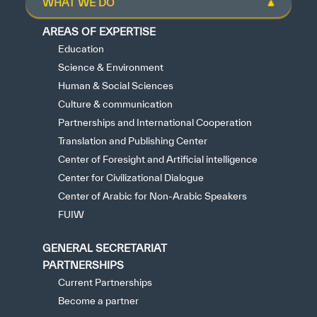
WHAT WE DO
AREAS OF EXPERTISE
Education
Science & Environment
Human & Social Sciences
Culture & communication
Partnerships and International Cooperation
Translation and Publishing Center
Center of Foresight and Artificial intelligence
Center for Civilizational Dialogue
Center of Arabic for Non-Arabic Speakers
FUIW
GENERAL SECRETARIAT
PARTNERSHIPS
Current Partnerships
Become a partner