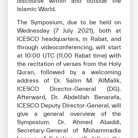
discourse within and outside the
Islamic World.
The Symposium, due to be held on
Wednesday (7 July 2021), both at
ICESCO headquarters, in Rabat, and
through videoconferencing, will start
at 10:00 UTC (11.00 Rabat time) with
the recitation of verses from the Holy
Quran, followed by a welcoming
address of Dr. Salim M. AlMalik,
ICESCO Director-General (DG).
Afterward, Dr. Abdelilah Benarafa,
ICESCO Deputy Director-General, will
give a general overview of the
Symposium. Dr. Ahmed Abaddi,
Secretary-General of Mohammadia