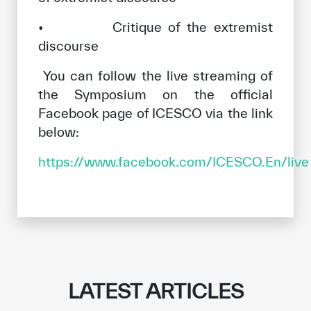
• Critique of the extremist
discourse
You can follow the live streaming of
the Symposium on the official
Facebook page of ICESCO via the link
below:
https://www.facebook.com/ICESCO.En/live
LATEST ARTICLES