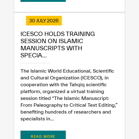
30 JULY 2026
ICESCO HOLDS TRAINING
SESSION ON ISLAMIC
MANUSCRIPTS WITH
SPECIA...
The Islamic World Educational, Scientific
and Cultural Organization (ICESCO), in
cooperation with the Tahqiq scientific
platform, organized a virtual training
session titled “The Islamic Manuscript:
From Paleography to Critical Text Editing,”
benefiting hundreds of researchers and
specialists in...
READ MORE