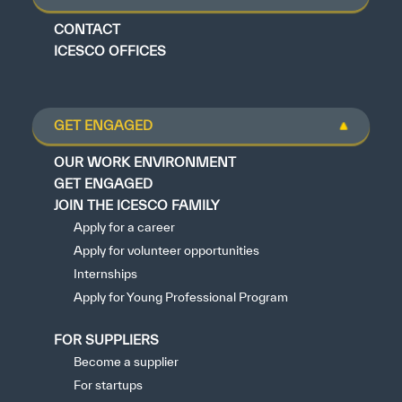
CONTACT
ICESCO OFFICES
GET ENGAGED
OUR WORK ENVIRONMENT
GET ENGAGED
JOIN THE ICESCO FAMILY
Apply for a career
Apply for volunteer opportunities
Internships
Apply for Young Professional Program
FOR SUPPLIERS
Become a supplier
For startups