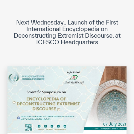
ICESCO Digital Library
Museums and Exhibitions
Next Wednesday.. Launch of the First
International Encyclopedia on
News & events
Deconstructing Extremist Discourse, at
ICESCO Headquarters
Press releases
Events
ICESCO social media
Contact
Contact
ICESCO offices
Get engaged