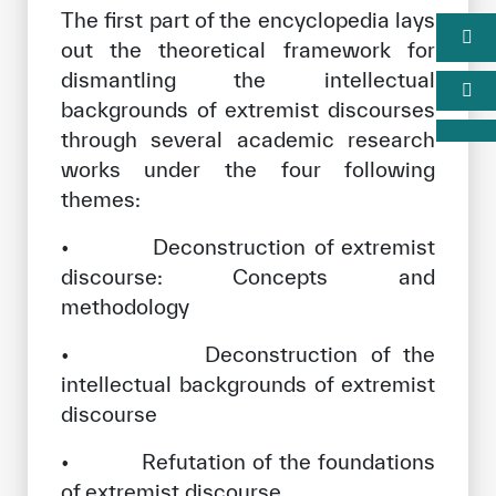
The first part of the encyclopedia lays
out the theoretical framework for
dismantling the intellectual
backgrounds of extremist discourses
through several academic research
works under the four following
themes:
• Deconstruction of extremist
discourse: Concepts and
methodology
• Deconstruction of the
intellectual backgrounds of extremist
discourse
• Refutation of the foundations
of extremist discourse