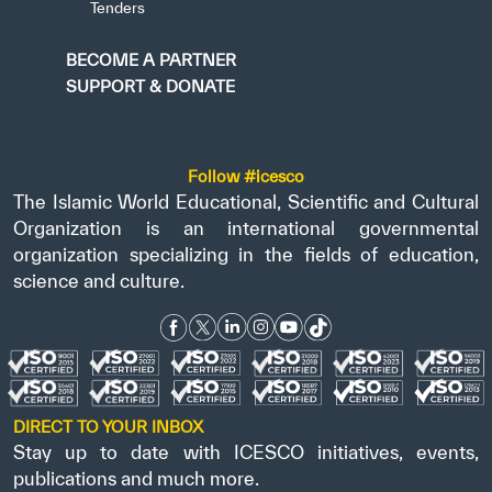
Tenders
BECOME A PARTNER
SUPPORT & DONATE
Follow #icesco
The Islamic World Educational, Scientific and Cultural
Organization is an international governmental
organization specializing in the fields of education,
science and culture.
DIRECT TO YOUR INBOX
Stay up to date with ICESCO initiatives, events,
publications and much more.