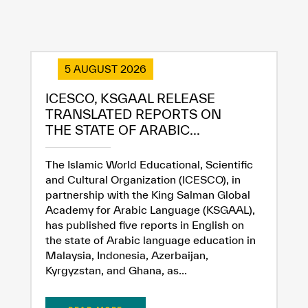
5 AUGUST 2026
ICESCO, KSGAAL RELEASE
TRANSLATED REPORTS ON
THE STATE OF ARABIC...
The Islamic World Educational, Scientific
and Cultural Organization (ICESCO), in
partnership with the King Salman Global
Academy for Arabic Language (KSGAAL),
has published five reports in English on
the state of Arabic language education in
Malaysia, Indonesia, Azerbaijan,
Kyrgyzstan, and Ghana, as...