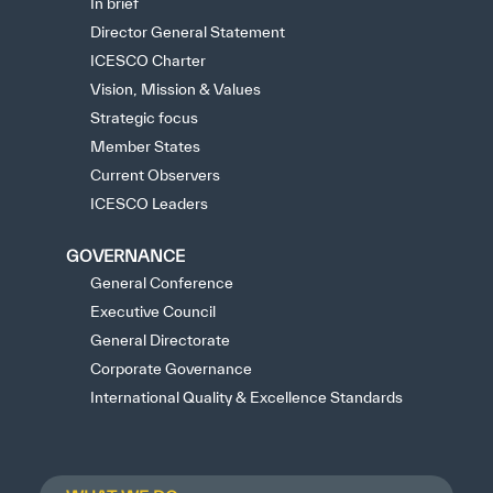
In brief
Director General Statement
ICESCO Charter
Vision, Mission & Values
Strategic focus
Member States
Current Observers
ICESCO Leaders
GOVERNANCE
General Conference
Executive Council
General Directorate
Corporate Governance
International Quality & Excellence Standards