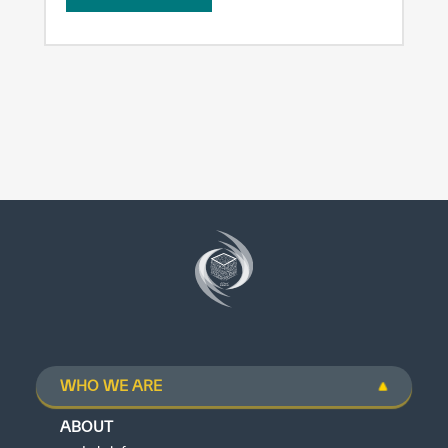
WHO WE ARE
ABOUT