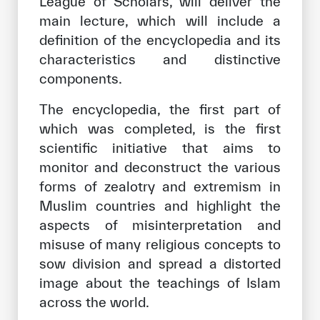
League of Scholars, will deliver the
main lecture, which will include a
definition of the encyclopedia and its
characteristics and distinctive
components.
The encyclopedia, the first part of
which was completed, is the first
scientific initiative that aims to
monitor and deconstruct the various
forms of zealotry and extremism in
Muslim countries and highlight the
aspects of misinterpretation and
misuse of many religious concepts to
sow division and spread a distorted
image about the teachings of Islam
across the world.