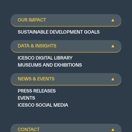
OUR IMPACT
SUSTAINABLE DEVELOPMENT GOALS
DATA & INSIGHTS
ICESCO DIGITAL LIBRARY
MUSEUMS AND EXHIBITIONS
NEWS & EVENTS
PRESS RELEASES
EVENTS
ICESCO SOCIAL MEDIA
CONTACT