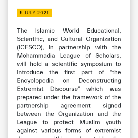
Our work environment
5 JULY 2021
Get engaged
Join the ICESCO Family
The Islamic World Educational,
Scientific, and Cultural Organization
For suppliers
(ICESCO), in partnership with the
Become a partner
Mohammadia League of Scholars,
will hold a scientific symposium to
Support & Donate
introduce the first part of “the
Encyclopedia on Deconstructing
Extremist Discourse” which was
©
Copyright ICESCO. All rights reserved
prepared under the framework of the
Terms of use
Privacy Policy
partnership agreement signed
Copyright
between the Organization and the
Disclaimer
League to protect Muslim youth
ISS Policy and Procedure
against various forms of extremist
AI Policy & Procedure