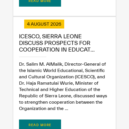
READ MORE
✪
✪
✪
✪
✪
✪
✪
✪
✪
✪
✪
✪
✪
✪
✪
4 AUGUST 2026
Extremely
Extremely
ICESCO, SIERRA LEONE
DISCUSS PROSPECTS FOR
Dissatisfied
Satisfied
COOPERATION IN EDUCAT...
Dr. Salim M. AlMalik, Director-General of
the Islamic World Educational, Scientific
and Cultural Organization (ICESCO), and
Dr. Haja Ramatulai Wurie, Minister of
Technical and Higher Education of the
Republic of Sierra Leone, discussed ways
to strengthen cooperation between the
Organization and the ...
READ MORE