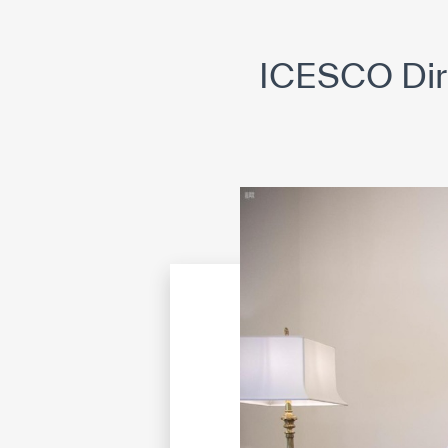
©
Cop
ICESCO Dir