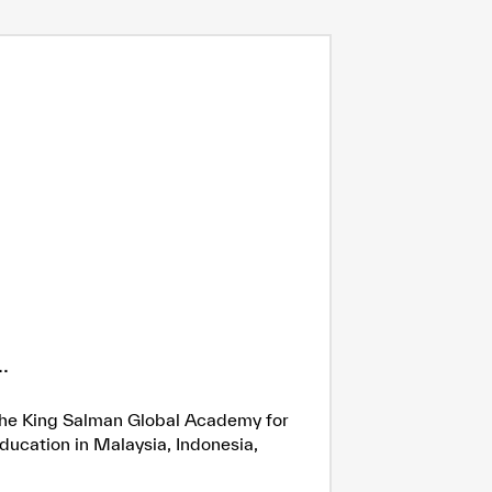
.
h the King Salman Global Academy for
ducation in Malaysia, Indonesia,