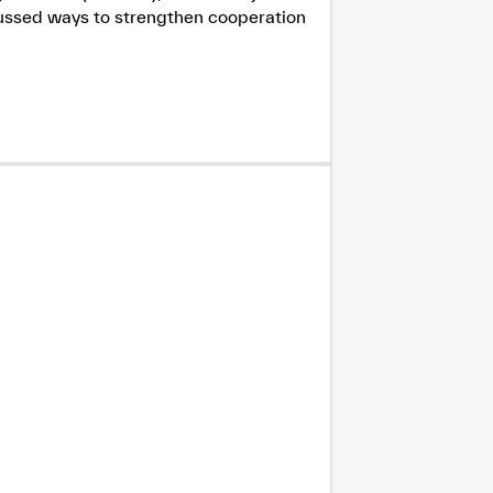
cussed ways to strengthen cooperation