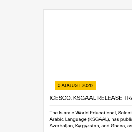
5 AUGUST 2026
ICESCO, KSGAAL RELEASE TR
The Islamic World Educational, Scient
Arabic Language (KSGAAL), has publish
Azerbaijan, Kyrgyzstan, and Ghana, as.