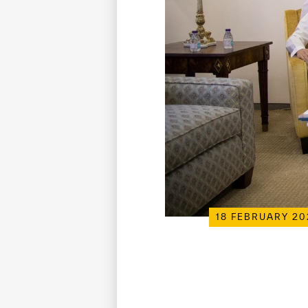
18 FEBRUARY 20