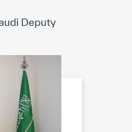
opyright
Disclaimer
ISS Policy and Procedure
AI Policy & Procedure
audi Deputy