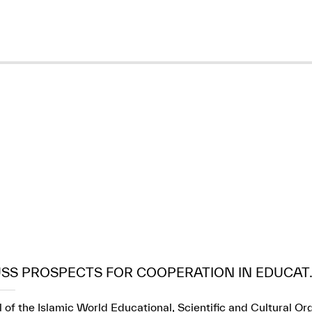
USS PROSPECTS FOR COOPERATION IN EDUCAT..
 of the Islamic World Educational, Scientific and Cultural Or