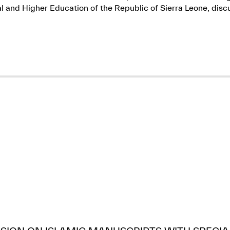
l and Higher Education of the Republic of Sierra Leone, dis