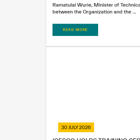
Ramatulai Wurie, Minister of Technica
between the Organization and the ...
READ MORE
30 JULY 2026