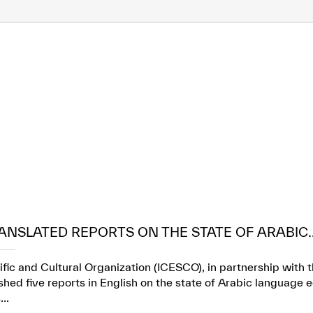
ANSLATED REPORTS ON THE STATE OF ARABIC..
ific and Cultural Organization (ICESCO), in partnership wit
ed five reports in English on the state of Arabic language e
..