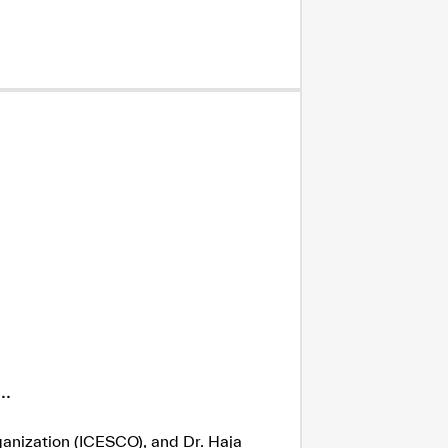
.
ganization (ICESCO), and Dr. Haja