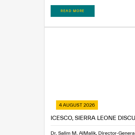
READ MORE
4 AUGUST 2026
ICESCO, SIERRA LEONE DISC
Dr. Salim M. AlMalik, Director-General