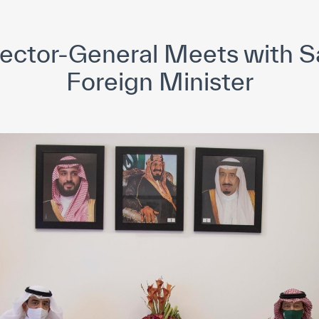
yright ICESCO. All rights reserved
Terms of use
Privacy Policy
C
ector-General Meets with S
Foreign Minister