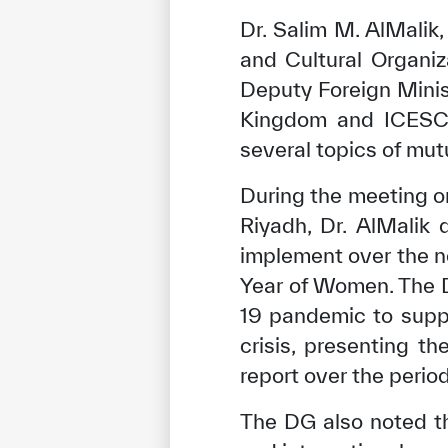
Dr. Salim M. AlMalik,
and Cultural Organiz
Deputy Foreign Minis
Kingdom and ICESCO 
several topics of mutu
During the meeting on
Riyadh, Dr. AlMalik
implement over the ne
Year of Women. The 
19 pandemic to suppo
crisis, presenting 
report over the per
The DG also noted t