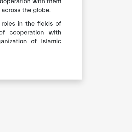
cooperation with them
across the globe.
oles in the fields of
 of cooperation with
anization of Islamic
tisfied