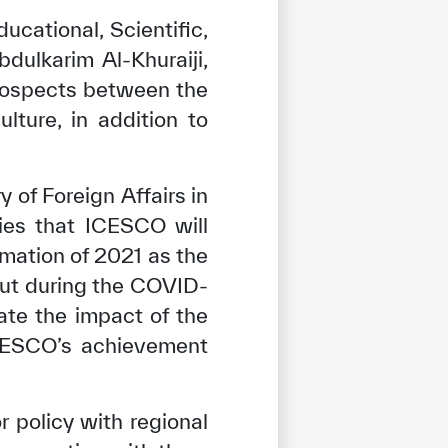
ucational, Scientific,
dulkarim Al-Khuraiji,
prospects between the
ture, in addition to
 of Foreign Affairs in
ies that ICESCO will
amation of 2021 as the
ut during the COVID-
ate the impact of the
ICESCO’s achievement
policy with regional