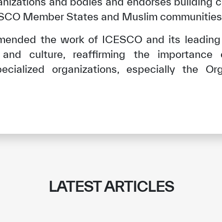
ganizations and bodies and endorses building 
CESCO Member States and Muslim communities 
mended the work of ICESCO and its leading r
 and culture, reaffirming the importance
pecialized organizations, especially the Org
✪
✪
✪
✪
✪
✪
✪
✪
✪
✪
LATEST ARTICLES
ely Dissatisfied
Extremely Sa