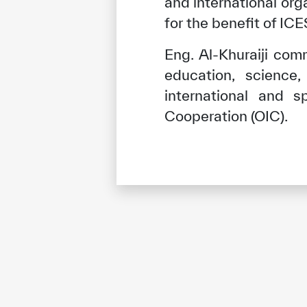
and international or
for the benefit of I
Eng. Al-Khuraiji com
education, science,
international and s
Cooperation (OIC).
✪
✪
✪
✪
✪
Extrem