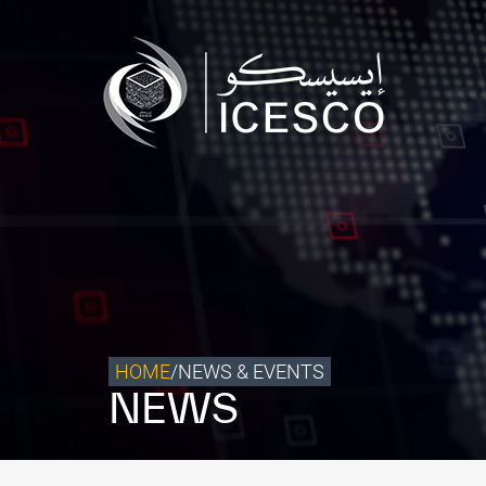
Who we are
What we do
Our Impact
Data & Insights
Media Center
Themed Years
Contact
HOME
/
NEWS & EVENTS
NEWS
Get engaged