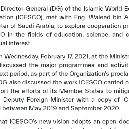
 Director-General (DG) of the Islamic World Ed
ation (ICESCO), met with Eng. Waleed bin Ab
ter of Saudi Arabia, to explore cooperation 
in the fields of education, science, and cul
al interest.
 Wednesday, February 17, 2021, at the Ministry
 discussed the major programmes and activit
xt period, as part of the Organization’s procl
DG also discussed the work ICESCO carried o
rt the efforts of its Member States to mitig
the Deputy Foreign Minister with a copy of 
iod between May 2019 and September 2020.
hat ICESCO’s new vision adopts an open-door 