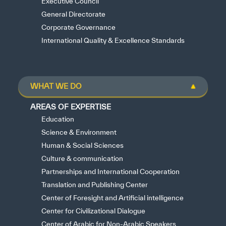
Executive Council
General Directorate
Corporate Governance
International Quality & Excellence Standards
WHAT WE DO
AREAS OF EXPERTISE
Education
Science & Environment
Human & Social Sciences
Culture & communication
Partnerships and International Cooperation
Translation and Publishing Center
Center of Foresight and Artificial intelligence
Center for Civilizational Dialogue
Center of Arabic for Non-Arabic Speakers