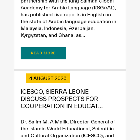
partnership with the King Salman Global
Academy for Arabic Language (KSGAAL),
has published five reports in English on
the state of Arabic language education in
Malaysia, Indonesia, Azerbaijan,
Kyrgyzstan, and Ghana, as...
READ MORE
✪
✪
✪
✪
✪
✪
✪
✪
✪
✪
✪
✪
✪
✪
✪
4 AUGUST 2026
Extremely
Extremely
ICESCO, SIERRA LEONE
DISCUSS PROSPECTS FOR
Dissatisfied
Satisfied
COOPERATION IN EDUCAT...
Dr. Salim M. AlMalik, Director-General of
the Islamic World Educational, Scientific
and Cultural Organization (ICESCO), and