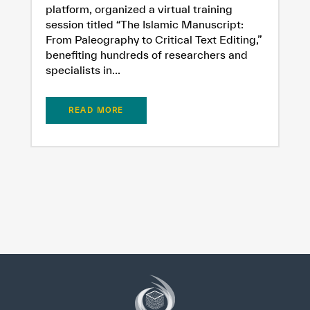
platform, organized a virtual training
session titled “The Islamic Manuscript:
From Paleography to Critical Text Editing,”
benefiting hundreds of researchers and
specialists in...
READ MORE