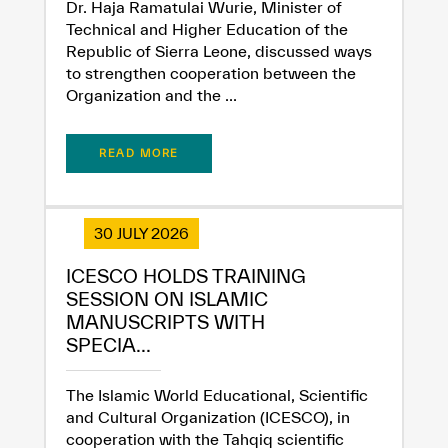
Dr. Haja Ramatulai Wurie, Minister of
Technical and Higher Education of the
Republic of Sierra Leone, discussed ways
to strengthen cooperation between the
Organization and the ...
READ MORE
30 JULY 2026
ICESCO HOLDS TRAINING
SESSION ON ISLAMIC
MANUSCRIPTS WITH
SPECIA...
The Islamic World Educational, Scientific
and Cultural Organization (ICESCO), in
cooperation with the Tahqiq scientific