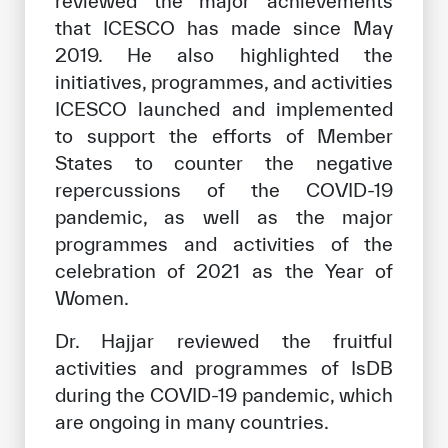
reviewed the major achievements
that ICESCO has made since May
2019. He also highlighted the
initiatives, programmes, and activities
ICESCO launched and implemented
to support the efforts of Member
States to counter the negative
repercussions of the COVID-19
pandemic, as well as the major
programmes and activities of the
celebration of 2021 as the Year of
Women.
Dr. Hajjar reviewed the fruitful
activities and programmes of IsDB
during the COVID-19 pandemic, which
are ongoing in many countries.