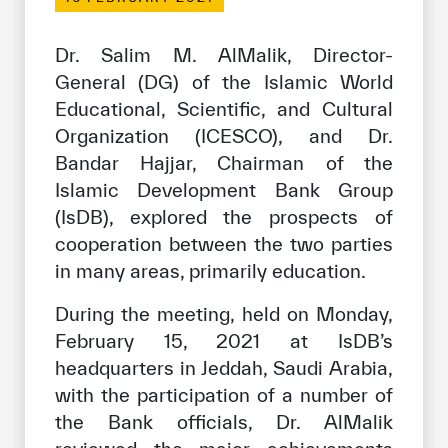
Our work environment
Get engaged
Dr. Salim M. AlMalik, Director-
General (DG) of the Islamic World
Join the ICESCO Family
Educational, Scientific, and Cultural
For suppliers
Organization (ICESCO), and Dr.
Bandar Hajjar, Chairman of the
Become a partner
Islamic Development Bank Group
Support & Donate
(IsDB), explored the prospects of
cooperation between the two parties
in many areas, primarily education.
©
Copyright ICESCO. All rights reserved
During the meeting, held on Monday,
Terms of use
February 15, 2021 at IsDB’s
Privacy Policy
Copyright
headquarters in Jeddah, Saudi Arabia,
Disclaimer
with the participation of a number of
ISS Policy and Procedure
the Bank officials, Dr. AlMalik
AI Policy & Procedure