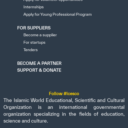
Internships
Apply for Young Professional Program
FOR SUPPLIERS
Become a supplier
For startups
Tenders
BECOME A PARTNER
SUPPORT & DONATE
Follow #icesco
The Islamic World Educational, Scientific and Cultural
Organization is an international governmental
organization specializing in the fields of education,
science and culture.