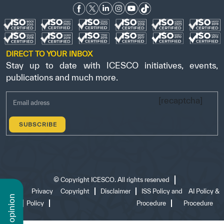
DIRECT TO YOUR INBOX
Stay up to date with ICESCO initiatives, events,
publications and much more.
[recaptcha]
©
Copyright ICESCO. All rights reserved
Terms
Privacy
Copyright
Disclaimer
ISS Policy and
AI Policy &
n
of use
Policy
Procedure
Procedure