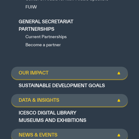
FUIW
GENERAL SECRETARIAT
PARTNERSHIPS
Current Partnerships
Become a partner
OUR IMPACT
SUSTAINABLE DEVELOPMENT GOALS
DATA & INSIGHTS
ICESCO DIGITAL LIBRARY
MUSEUMS AND EXHIBITIONS
NEWS & EVENTS