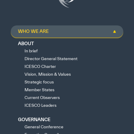
WHO WE ARE
ABOUT
In brief
Director General Statement
ICESCO Charter
Vision, Mission & Values
Strategic focus
Member States
Current Observers
ICESCO Leaders
GOVERNANCE
General Conference