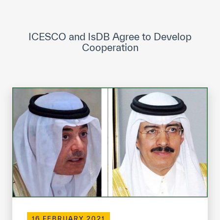
ICESCO Digital Library
Museums and Exhibitions
ICESCO and IsDB Agree to Develop
Cooperation
News & events
Press releases
Events
ICESCO social media
Contact
Contact
ICESCO offices
Get engaged
16 FEBRUARY 2021