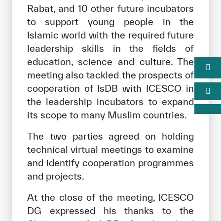
Rabat, and 10 other future incubators
to support young people in the
Islamic world with the required future
leadership skills in the fields of
education, science and culture. The
meeting also tackled the prospects of
cooperation of IsDB with ICESCO in
the leadership incubators to expand
its scope to many Muslim countries.
The two parties agreed on holding
technical virtual meetings to examine
and identify cooperation programmes
and projects.
At the close of the meeting, ICESCO
DG expressed his thanks to the