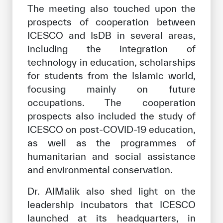
The meeting also touched upon the
prospects of cooperation between
ICESCO and IsDB in several areas,
including the integration of
technology in education, scholarships
for students from the Islamic world,
focusing mainly on future
occupations. The cooperation
prospects also included the study of
ICESCO on post-COVID-19 education,
as well as the programmes of
humanitarian and social assistance
and environmental conservation.
Dr. AlMalik also shed light on the
leadership incubators that ICESCO
launched at its headquarters, in