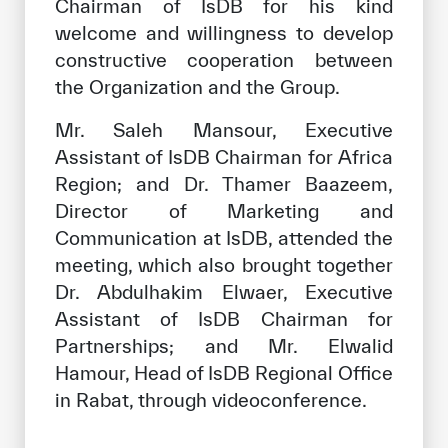
Chairman of IsDB for his kind
welcome and willingness to develop
constructive cooperation between
the Organization and the Group.
Mr. Saleh Mansour, Executive
Assistant of IsDB Chairman for Africa
Region; and Dr. Thamer Baazeem,
Director of Marketing and
Communication at IsDB, attended the
meeting, which also brought together
Dr. Abdulhakim Elwaer, Executive
Assistant of IsDB Chairman for
Partnerships; and Mr. Elwalid
Hamour, Head of IsDB Regional Office
in Rabat, through videoconference.