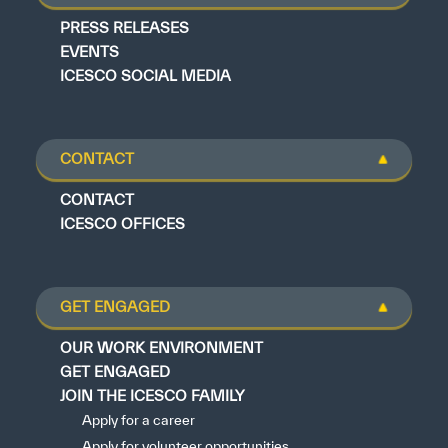
PRESS RELEASES
EVENTS
ICESCO SOCIAL MEDIA
CONTACT
CONTACT
ICESCO OFFICES
GET ENGAGED
OUR WORK ENVIRONMENT
GET ENGAGED
JOIN THE ICESCO FAMILY
Apply for a career
Apply for volunteer opportunities