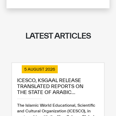
LATEST ARTICLES
5 AUGUST 2026
ICESCO, KSGAAL RELEASE
TRANSLATED REPORTS ON
THE STATE OF ARABIC...
The Islamic World Educational, Scientific
and Cultural Organization (ICESCO), in