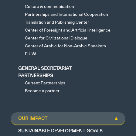
Culture & communication
Partnerships and International Cooperation
Translation and Publishing Center
Center of Foresight and Artificial intelligence
Center for Civilizational Dialogue
Center of Arabic for Non-Arabic Speakers
FUIW
GENERAL SECRETARIAT
PARTNERSHIPS
Current Partnerships
Become a partner
OUR IMPACT
SUSTAINABLE DEVELOPMENT GOALS