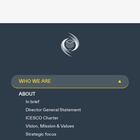
WHO WE ARE
ABOUT
In brief
Director General Statement
ICESCO Charter
Vision, Mission & Values
Strategic focus