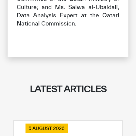
Culture; and Ms. Salwa al-Ubaidali,
Data Analysis Expert at the Qatari
National Commission.
LATEST ARTICLES
5 AUGUST 2026