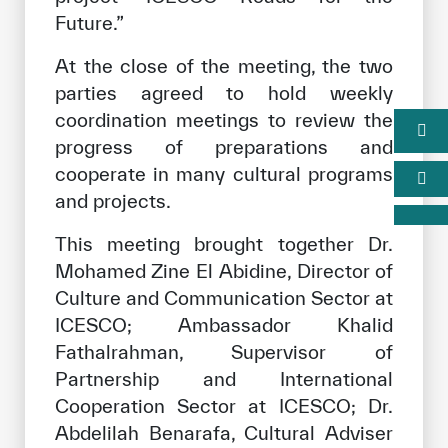
Future.”
At the close of the meeting, the two
parties agreed to hold weekly
coordination meetings to review the
progress of preparations and
cooperate in many cultural programs
and projects.
This meeting brought together Dr.
Mohamed Zine El Abidine, Director of
Culture and Communication Sector at
ICESCO; Ambassador Khalid
Fathalrahman, Supervisor of
Partnership and International
Cooperation Sector at ICESCO; Dr.
Abdelilah Benarafa, Cultural Adviser