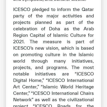
ICESCO pledged to inform the Qatar
party of the major activities and
projects planned as part of the
celebration of Doha as the Arab
Region Capital of Islamic Culture for
2021. The measure is part of
ICESCO’s new vision, which is based
on promoting culture in the Islamic
world through many initiatives,
projects, and programs. The most
notable initiatives are “ICESCO
Digital Home,” “ICESCO International
Art Center,” “Islamic World Heritage
Center,” “ICESCO International Chairs
Network” as well as the civilizational
project “ICESCO Roads for the