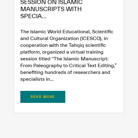
SESSION ON ISLAMIC
MANUSCRIPTS WITH
SPECIA...
The Islamic World Educational, Scientific
and Cultural Organization (ICESCO), in
cooperation with the Tahqiq scientific
platform, organized a virtual training
session titled “The Islamic Manuscript:
From Paleography to Critical Text Editing,”
benefiting hundreds of researchers and
specialists in...
READ MORE