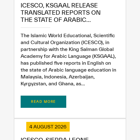
ICESCO, KSGAAL RELEASE
TRANSLATED REPORTS ON
THE STATE OF ARABIC...
The Islamic World Educational, Scientific
and Cultural Organization (ICESCO), in
partnership with the King Salman Global
Academy for Arabic Language (KSGAAL),
✪
✪
✪
✪
✪
✪
✪
✪
✪
✪
✪
✪
✪
✪
✪
has published five reports in English on
the state of Arabic language education in
Malaysia, Indonesia, Azerbaijan,
Kyrgyzstan, and Ghana, as...
Extremely
Extremely
Dissatisfied
Satisfied
READ MORE
4 AUGUST 2026
ICESCO, SIERRA LEONE