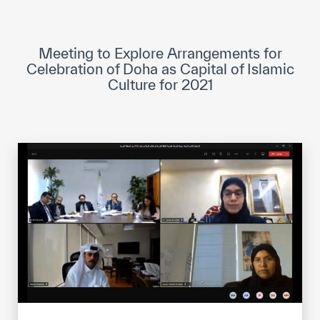
ICESCO Digital Library
Museums and Exhibitions
Meeting to Explore Arrangements for
Celebration of Doha as Capital of Islamic
News & events
Culture for 2021
Press releases
Events
ICESCO social media
Contact
Contact
ICESCO offices
Get engaged