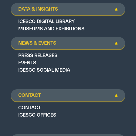
DATA & INSIGHTS
ICESCO DIGITAL LIBRARY
MUSEUMS AND EXHIBITIONS
NEWS & EVENTS
PRESS RELEASES
EVENTS
ICESCO SOCIAL MEDIA
CONTACT
CONTACT
ICESCO OFFICES