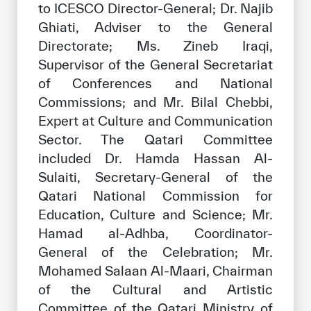
to ICESCO Director-General; Dr. Najib
Ghiati, Adviser to the General
Directorate; Ms. Zineb Iraqi,
Supervisor of the General Secretariat
of Conferences and National
Commissions; and Mr. Bilal Chebbi,
Expert at Culture and Communication
Sector. The Qatari Committee
included Dr. Hamda Hassan Al-
Sulaiti, Secretary-General of the
Qatari National Commission for
Education, Culture and Science; Mr.
Hamad al-Adhba, Coordinator-
General of the Celebration; Mr.
Mohamed Salaan Al-Maari, Chairman
of the Cultural and Artistic
Committee of the Qatari Ministry of