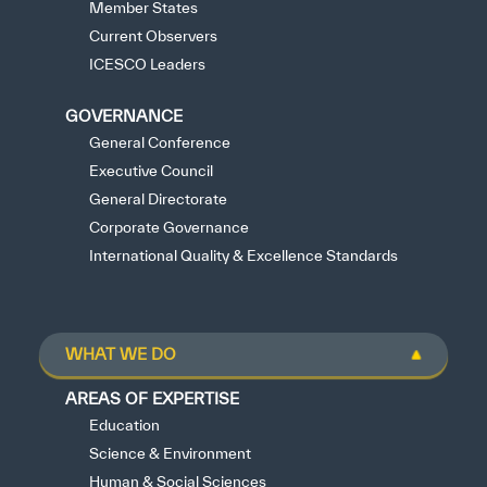
Member States
Current Observers
ICESCO Leaders
GOVERNANCE
General Conference
Executive Council
General Directorate
Corporate Governance
International Quality & Excellence Standards
WHAT WE DO
AREAS OF EXPERTISE
Education
Science & Environment
Human & Social Sciences