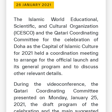
Our work environment
26 JANUARY 2021
Get engaged
The Islamic World Educational,
Join the ICESCO Family
Scientific, and Cultural Organization
(ICESCO) and the Qatari Coordinating
For suppliers
Committee for the celebration of
Become a partner
Doha as the Capital of Islamic Culture
Support & Donate
for 2021 held a coordination meeting
to arrange for the official launch and
its general program and to discuss
other relevant details.
©
Copyright ICESCO. All rights reserved
Terms of use
During the videoconference, the
Privacy Policy
Qatari Coordinating Committee
Copyright
presented on Monday, January 25,
Disclaimer
ISS Policy and Procedure
2021, the draft program of the
AI Policy & Procedure
celebration and the main suggested