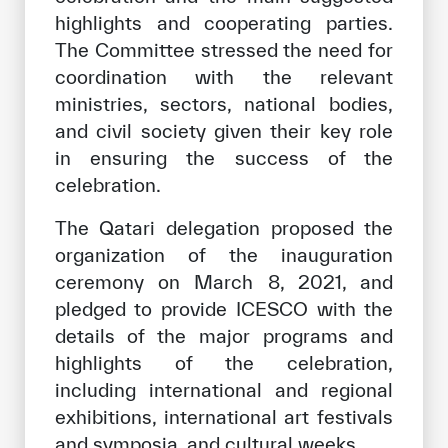
highlights and cooperating parties.
The Committee stressed the need for
coordination with the relevant
ministries, sectors, national bodies,
and civil society given their key role
in ensuring the success of the
celebration.
The Qatari delegation proposed the
organization of the inauguration
ceremony on March 8, 2021, and
pledged to provide ICESCO with the
details of the major programs and
highlights of the celebration,
including international and regional
exhibitions, international art festivals
and symposia, and cultural weeks.