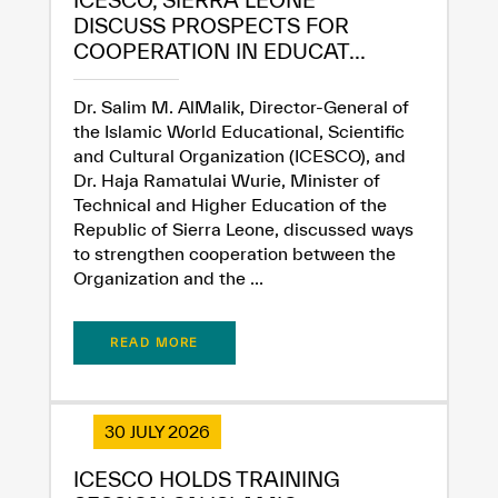
DISCUSS PROSPECTS FOR
COOPERATION IN EDUCAT...
Dr. Salim M. AlMalik, Director-General of
the Islamic World Educational, Scientific
and Cultural Organization (ICESCO), and
Dr. Haja Ramatulai Wurie, Minister of
Technical and Higher Education of the
Republic of Sierra Leone, discussed ways
to strengthen cooperation between the
Organization and the ...
READ MORE
30 JULY 2026
ICESCO HOLDS TRAINING