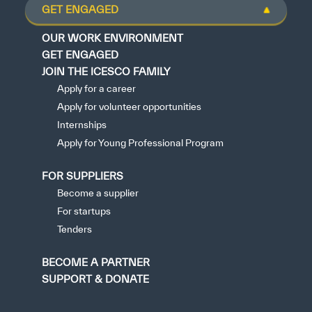
GET ENGAGED
OUR WORK ENVIRONMENT
GET ENGAGED
JOIN THE ICESCO FAMILY
Apply for a career
Apply for volunteer opportunities
Internships
Apply for Young Professional Program
FOR SUPPLIERS
Become a supplier
For startups
Tenders
BECOME A PARTNER
SUPPORT & DONATE