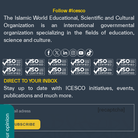
Follow #icesco
The Islamic World Educational, Scientific and Cultural
Organization is an international governmental
organization specializing in the fields of education,
science and culture.
DIRECT TO YOUR INBOX
Stay up to date with ICESCO initiatives, events,
publications and much more.
[recaptcha]
n