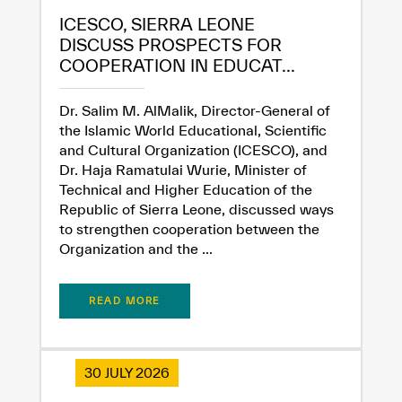
ICESCO, SIERRA LEONE
DISCUSS PROSPECTS FOR
COOPERATION IN EDUCAT...
Dr. Salim M. AlMalik, Director-General of
the Islamic World Educational, Scientific
and Cultural Organization (ICESCO), and
Dr. Haja Ramatulai Wurie, Minister of
Technical and Higher Education of the
Republic of Sierra Leone, discussed ways
to strengthen cooperation between the
Organization and the ...
READ MORE
30 JULY 2026
✪
✪
✪
✪
✪
✪
✪
✪
✪
✪
✪
✪
✪
✪
✪