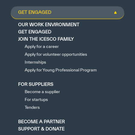
GET ENGAGED
OUR WORK ENVIRONMENT
GET ENGAGED
JOIN THE ICESCO FAMILY
Apply for a career
Apply for volunteer opportunities
Internships
Apply for Young Professional Program
FOR SUPPLIERS
Become a supplier
For startups
Tenders
BECOME A PARTNER
SUPPORT & DONATE