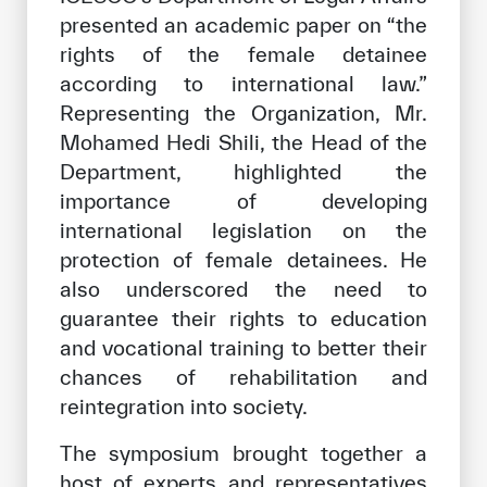
presented an academic paper on “the
rights of the female detainee
according to international law.”
Representing the Organization, Mr.
Mohamed Hedi Shili, the Head of the
Department, highlighted the
importance of developing
international legislation on the
protection of female detainees. He
also underscored the need to
guarantee their rights to education
and vocational training to better their
chances of rehabilitation and
reintegration into society.
The symposium brought together a
host of experts and representatives