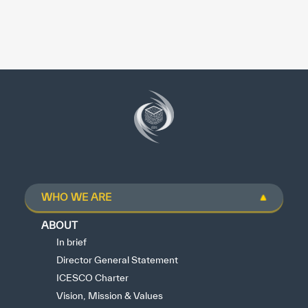
WHO WE ARE
ABOUT
In brief
Director General Statement
ICESCO Charter
Vision, Mission & Values