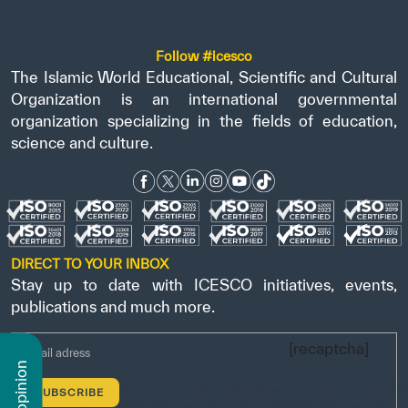
Follow #icesco
The Islamic World Educational, Scientific and Cultural
Organization is an international governmental
organization specializing in the fields of education,
science and culture.
DIRECT TO YOUR INBOX
Stay up to date with ICESCO initiatives, events,
publications and much more.
[recaptcha]
n