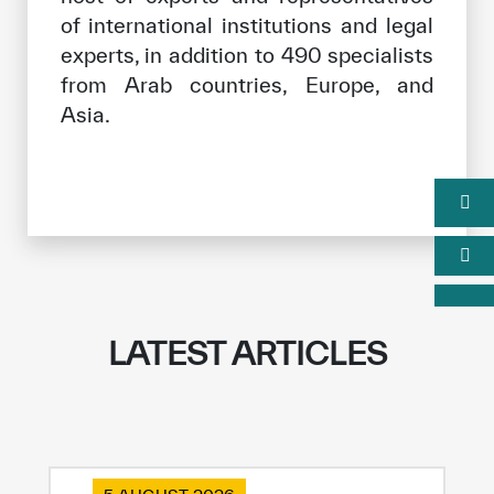
of international institutions and legal
experts, in addition to 490 specialists
from Arab countries, Europe, and
Asia.
LATEST ARTICLES