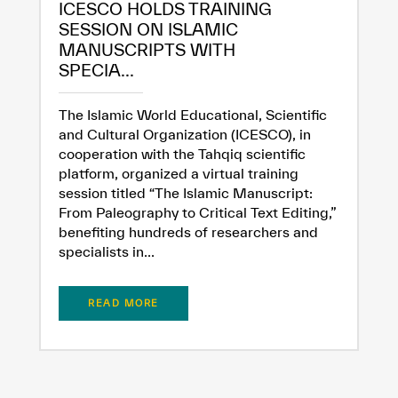
ICESCO HOLDS TRAINING
SESSION ON ISLAMIC
MANUSCRIPTS WITH
Extremely
Extremely
SPECIA...
Dissatisfied
Satisfied
The Islamic World Educational, Scientific
and Cultural Organization (ICESCO), in
cooperation with the Tahqiq scientific
platform, organized a virtual training
session titled “The Islamic Manuscript:
From Paleography to Critical Text Editing,”
benefiting hundreds of researchers and
specialists in...
READ MORE