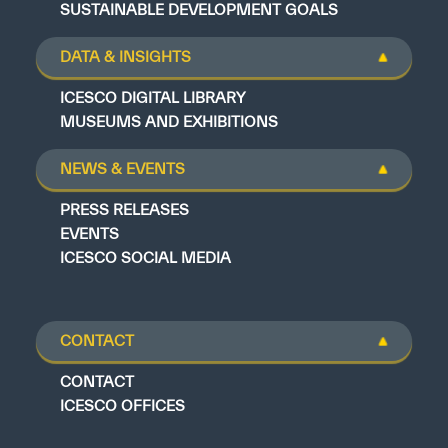
SUSTAINABLE DEVELOPMENT GOALS
DATA & INSIGHTS
ICESCO DIGITAL LIBRARY
MUSEUMS AND EXHIBITIONS
NEWS & EVENTS
PRESS RELEASES
EVENTS
ICESCO SOCIAL MEDIA
CONTACT
CONTACT
ICESCO OFFICES