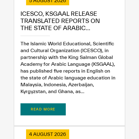
5 AUGUST 2026
ICESCO, KSGAAL RELEASE
TRANSLATED REPORTS ON
THE STATE OF ARABIC...
The Islamic World Educational, Scientific
and Cultural Organization (ICESCO), in
partnership with the King Salman Global
Academy for Arabic Language (KSGAAL),
has published five reports in English on
the state of Arabic language education in
Malaysia, Indonesia, Azerbaijan,
Kyrgyzstan, and Ghana, as...
READ MORE
4 AUGUST 2026