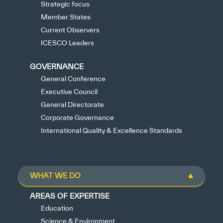
Strategic focus
Member States
Current Observers
ICESCO Leaders
GOVERNANCE
General Conference
Executive Council
General Directorate
Corporate Governance
International Quality & Excellence Standards
WHAT WE DO
AREAS OF EXPERTISE
Education
Science & Environment