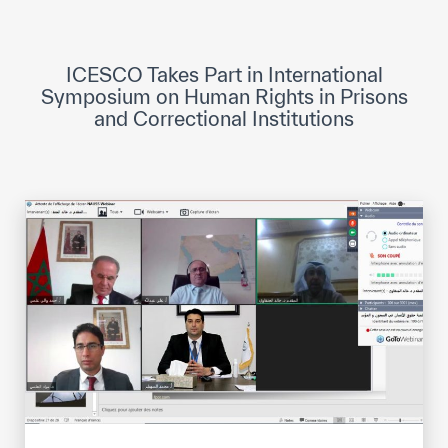
ICESCO Digital Library
Museums and Exhibitions
ICESCO Takes Part in International
Symposium on Human Rights in Prisons
News & events
and Correctional Institutions
Press releases
Events
ICESCO social media
Contact
Contact
ICESCO offices
Get engaged