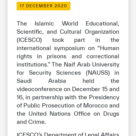
Our work environment
17 DECEMBER 2020
Get engaged
The Islamic World Educational,
Join the ICESCO Family
Scientific, and Cultural Organization
(ICESCO) took part in the
For suppliers
international symposium on “Human
Become a partner
rights in prisons and correctional
Support & Donate
institutions.” The Naif Arab University
for Security Sciences (NAUSS) in
Saudi Arabia held the
©
Copyright ICESCO. All rights reserved
videoconference on December 15 and
Terms of use
16, in partnership with the Presidency
Privacy Policy
of Public Prosecution of Morocco and
Copyright
the United Nations Office on Drugs
Disclaimer
and Crime.
ISS Policy and Procedure
AI Policy & Procedure
ICESCO’s Department of Legal Affairs