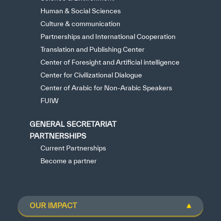
Human & Social Sciences
Culture & communication
Partnerships and International Cooperation
Translation and Publishing Center
Center of Foresight and Artificial intelligence
Center for Civilizational Dialogue
Center of Arabic for Non-Arabic Speakers
FUIW
GENERAL SECRETARIAT
PARTNERSHIPS
Current Partnerships
Become a partner
OUR IMPACT