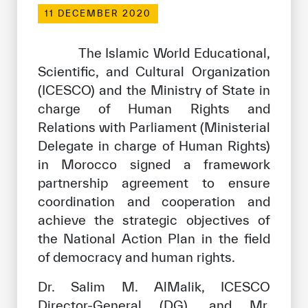
Our work environment
11 DECEMBER 2020
Get engaged
The Islamic World Educational,
Join the ICESCO Family
Scientific, and Cultural Organization
(ICESCO) and the Ministry of State in
For suppliers
charge of Human Rights and
Become a partner
Relations with Parliament (Ministerial
Support & Donate
Delegate in charge of Human Rights)
in Morocco signed a framework
partnership agreement to ensure
©
Copyright ICESCO. All rights reserved
coordination and cooperation and
Terms of use
achieve the strategic objectives of
Privacy Policy
the National Action Plan in the field
Copyright
of democracy and human rights.
Disclaimer
ISS Policy and Procedure
Dr. Salim M. AlMalik, ICESCO
AI Policy & Procedure
Director-General (DG), and Mr.