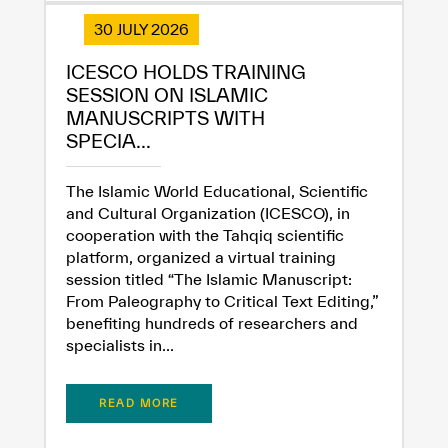
30 JULY 2026
ICESCO HOLDS TRAINING
SESSION ON ISLAMIC
MANUSCRIPTS WITH
SPECIA...
The Islamic World Educational, Scientific
and Cultural Organization (ICESCO), in
cooperation with the Tahqiq scientific
platform, organized a virtual training
session titled “The Islamic Manuscript:
From Paleography to Critical Text Editing,”
benefiting hundreds of researchers and
specialists in...
READ MORE