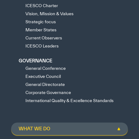
ICESCO Charter
Vision, Mission & Values
Strategic focus
Member States
Current Observers
ICESCO Leaders
GOVERNANCE
General Conference
Executive Council
General Directorate
Corporate Governance
International Quality & Excellence Standards
WHAT WE DO