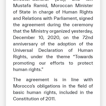
Mustafa Ramid, Moroccan Minister
of State in charge of Human Rights
and Relations with Parliament, signed
the agreement during the ceremony
that the Ministry organized yesterday,
December 10, 2020, on the 72nd
anniversary of the adoption of the
Universal Declaration of Human
Rights, under the theme “Towards
promoting our efforts to protect
human rights.”
The agreement is in line with
Morocco’s obligations in the field of
basic human rights, included in the
Constitution of 2011.