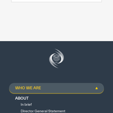
WHO WE ARE
ABOUT
In brief
Director General Statement