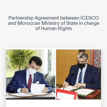
ICESCO Digital Library
Museums and Exhibitions
Partnership Agreement between ICESCO
and Moroccan Ministry of State in charge
News & events
of Human Rights
Press releases
Events
ICESCO social media
Contact
Contact
ICESCO offices
Get engaged