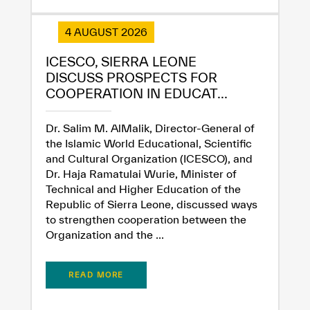
4 AUGUST 2026
Extremely
Extremely
Dissatisfied
Satisfied
ICESCO, SIERRA LEONE
DISCUSS PROSPECTS FOR
COOPERATION IN EDUCAT...
Dr. Salim M. AlMalik, Director-General of
the Islamic World Educational, Scientific
and Cultural Organization (ICESCO), and
Dr. Haja Ramatulai Wurie, Minister of
Technical and Higher Education of the
Republic of Sierra Leone, discussed ways
to strengthen cooperation between the
Organization and the ...
READ MORE