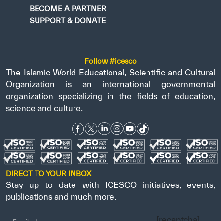
BECOME A PARTNER
SUPPORT & DONATE
Follow #icesco
The Islamic World Educational, Scientific and Cultural
Organization is an international governmental
organization specializing in the fields of education,
science and culture.
DIRECT TO YOUR INBOX
Stay up to date with ICESCO initiatives, events,
publications and much more.
[recaptcha]