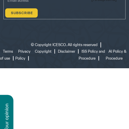
©
Copyright ICESCO. All rights reserved
Terms
Privacy
Copyright
Disclaimer
ISS Policy and
AI Policy &
of use
Policy
Procedure
Procedure
n