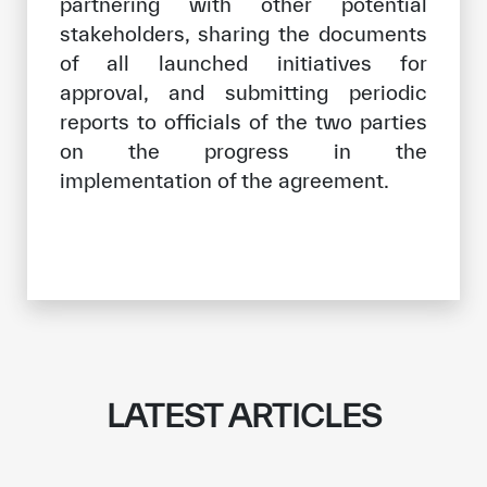
partnering with other potential
stakeholders, sharing the documents
of all launched initiatives for
approval, and submitting periodic
reports to officials of the two parties
on the progress in the
implementation of the agreement.
LATEST ARTICLES