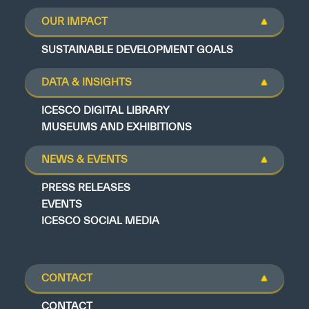
OUR IMPACT
SUSTAINABLE DEVELOPMENT GOALS
DATA & INSIGHTS
ICESCO DIGITAL LIBRARY
MUSEUMS AND EXHIBITIONS
NEWS & EVENTS
PRESS RELEASES
EVENTS
ICESCO SOCIAL MEDIA
CONTACT
CONTACT