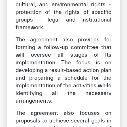
cultural, and environmental rights –
protection of the rights of specific
groups – legal and institutional
framework.
The agreement also provides for
forming a follow-up committee that
will oversee all stages of its
implementation. The focus is on
developing a result-based action plan
and preparing a schedule for the
implementation of the activities while
identifying all the necessary
arrangements.
The agreement also focuses on
proposals to achieve several goals in