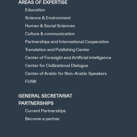
AREAS OF EXPERTISE
Education
Science & Environment
Human & Social Sciences
Culture & communication
Partnerships and International Cooperation
Translation and Publishing Center
Center of Foresight and Artificial intelligence
Center for Civilizational Dialogue
Center of Arabic for Non-Arabic Speakers
FUIW
GENERAL SECRETARIAT
PARTNERSHIPS
Current Partnerships
Become a partner