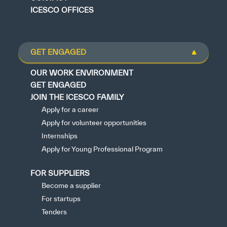
ICESCO OFFICES
GET ENGAGED
OUR WORK ENVIRONMENT
GET ENGAGED
JOIN THE ICESCO FAMILY
Apply for a career
Apply for volunteer opportunities
Internships
Apply for Young Professional Program
FOR SUPPLIERS
Become a supplier
For startups
Tenders