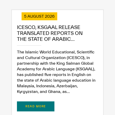
5 AUGUST 2026
ICESCO, KSGAAL RELEASE
TRANSLATED REPORTS ON
THE STATE OF ARABIC...
The Islamic World Educational, Scientific
and Cultural Organization (ICESCO), in
partnership with the King Salman Global
Academy for Arabic Language (KSGAAL),
has published five reports in English on
the state of Arabic language education in
Malaysia, Indonesia, Azerbaijan,
Kyrgyzstan, and Ghana, as...
✪
✪
✪
✪
✪
✪
✪
✪
✪
✪
✪
✪
✪
✪
✪
READ MORE