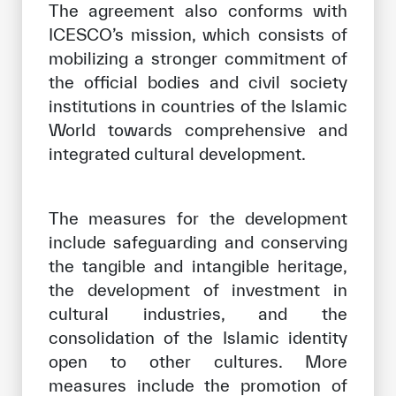
The agreement also conforms with
ICESCO’s mission, which consists of
mobilizing a stronger commitment of
the official bodies and civil society
institutions in countries of the Islamic
World towards comprehensive and
integrated cultural development.
The measures for the development
include safeguarding and conserving
the tangible and intangible heritage,
the development of investment in
cultural industries, and the
consolidation of the Islamic identity
open to other cultures. More
measures include the promotion of