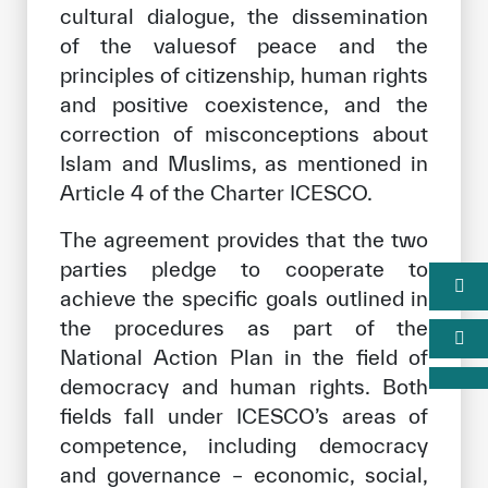
cultural dialogue, the dissemination
of the values ​​of peace and the
principles of citizenship, human rights
and positive coexistence, and the
correction of misconceptions about
Islam and Muslims, as mentioned in
Article 4 of the Charter ICESCO.
The agreement provides that the two
parties pledge to cooperate to
achieve the specific goals outlined in
the procedures as part of the
National Action Plan in the field of
democracy and human rights. Both
fields fall under ICESCO’s areas of
competence, including democracy
and governance – economic, social,