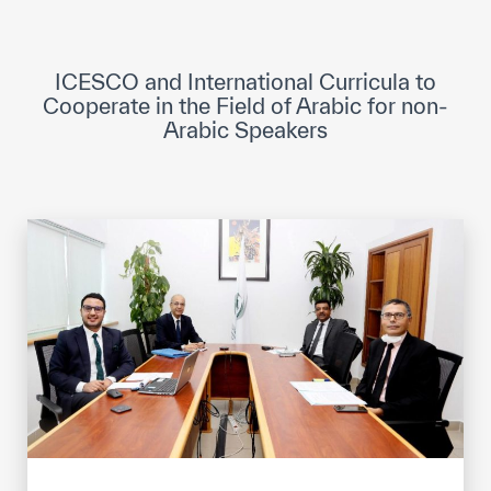
ICESCO Digital Library
Museums and Exhibitions
ICESCO and International Curricula to
Cooperate in the Field of Arabic for non-
News & events
Arabic Speakers
Press releases
Events
ICESCO social media
Contact
Contact
ICESCO offices
Get engaged