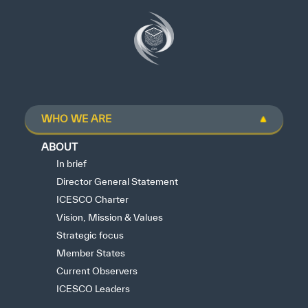
WHO WE ARE
ABOUT
In brief
Director General Statement
ICESCO Charter
Vision, Mission & Values
Strategic focus
Member States
Current Observers
ICESCO Leaders