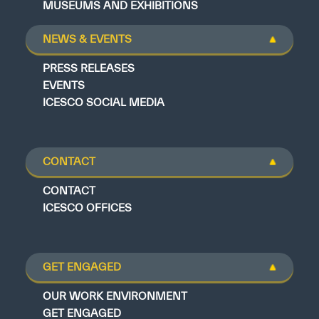
MUSEUMS AND EXHIBITIONS
NEWS & EVENTS
PRESS RELEASES
EVENTS
ICESCO SOCIAL MEDIA
CONTACT
CONTACT
ICESCO OFFICES
GET ENGAGED
OUR WORK ENVIRONMENT
GET ENGAGED