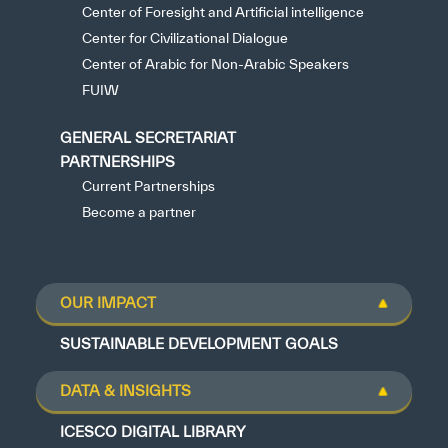
Center of Foresight and Artificial intelligence
Center for Civilizational Dialogue
Center of Arabic for Non-Arabic Speakers
FUIW
GENERAL SECRETARIAT
PARTNERSHIPS
Current Partnerships
Become a partner
OUR IMPACT
SUSTAINABLE DEVELOPMENT GOALS
DATA & INSIGHTS
ICESCO DIGITAL LIBRARY