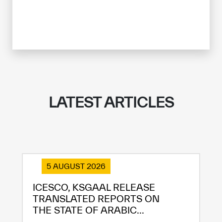
LATEST ARTICLES
5 AUGUST 2026
ICESCO, KSGAAL RELEASE
TRANSLATED REPORTS ON
THE STATE OF ARABIC...