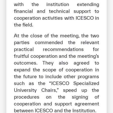
with the institution extending
financial and technical support to
cooperation activities with ICESCO in
the field.
At the close of the meeting, the two
parties commended the relevant
practical recommendations for
fruitful cooperation and the meeting’s
outcomes. They also agreed to
expand the scope of cooperation in
the future to include other programs
such as the “ICESCO Specialized
University Chairs,” speed up the
procedures on the signing of
cooperation and support agreement
between ICESCO and the Institution.