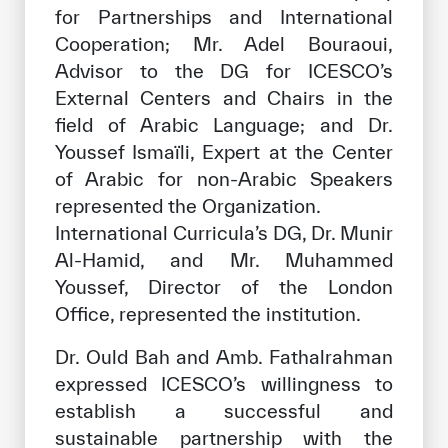
for Partnerships and International
Cooperation; Mr. Adel Bouraoui,
Advisor to the DG for ICESCO’s
External Centers and Chairs in the
field of Arabic Language; and Dr.
Youssef Ismaïli, Expert at the Center
of Arabic for non-Arabic Speakers
represented the Organization.
International Curricula’s DG, Dr. Munir
Al-Hamid, and Mr. Muhammed
Youssef, Director of the London
Office, represented the institution.
Dr. Ould Bah and Amb. Fathalrahman
expressed ICESCO’s willingness to
establish a successful and
sustainable partnership with the