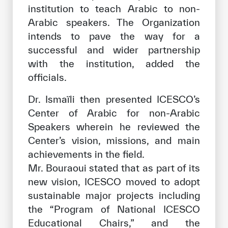
institution to teach Arabic to non-
Arabic speakers. The Organization
intends to pave the way for a
successful and wider partnership
with the institution, added the
officials.
Dr. Ismaïli then presented ICESCO’s
Center of Arabic for non-Arabic
Speakers wherein he reviewed the
Center’s vision, missions, and main
achievements in the field.
Mr. Bouraoui stated that as part of its
new vision, ICESCO moved to adopt
sustainable major projects including
the “Program of National ICESCO
Educational Chairs,” and the