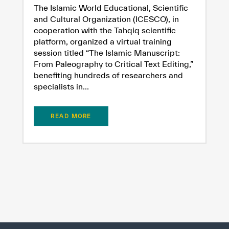
The Islamic World Educational, Scientific
and Cultural Organization (ICESCO), in
cooperation with the Tahqiq scientific
platform, organized a virtual training
session titled “The Islamic Manuscript:
From Paleography to Critical Text Editing,”
benefiting hundreds of researchers and
specialists in...
READ MORE