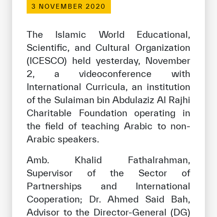
3 NOVEMBER 2020
Our work environment
Get engaged
The Islamic World Educational,
Join the ICESCO Family
Scientific, and Cultural Organization
(ICESCO) held yesterday, November
For suppliers
2, a videoconference with
Become a partner
International Curricula, an institution
of the Sulaiman bin Abdulaziz Al Rajhi
Support & Donate
Charitable Foundation operating in
the field of teaching Arabic to non-
Arabic speakers.
©
Copyright ICESCO. All rights reserved
Terms of use
Amb. Khalid Fathalrahman,
Privacy Policy
Supervisor of the Sector of
Copyright
Partnerships and International
Disclaimer
Cooperation; Dr. Ahmed Said Bah,
ISS Policy and Procedure
Advisor to the Director-General (DG)
AI Policy & Procedure