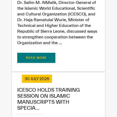
Dr. Salim M. AlMalik, Director-General of
the Islamic World Educational, Scientific
and Cultural Organization (ICESCO), and
Dr. Haja Ramatulai Wurie, Minister of
Technical and Higher Education of the
Republic of Sierra Leone, discussed ways
to strengthen cooperation between the
Organization and the ...
READ MORE
30 JULY 2026
ICESCO HOLDS TRAINING
SESSION ON ISLAMIC
MANUSCRIPTS WITH
SPECIA...