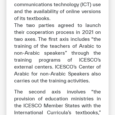
communications technology (ICT) use
and the availability of online versions
of its textbooks.
The two parties agreed to launch
their cooperation process in 2021 on
two axes. The first axis includes “the
training of the teachers of Arabic to
non-Arabic speakers” through the
training programs of ICESCO’s
external centers. ICESCO’s Center of
Arabic for non-Arabic Speakers also
carries out the training activities.
The second axis involves “the
provision of education ministries in
the ICESCO Member States with the
International Curricula’s textbooks,”