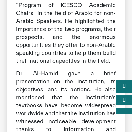
“Program of ICESCO Academic
Chairs” in the field of Arabic for non-
Arabic Speakers. He highlighted the
importance of the two programs, their
prospects, and the enormous
opportunities they offer to non-Arabic
speaking countries to help them build
their national capacities in the field.
Dr. Al-Hamid gave a brief
presentation on the institution, its
objectives, and its actions. He also
mentioned that the institution’s
textbooks have become widespread
worldwide and that the institution has
witnessed noticeable development
thanks to Information and