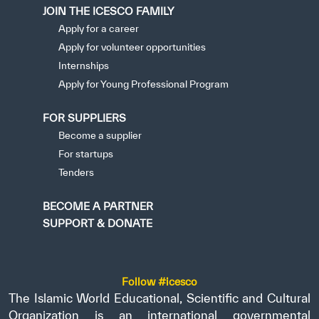
JOIN THE ICESCO FAMILY
Apply for a career
Apply for volunteer opportunities
Internships
Apply for Young Professional Program
FOR SUPPLIERS
Become a supplier
For startups
Tenders
BECOME A PARTNER
SUPPORT & DONATE
Follow #icesco
The Islamic World Educational, Scientific and Cultural
Organization is an international governmental