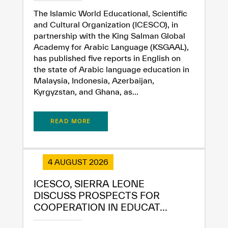
✪
✪
✪
✪
✪
✪
✪
✪
✪
✪
✪
✪
✪
✪
✪
The Islamic World Educational, Scientific
and Cultural Organization (ICESCO), in
partnership with the King Salman Global
Academy for Arabic Language (KSGAAL),
Extremely
Extremely
has published five reports in English on
Dissatisfied
Satisfied
the state of Arabic language education in
Malaysia, Indonesia, Azerbaijan,
Kyrgyzstan, and Ghana, as...
READ MORE
4 AUGUST 2026
ICESCO, SIERRA LEONE
DISCUSS PROSPECTS FOR
COOPERATION IN EDUCAT...