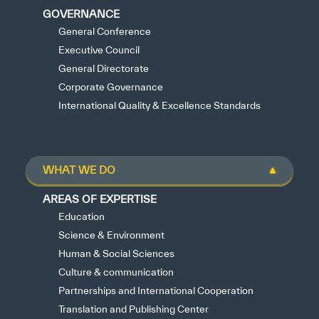
GOVERNANCE
General Conference
Executive Council
General Directorate
Corporate Governance
International Quality & Excellence Standards
WHAT WE DO
AREAS OF EXPERTISE
Education
Science & Environment
Human & Social Sciences
Culture & communication
Partnerships and International Cooperation
Translation and Publishing Center