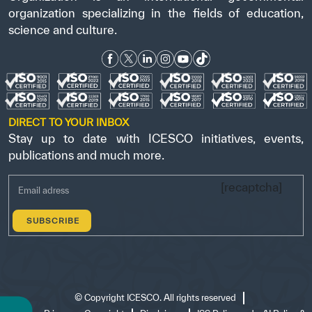
organization specializing in the fields of education,
science and culture.
DIRECT TO YOUR INBOX
Stay up to date with ICESCO initiatives, events,
publications and much more.
[recaptcha]
©
Copyright ICESCO. All rights reserved