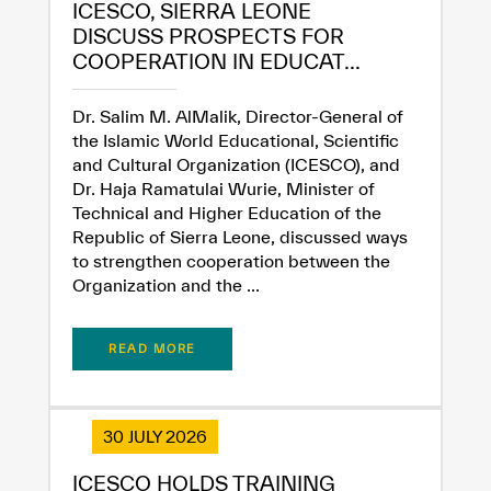
ICESCO, SIERRA LEONE
DISCUSS PROSPECTS FOR
COOPERATION IN EDUCAT...
Extremely
Extremely
Dissatisfied
Satisfied
Dr. Salim M. AlMalik, Director-General of
the Islamic World Educational, Scientific
and Cultural Organization (ICESCO), and
Dr. Haja Ramatulai Wurie, Minister of
Technical and Higher Education of the
Republic of Sierra Leone, discussed ways
to strengthen cooperation between the
Organization and the ...
READ MORE
30 JULY 2026
ICESCO HOLDS TRAINING