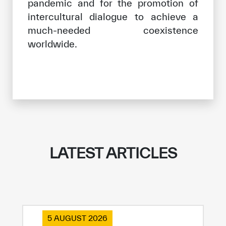
pandemic and for the promotion of
intercultural dialogue to achieve a
much-needed coexistence
worldwide.
LATEST ARTICLES
5 AUGUST 2026