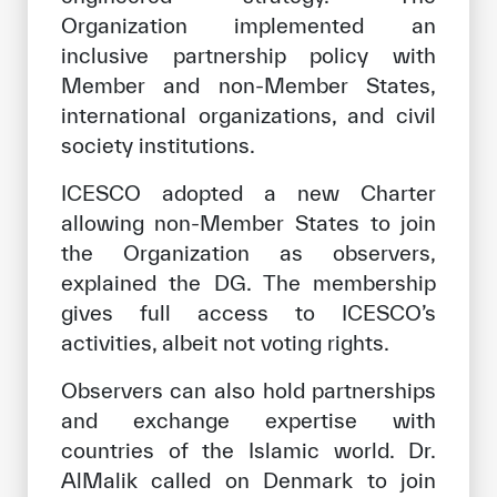
Organization implemented an
inclusive partnership policy with
Member and non-Member States,
international organizations, and civil
society institutions.
ICESCO adopted a new Charter
allowing non-Member States to join
the Organization as observers,
explained the DG. The membership
gives full access to ICESCO’s
activities, albeit not voting rights.
Observers can also hold partnerships
and exchange expertise with
countries of the Islamic world. Dr.
AlMalik called on Denmark to join