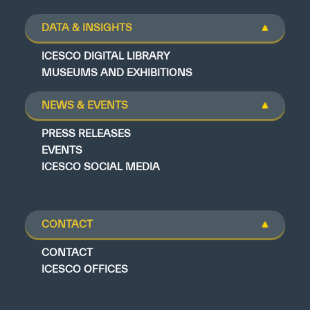
DATA & INSIGHTS
ICESCO DIGITAL LIBRARY
MUSEUMS AND EXHIBITIONS
NEWS & EVENTS
PRESS RELEASES
EVENTS
ICESCO SOCIAL MEDIA
CONTACT
CONTACT
ICESCO OFFICES