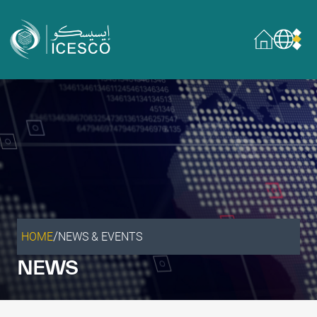
Who we are
About
Governance
What we do
Areas of Expertise
General Secretariat
Partnerships
/
HOME
NEWS & EVENTS
Our impact
NEWS
Sustainable Development Goals
Data & insights