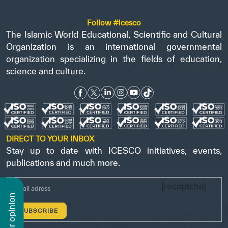
Follow #icesco
The Islamic World Educational, Scientific and Cultural
Organization is an international governmental
organization specializing in the fields of education,
science and culture.
DIRECT TO YOUR INBOX
Stay up to date with ICESCO initiatives, events,
publications and much more.
[recaptcha]
n