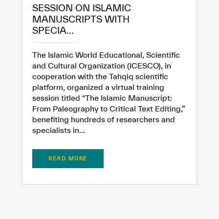
SESSION ON ISLAMIC
MANUSCRIPTS WITH
SPECIA...
The Islamic World Educational, Scientific
and Cultural Organization (ICESCO), in
cooperation with the Tahqiq scientific
platform, organized a virtual training
session titled “The Islamic Manuscript:
From Paleography to Critical Text Editing,”
benefiting hundreds of researchers and
specialists in...
READ MORE