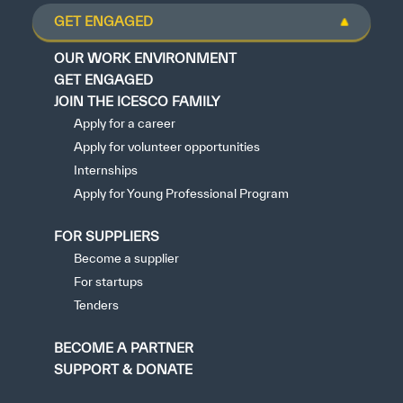
GET ENGAGED
OUR WORK ENVIRONMENT
GET ENGAGED
JOIN THE ICESCO FAMILY
Apply for a career
Apply for volunteer opportunities
Internships
Apply for Young Professional Program
FOR SUPPLIERS
Become a supplier
For startups
Tenders
BECOME A PARTNER
SUPPORT & DONATE