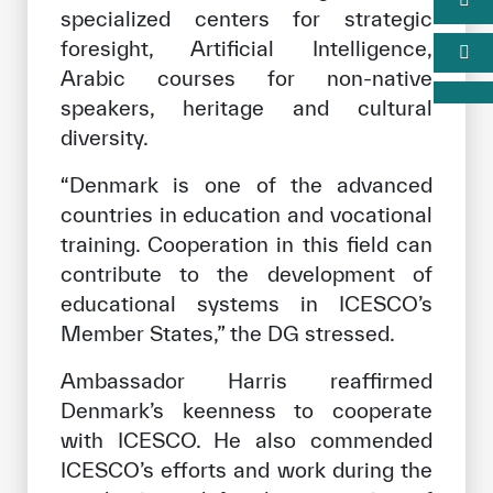
specialized centers for strategic
foresight, Artificial Intelligence,
Arabic courses for non-native
speakers, heritage and cultural
diversity.
“Denmark is one of the advanced
countries in education and vocational
training. Cooperation in this field can
contribute to the development of
educational systems in ICESCO’s
Member States,” the DG stressed.
Ambassador Harris reaffirmed
Denmark’s keenness to cooperate
with ICESCO. He also commended
ICESCO’s efforts and work during the