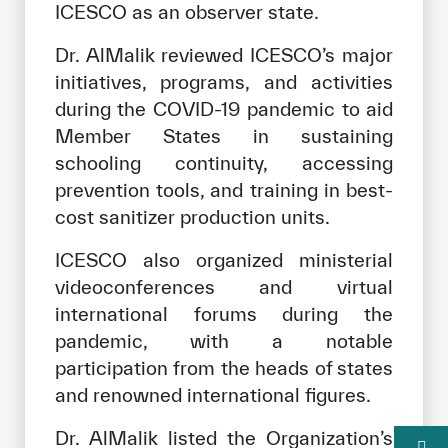
ICESCO as an observer state.
Dr. AlMalik reviewed ICESCO’s major
initiatives, programs, and activities
during the COVID-19 pandemic to aid
Member States in sustaining
schooling continuity, accessing
prevention tools, and training in best-
cost sanitizer production units.
ICESCO also organized ministerial
videoconferences and virtual
international forums during the
pandemic, with a notable
participation from the heads of states
and renowned international figures.
Dr. AlMalik listed the Organization’s