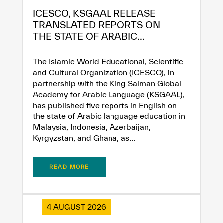
ICESCO, KSGAAL RELEASE
TRANSLATED REPORTS ON
THE STATE OF ARABIC...
The Islamic World Educational, Scientific
and Cultural Organization (ICESCO), in
partnership with the King Salman Global
Academy for Arabic Language (KSGAAL),
has published five reports in English on
the state of Arabic language education in
Malaysia, Indonesia, Azerbaijan,
Kyrgyzstan, and Ghana, as...
READ MORE
4 AUGUST 2026
✪
✪
✪
✪
✪
✪
✪
✪
✪
✪
✪
✪
✪
✪
✪