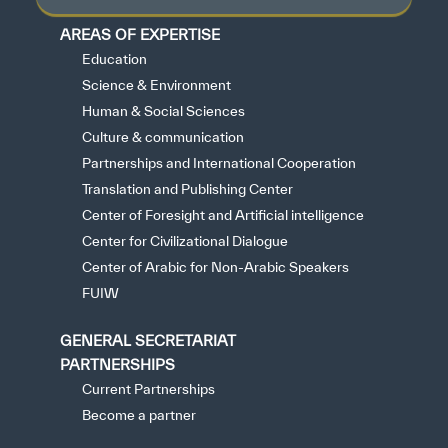
AREAS OF EXPERTISE
Education
Science & Environment
Human & Social Sciences
Culture & communication
Partnerships and International Cooperation
Translation and Publishing Center
Center of Foresight and Artificial intelligence
Center for Civilizational Dialogue
Center of Arabic for Non-Arabic Speakers
FUIW
GENERAL SECRETARIAT
PARTNERSHIPS
Current Partnerships
Become a partner