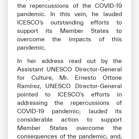
the repercussions of the COVID-19
pandemic. In this vein, he lauded
ICESCO’s outstanding efforts to
support its Member States to
overcome the impacts of this
pandemic.
In her address read out by the
Assistant UNESCO Director-General
for Culture, Mr. Ernesto Ottone
Ramírez, UNESCO Director-General
pointed to ICESCO’s efforts in
addressing the repercussions of
COVID-19 pandemic; lauded its
considerable action to support
Member States overcome the
consequences of the pandemic; and,