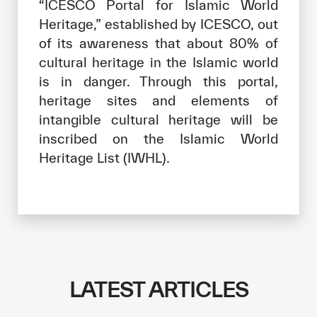
“ICESCO Portal for Islamic World
Heritage,” established by ICESCO, out
of its awareness that about 80% of
✪
✪
✪
✪
✪
✪
✪
✪
✪
✪
✪
✪
✪
✪
✪
cultural heritage in the Islamic world
is in danger. Through this portal,
heritage sites and elements of
Extremely
Extremely
intangible cultural heritage will be
Dissatisfied
Satisfied
inscribed on the Islamic World
Heritage List (IWHL).
LATEST ARTICLES