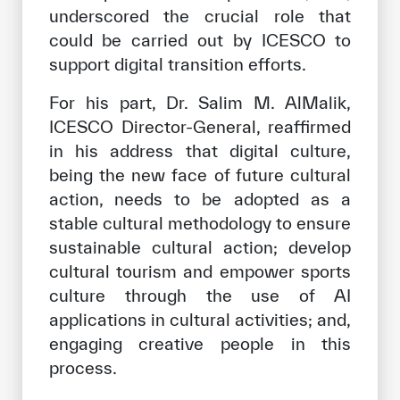
underscored the crucial role that
could be carried out by ICESCO to
support digital transition efforts.
For his part, Dr. Salim M. AlMalik,
ICESCO Director-General, reaffirmed
in his address that digital culture,
being the new face of future cultural
action, needs to be adopted as a
stable cultural methodology to ensure
sustainable cultural action; develop
cultural tourism and empower sports
culture through the use of AI
applications in cultural activities; and,
engaging creative people in this
process.