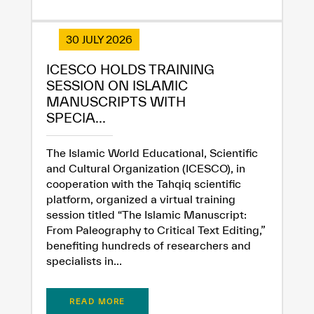
30 JULY 2026
ICESCO HOLDS TRAINING
SESSION ON ISLAMIC
MANUSCRIPTS WITH
SPECIA...
The Islamic World Educational, Scientific
and Cultural Organization (ICESCO), in
cooperation with the Tahqiq scientific
platform, organized a virtual training
session titled “The Islamic Manuscript:
From Paleography to Critical Text Editing,”
benefiting hundreds of researchers and
specialists in...
READ MORE