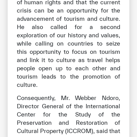
of human rights and that the current
crisis can be an opportunity for the
advancement of tourism and culture.
He also called for a second
exploration of our history and values,
while calling on countries to seize
this opportunity to focus on tourism
and link it to culture as travel helps
people open up to each other and
tourism leads to the promotion of
culture.
Consequently, Mr. Webber Ndoro,
Director General of the International
Center for the Study of the
Preservation and Restoration of
Cultural Property (ICCROM), said that