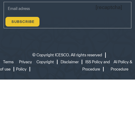
[recaptcha]
©
Copyright ICESCO. All rights reserved
Terms
Privacy
Copyright
Disclaimer
ISS Policy and
AI Policy &
of use
Policy
Procedure
Procedure