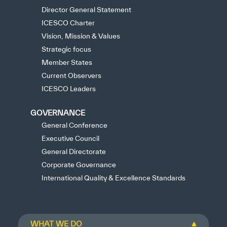
Director General Statement
ICESCO Charter
Vision, Mission & Values
Strategic focus
Member States
Current Observers
ICESCO Leaders
GOVERNANCE
General Conference
Executive Council
General Directorate
Corporate Governance
International Quality & Excellence Standards
WHAT WE DO