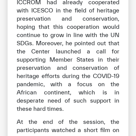
ICCROM had already cooperated
with ICESCO in the field of heritage
preservation and conservation,
hoping that this cooperation would
continue to grow in line with the UN
SDGs. Moreover, he pointed out that
the Center launched a call for
supporting Member States in their
preservation and conservation of
heritage efforts during the COVID-19
pandemic, with a focus on the
African continent, which is in
desperate need of such support in
these hard times.
At the end of the session, the
participants watched a short film on