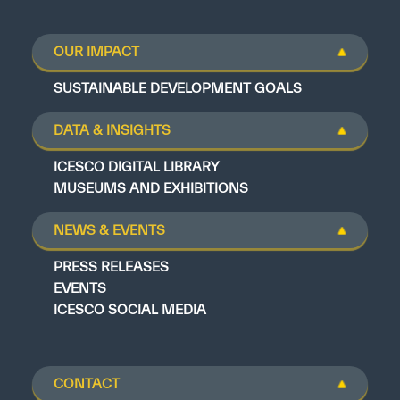
OUR IMPACT
SUSTAINABLE DEVELOPMENT GOALS
DATA & INSIGHTS
ICESCO DIGITAL LIBRARY
MUSEUMS AND EXHIBITIONS
NEWS & EVENTS
PRESS RELEASES
EVENTS
ICESCO SOCIAL MEDIA
CONTACT