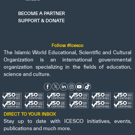
BECOME A PARTNER
SUPPORT & DONATE
Follow #icesco
The Islamic World Educational, Scientific and Cultural
Organization is an international governmental
organization specializing in the fields of education,
science and culture.
DIRECT TO YOUR INBOX
Stay up to date with ICESCO initiatives, events,
publications and much more.