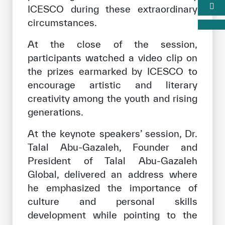
ICESCO during these extraordinary
circumstances.
At the close of the session,
participants watched a video clip on
the prizes earmarked by ICESCO to
encourage artistic and literary
creativity among the youth and rising
generations.
At the keynote speakers’ session, Dr.
Talal Abu-Gazaleh, Founder and
President of Talal Abu-Gazaleh
Global, delivered an address where
he emphasized the importance of
culture and personal skills
development while pointing to the