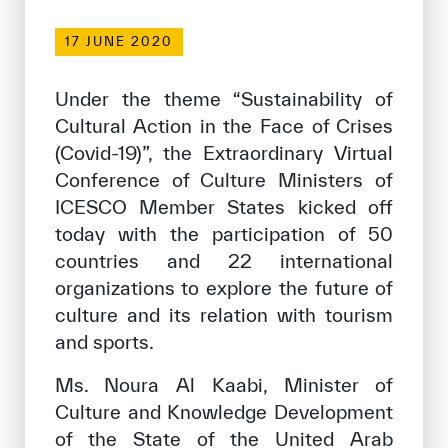
Our work environment
17 JUNE 2020
Get engaged
Join the ICESCO Family
Under the theme “Sustainability of
Cultural Action in the Face of Crises
For suppliers
(Covid-19)”, the Extraordinary Virtual
Become a partner
Conference of Culture Ministers of
ICESCO Member States kicked off
Support & Donate
today with the participation of 50
countries and 22 international
organizations to explore the future of
©
Copyright ICESCO. All rights reserved
culture and its relation with tourism
Terms of use
and sports.
Privacy Policy
Copyright
Ms. Noura Al Kaabi, Minister of
Disclaimer
Culture and Knowledge Development
ISS Policy and Procedure
AI Policy & Procedure
of the State of the United Arab