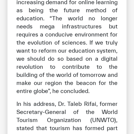
increasing demand for online learning
as being the future method of
education. “The world no longer
needs mega infrastructures but
requires a conducive environment for
the evolution of sciences. If we truly
want to reform our education system,
we should do so based on a digital
revolution to contribute to the
building of the world of tomorrow and
make our region the beacon for the
entire globe”, he concluded.
In his address, Dr. Taleb Rifai, former
Secretary-General of the World
Tourism Organization (UNWTO),
stated that tourism has formed part