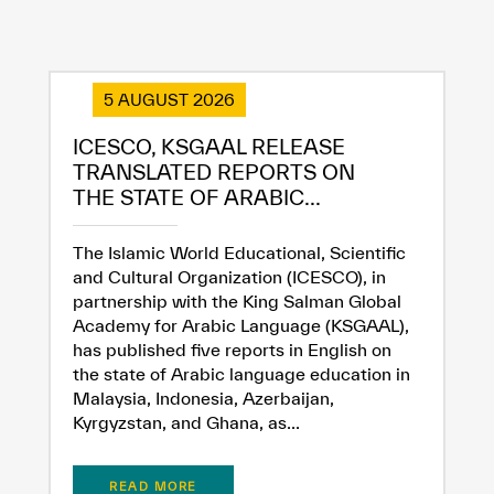
5 AUGUST 2026
ICESCO, KSGAAL RELEASE
TRANSLATED REPORTS ON
THE STATE OF ARABIC...
The Islamic World Educational, Scientific
and Cultural Organization (ICESCO), in
partnership with the King Salman Global
Academy for Arabic Language (KSGAAL),
has published five reports in English on
the state of Arabic language education in
Malaysia, Indonesia, Azerbaijan,
Kyrgyzstan, and Ghana, as...
READ MORE