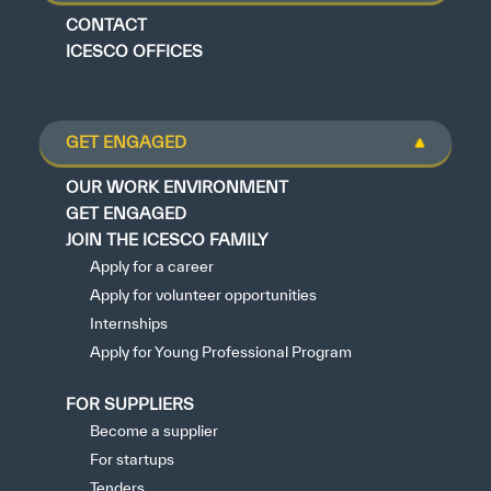
CONTACT
ICESCO OFFICES
GET ENGAGED
OUR WORK ENVIRONMENT
GET ENGAGED
JOIN THE ICESCO FAMILY
Apply for a career
Apply for volunteer opportunities
Internships
Apply for Young Professional Program
FOR SUPPLIERS
Become a supplier
For startups
Tenders