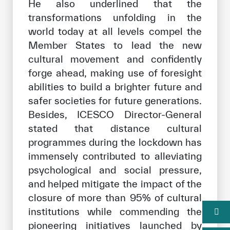
He also underlined that the
transformations unfolding in the
world today at all levels compel the
Member States to lead the new
cultural movement and confidently
forge ahead, making use of foresight
abilities to build a brighter future and
safer societies for future generations.
Besides, ICESCO Director-General
stated that distance cultural
programmes during the lockdown has
immensely contributed to alleviating
psychological and social pressure,
and helped mitigate the impact of the
closure of more than 95% of cultural
institutions while commending the
pioneering initiatives launched by