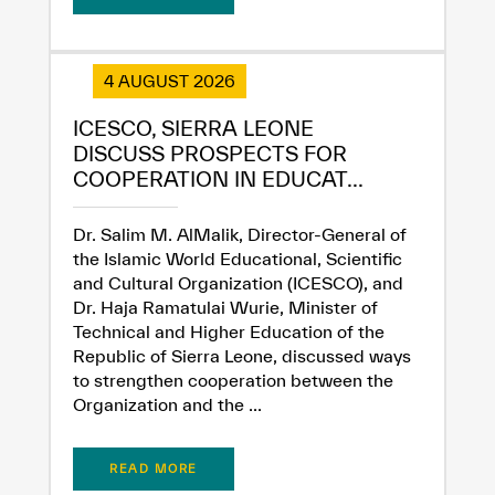
4 AUGUST 2026
ICESCO, SIERRA LEONE
DISCUSS PROSPECTS FOR
COOPERATION IN EDUCAT...
Dr. Salim M. AlMalik, Director-General of
the Islamic World Educational, Scientific
and Cultural Organization (ICESCO), and
Dr. Haja Ramatulai Wurie, Minister of
Technical and Higher Education of the
Republic of Sierra Leone, discussed ways
to strengthen cooperation between the
Organization and the ...
READ MORE