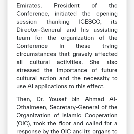
Emirates, President of the
Conference, initiated the opening
session thanking ICESCO, its
Director-General and his assisting
team for the organization of the
Conference in these trying
circumstances that gravely affected
all cultural activities. She also
stressed the importance of future
cultural action and the necessity to
use AI applications to this effect.
Then, Dr. Yousef bin Ahmad Al-
Othaimeen, Secretary-General of the
Organization of Islamic Cooperation
(OIC), took the floor and called for a
response by the OIC and its organs to