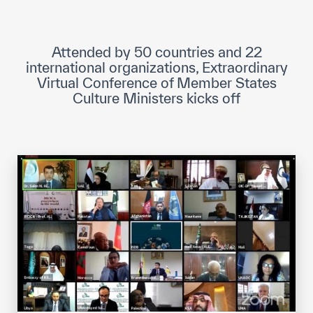
ICESCO Digital Library
Museums and Exhibitions
Attended by 50 countries and 22
international organizations, Extraordinary
News & events
Virtual Conference of Member States
Culture Ministers kicks off
Press releases
Events
ICESCO social media
Contact
Contact
ICESCO offices
Get engaged