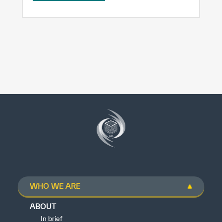
WHO WE ARE
ABOUT
In brief