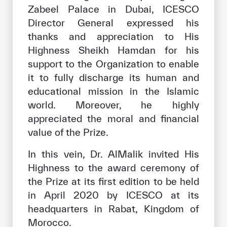
Zabeel Palace in Dubai, ICESCO
Director General expressed his
thanks and appreciation to His
Highness Sheikh Hamdan for his
support to the Organization to enable
it to fully discharge its human and
educational mission in the Islamic
world. Moreover, he highly
appreciated the moral and financial
value of the Prize.
In this vein, Dr. AlMalik invited His
Highness to the award ceremony of
the Prize at its first edition to be held
in April 2020 by ICESCO at its
headquarters in Rabat, Kingdom of
Morocco.