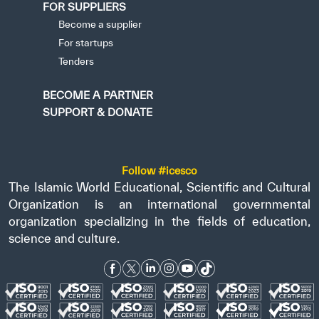
FOR SUPPLIERS
Become a supplier
For startups
Tenders
BECOME A PARTNER
SUPPORT & DONATE
Follow #icesco
The Islamic World Educational, Scientific and Cultural
Organization is an international governmental
organization specializing in the fields of education,
science and culture.