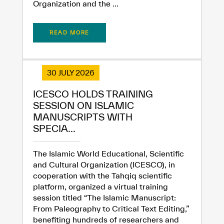
Organization and the ...
READ MORE
30 JULY 2026
ICESCO HOLDS TRAINING
SESSION ON ISLAMIC
MANUSCRIPTS WITH
SPECIA...
The Islamic World Educational, Scientific
and Cultural Organization (ICESCO), in
cooperation with the Tahqiq scientific
platform, organized a virtual training
session titled “The Islamic Manuscript:
From Paleography to Critical Text Editing,”
benefiting hundreds of researchers and