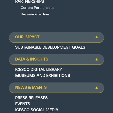
PARTNERSHIPS
Current Partnerships
Become a partner
OUR IMPACT
SUSTAINABLE DEVELOPMENT GOALS
DATA & INSIGHTS
ICESCO DIGITAL LIBRARY
MUSEUMS AND EXHIBITIONS
NEWS & EVENTS
PRESS RELEASES
EVENTS
ICESCO SOCIAL MEDIA