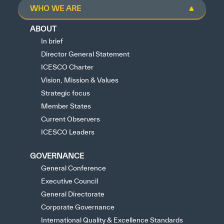
WHO WE ARE
ABOUT
In brief
Director General Statement
ICESCO Charter
Vision, Mission & Values
Strategic focus
Member States
Current Observers
ICESCO Leaders
GOVERNANCE
General Conference
Executive Council
General Directorate
Corporate Governance
International Quality & Excellence Standards