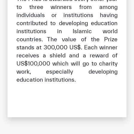
to three winners from among
individuals or institutions having
contributed to developing education
institutions in Islamic world
countries. The value of the Prize
stands at 300,000 US$. Each winner
receives a shield and a reward of
US$100,000 which will go to charity
work, especially developing
education institutions.