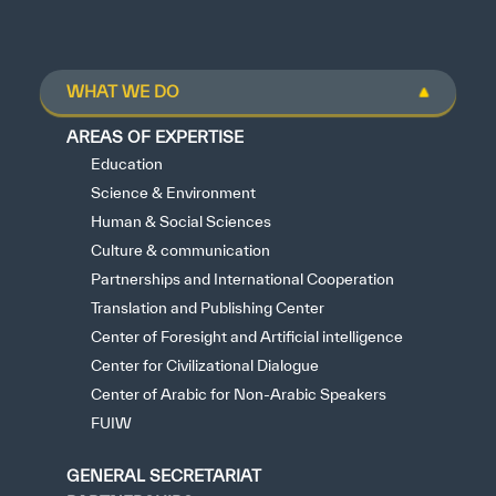
WHAT WE DO
AREAS OF EXPERTISE
Education
Science & Environment
Human & Social Sciences
Culture & communication
Partnerships and International Cooperation
Translation and Publishing Center
Center of Foresight and Artificial intelligence
Center for Civilizational Dialogue
Center of Arabic for Non-Arabic Speakers
FUIW
GENERAL SECRETARIAT