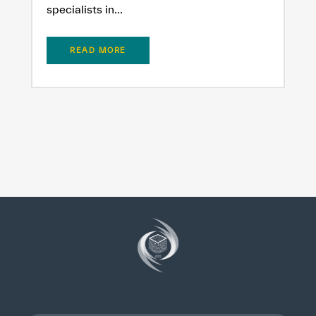
specialists in...
READ MORE