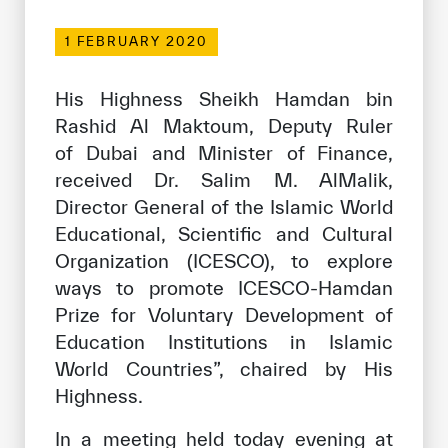
Our work environment
1 FEBRUARY 2020
Get engaged
Join the ICESCO Family
His Highness Sheikh Hamdan bin
Rashid Al Maktoum, Deputy Ruler
For suppliers
of Dubai and Minister of Finance,
Become a partner
received Dr. Salim M. AlMalik,
Director General of the Islamic World
Support & Donate
Educational, Scientific and Cultural
Organization (ICESCO), to explore
ways to promote ICESCO-Hamdan
©
Copyright ICESCO. All rights reserved
Prize for Voluntary Development of
Terms of use
Privacy Policy
Education Institutions in Islamic
Copyright
World Countries”, chaired by His
Disclaimer
Highness.
ISS Policy and Procedure
AI Policy & Procedure
In a meeting held today evening at