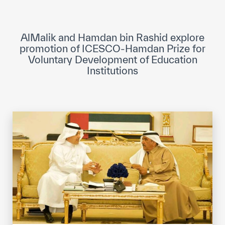
ICESCO Digital Library
Museums and Exhibitions
AlMalik and Hamdan bin Rashid explore
promotion of ICESCO-Hamdan Prize for
News & events
Voluntary Development of Education
Institutions
Press releases
Events
ICESCO social media
Contact
Contact
ICESCO offices
Get engaged