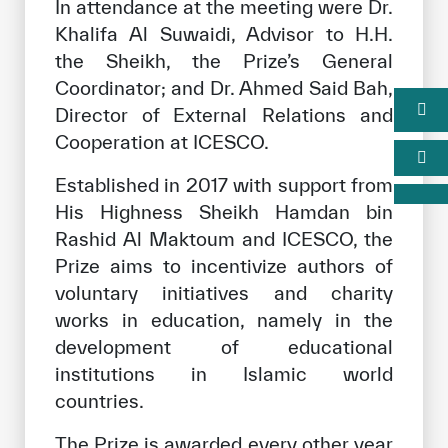
In attendance at the meeting were Dr.
Khalifa Al Suwaidi, Advisor to H.H.
the Sheikh, the Prize’s General
Coordinator; and Dr. Ahmed Said Bah,
Director of External Relations and
Cooperation at ICESCO.
Established in 2017 with support from
His Highness Sheikh Hamdan bin
Rashid Al Maktoum and ICESCO, the
Prize aims to incentivize authors of
voluntary initiatives and charity
works in education, namely in the
development of educational
institutions in Islamic world
countries.
The Prize is awarded every other year