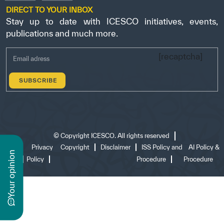
DIRECT TO YOUR INBOX
Stay up to date with ICESCO initiatives, events,
publications and much more.
[recaptcha]
©
Copyright ICESCO. All rights reserved
Terms
Privacy
Copyright
Disclaimer
ISS Policy and
AI Policy &
n
of use
Policy
Procedure
Procedure
y
o
u
r
o
p
i
n
i
o