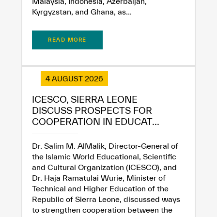
Malaysia, Indonesia, Azerbaijan,
Kyrgyzstan, and Ghana, as...
READ MORE
✪
✪
✪
✪
✪
✪
✪
✪
✪
✪
✪
✪
✪
✪
✪
4 AUGUST 2026
ICESCO, SIERRA LEONE
DISCUSS PROSPECTS FOR
Extremely
Extremely
COOPERATION IN EDUCAT...
Dissatisfied
Satisfied
Dr. Salim M. AlMalik, Director-General of
the Islamic World Educational, Scientific
and Cultural Organization (ICESCO), and
Dr. Haja Ramatulai Wurie, Minister of
Technical and Higher Education of the
Republic of Sierra Leone, discussed ways
to strengthen cooperation between the