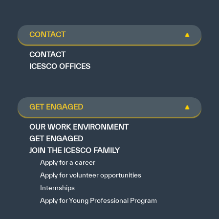
CONTACT
CONTACT
ICESCO OFFICES
GET ENGAGED
OUR WORK ENVIRONMENT
GET ENGAGED
JOIN THE ICESCO FAMILY
Apply for a career
Apply for volunteer opportunities
Internships
Apply for Young Professional Program