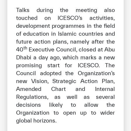
Talks during the meeting also
touched on ICESCO’s activities,
development programmes in the field
of education in Islamic countries and
future action plans, namely after the
th
40
Executive Council, closed at Abu
Dhabi a day ago, which marks a new
promising start for ICESCO. The
Council adopted the Organization’s
new Vision, Strategic Action Plan,
Amended Chart and Internal
Regulations, as well as several
decisions likely to allow the
Organization to open up to wider
global horizons.