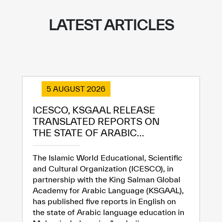
LATEST ARTICLES
5 AUGUST 2026
ICESCO, KSGAAL RELEASE
TRANSLATED REPORTS ON
THE STATE OF ARABIC...
The Islamic World Educational, Scientific
and Cultural Organization (ICESCO), in
partnership with the King Salman Global
Academy for Arabic Language (KSGAAL),
has published five reports in English on
the state of Arabic language education in