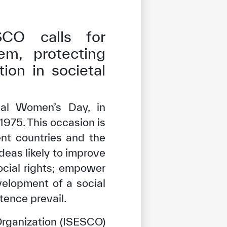
SCO calls for
em, protecting
tion in societal
nal Women’s Day, in
1975. This occasion is
ent countries and the
eas likely to improve
social rights; empower
velopment of a social
ence prevail.
 Organization (ISESCO)