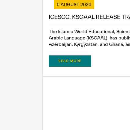
5 AUGUST 2026
ICESCO, KSGAAL RELEASE TR
The Islamic World Educational, Scient
Arabic Language (KSGAAL), has publish
Azerbaijan, Kyrgyzstan, and Ghana, as.
READ MORE