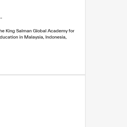
.
h the King Salman Global Academy for
ducation in Malaysia, Indonesia,