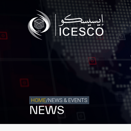
Who we are
What we do
Our Impact
Data & Insights
Media Center
Themed Years
Contact
HOME
/
NEWS & EVENTS
NEWS
Get engaged