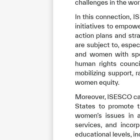
challenges in the wor
In this connection, 
initiatives to empow
action plans and str
are subject to, esp
and women with spec
human rights council
mobilizing support, 
women equity.
Moreover, ISESCO cal
✪
✪
✪
✪
✪
States to promote t
women’s issues in a
Extrem
services, and incor
educational levels, i