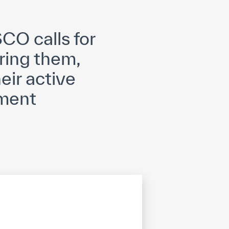
opyright
Disclaimer
ISS Policy and Procedure
AI Policy & Procedure
CO calls for
ring them,
eir active
pment