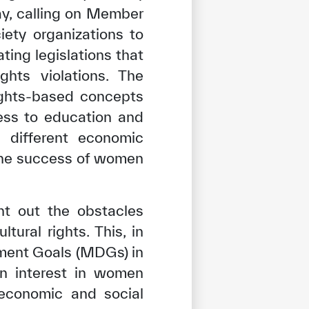
ay, calling on Member
iety organizations to
ting legislations that
hts violations. The
rights-based concepts
ess to education and
e different economic
 the success of women
int out the obstacles
ural rights. This, in
pment Goals (MDGs) in
en interest in women
 economic and social