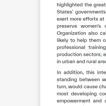
highlighted the grea
States’ governments,
exert more efforts at
preserve women’s d
Organization also ca
likely to help them
professional traini
production sectors; 
in urban and rural are
In addition, this in
standing between wom
turn, would cause ch
most developing cou
empowerment and con