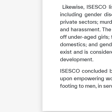
Likewise, ISESCO li
including gender dis
private sectors; mur
and harassment. The 
off under-aged girls
domestics; and gende
exist and is conside
development.
ISESCO concluded by
upon empowering wome
footing to men, in ser