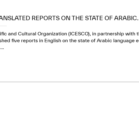
ANSLATED REPORTS ON THE STATE OF ARABIC..
ific and Cultural Organization (ICESCO), in partnership wit
ed five reports in English on the state of Arabic language e
..