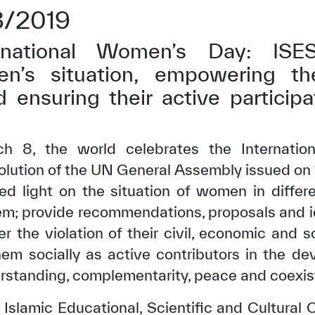
3/2019
national Women’s Day: ISE
n’s situation, empowering th
d ensuring their active participa
h 8, the world celebrates the Internatio
solution of the UN General Assembly issued on 
ed light on the situation of women in differ
em; provide recommendations, proposals and id
ter the violation of their civil, economic and 
m socially as active contributors in the de
rstanding, complementarity, peace and coexist
 Islamic Educational, Scientific and Cultural