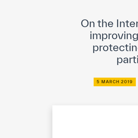
©
Cop
On the Inte
improving
protectin
part
5 MARCH 2019