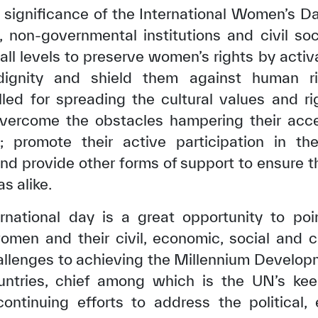
t significance of the International Women’s D
 non-governmental institutions and civil soc
 all levels to preserve women’s rights by activa
ignity and shield them against human rig
lled for spreading the cultural values and 
 overcome the obstacles hampering their acc
ng; promote their active participation in th
and provide other forms of support to ensure
as alike.
ternational day is a great opportunity to po
en and their civil, economic, social and cult
allenges to achieving the Millennium Develo
ntries, chief among which is the UN’s ke
tinuing efforts to address the political,