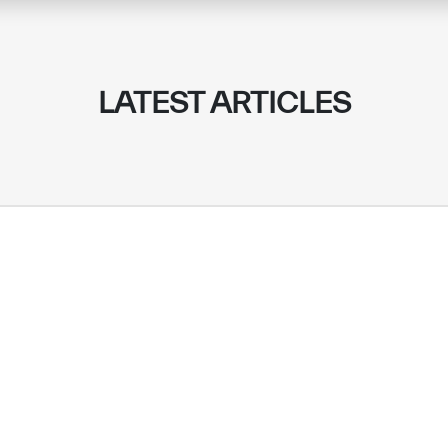
LATEST ARTICLES