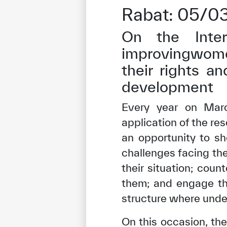
Rabat: 05/0
On the Inter
improvingwome
their rights an
development
Every year on Marc
application of the re
an opportunity to sh
challenges facing th
their situation; coun
them; and engage the
structure where unde
On this occasion, the