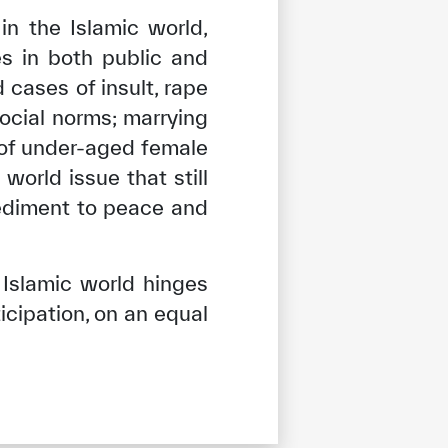
n the Islamic world,
es in both public and
cases of insult, rape
ocial norms; marrying
 of under-aged female
orld issue that still
pediment to peace and
Islamic world hinges
cipation, on an equal