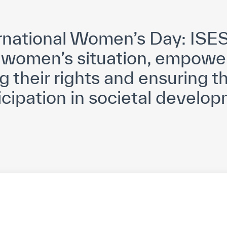
yright ICESCO. All rights reserved
Terms of use
Privacy Policy
C
rnational Women’s Day: ISES
women’s situation, empowe
g their rights and ensuring th
icipation in societal develo