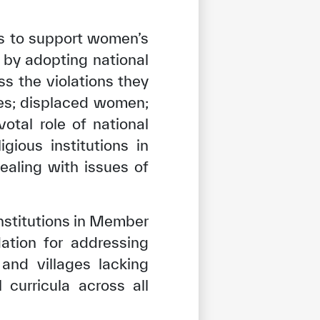
ns to support women’s
 by adopting national
s the violations they
es; displaced women;
tal role of national
gious institutions in
ealing with issues of
nstitutions in Member
ation for addressing
and villages lacking
tisfied
curricula across all