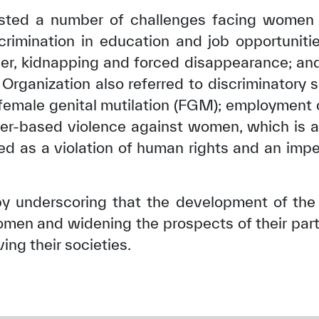
sted a number of challenges facing women i
crimination in education and job opportuniti
der, kidnapping and forced disappearance; and 
Organization also referred to discriminatory s
; female genital mutilation (FGM); employment
r-based violence against women, which is a w
red as a violation of human rights and an im
 underscoring that the development of the 
n and widening the prospects of their parti
ving their societies.