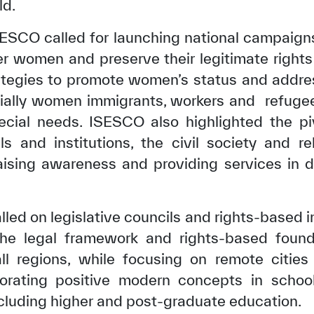
ld.
ISESCO called for launching national campaig
er women and preserve their legitimate rights
ategies to promote women’s status and addres
ecially women immigrants, workers and refuge
ial needs. ISESCO also highlighted the pivo
s and institutions, the civil society and reli
raising awareness and providing services in d
led on legislative councils and rights-based i
✪
✪
✪
✪
✪
✪
✪
✪
✪
✪
he legal framework and rights-based found
ll regions, while focusing on remote cities 
ely Dissatisfied
Extremely Sa
porating positive modern concepts in school 
ncluding higher and post-graduate education.