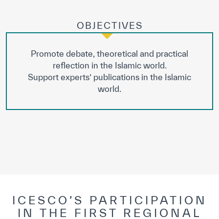
OBJECTIVES
Promote debate, theoretical and practical
reflection in the Islamic world.
Support experts’ publications in the Islamic
world.
ICESCO’S PARTICIPATION
IN THE FIRST REGIONAL