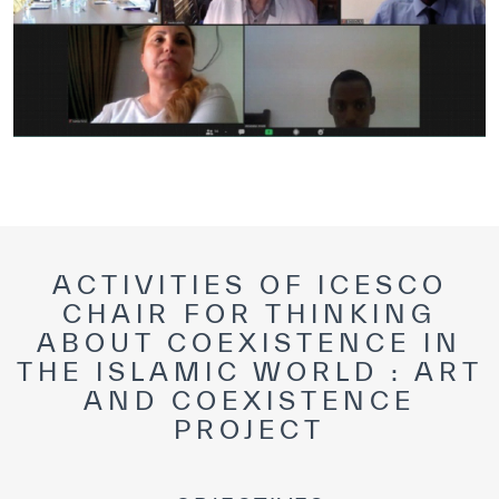
ACTIVITIES OF ICESCO
CHAIR FOR THINKING
ABOUT COEXISTENCE IN
THE ISLAMIC WORLD : ART
AND COEXISTENCE
PROJECT