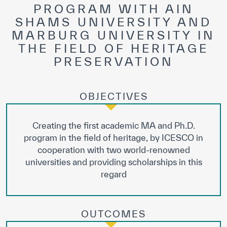
PROGRAM WITH AIN
SHAMS UNIVERSITY AND
MARBURG UNIVERSITY IN
THE FIELD OF HERITAGE
PRESERVATION
OBJECTIVES
Creating the first academic MA and Ph.D.
program in the field of heritage, by ICESCO in
cooperation with two world-renowned
universities and providing scholarships in this
regard
OUTCOMES