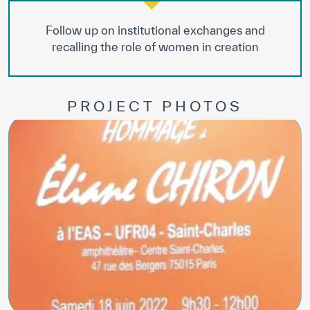
Follow up on institutional exchanges and
recalling the role of women in creation
PROJECT PHOTOS