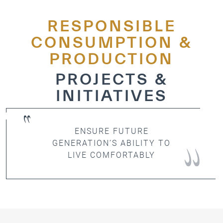
ICESCO Digital Library
RESPONSIBLE
Museums and Exhibitions
CONSUMPTION &
PRODUCTION
News & events
PROJECTS &
Press releases
INITIATIVES
Events
ICESCO social media
ENSURE FUTURE
Contact
GENERATION’S ABILITY TO
LIVE COMFORTABLY
Contact
ICESCO offices
Get engaged