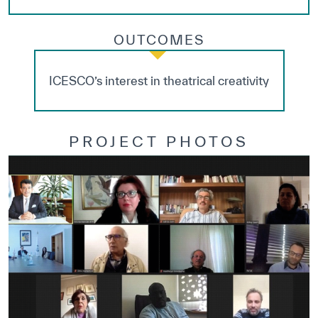
OUTCOMES
ICESCO’s interest in theatrical creativity
PROJECT PHOTOS