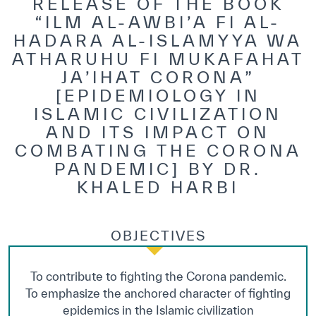
RELEASE OF THE BOOK
“ILM AL-AWBI’A FI AL-
HADARA AL-ISLAMYYA WA
ATHARUHU FI MUKAFAHAT
JA’IHAT CORONA”
[EPIDEMIOLOGY IN
ISLAMIC CIVILIZATION
AND ITS IMPACT ON
COMBATING THE CORONA
PANDEMIC] BY DR.
KHALED HARBI
OBJECTIVES
To contribute to fighting the Corona pandemic.
To emphasize the anchored character of fighting
epidemics in the Islamic civilization