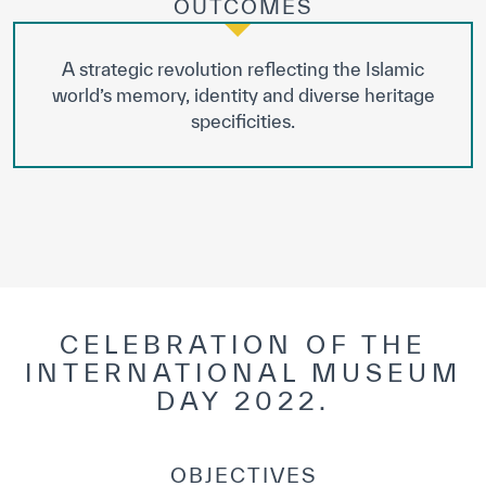
OUTCOMES
A strategic revolution reflecting the Islamic
world’s memory, identity and diverse heritage
specificities.
CELEBRATION OF THE
INTERNATIONAL MUSEUM
DAY 2022.
OBJECTIVES