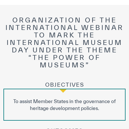
ORGANIZATION OF THE
INTERNATIONAL WEBINAR
TO MARK THE
INTERNATIONAL MUSEUM
DAY UNDER THE THEME
“THE POWER OF
MUSEUMS”
OBJECTIVES
To assist Member States in the governance of
heritage development policies.