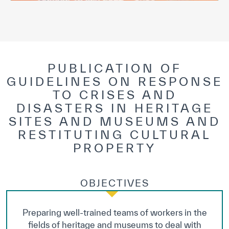
PUBLICATION OF
GUIDELINES ON RESPONSE
TO CRISES AND
DISASTERS IN HERITAGE
SITES AND MUSEUMS AND
RESTITUTING CULTURAL
PROPERTY
OBJECTIVES
Preparing well-trained teams of workers in the
fields of heritage and museums to deal with