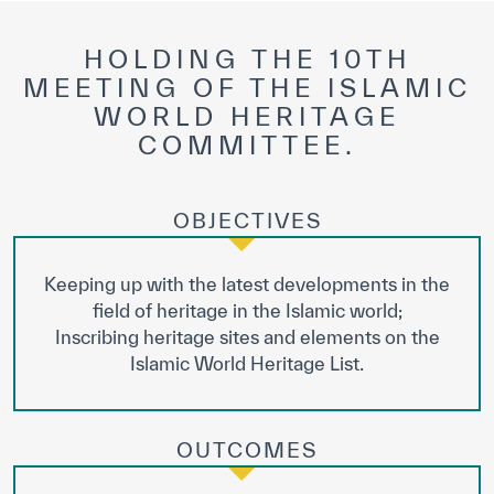
HOLDING THE 10TH
MEETING OF THE ISLAMIC
WORLD HERITAGE
COMMITTEE.
OBJECTIVES
Keeping up with the latest developments in the
field of heritage in the Islamic world;
Inscribing heritage sites and elements on the
Islamic World Heritage List.
OUTCOMES