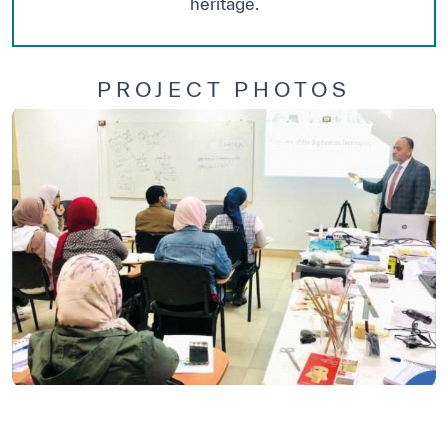
heritage.
PROJECT PHOTOS