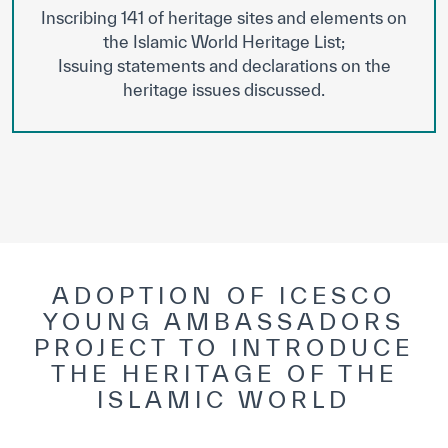
Inscribing 141 of heritage sites and elements on
the Islamic World Heritage List;
Issuing statements and declarations on the
heritage issues discussed.
ADOPTION OF ICESCO
YOUNG AMBASSADORS
PROJECT TO INTRODUCE
THE HERITAGE OF THE
ISLAMIC WORLD