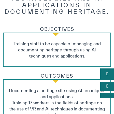
APPLICATIONS IN
DOCUMENTING HERITAGE.
OBJECTIVES
Training staff to be capable of managing and
documenting heritage through using AI
techniques and applications.
OUTCOMES
Documenting a heritage site using AI techniques
and applications;
Training 17 workers in the fields of heritage on
the use of VR and AI techniques in documenting