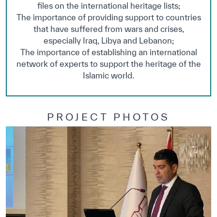
files on the international heritage lists;
The importance of providing support to countries
that have suffered from wars and crises,
especially Iraq, Libya and Lebanon;
The importance of establishing an international
network of experts to support the heritage of the
Islamic world.
PROJECT PHOTOS