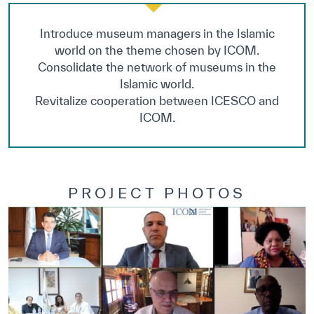
Introduce museum managers in the Islamic
world on the theme chosen by ICOM.
Consolidate the network of museums in the
Islamic world.
Revitalize cooperation between ICESCO and
ICOM.
PROJECT PHOTOS