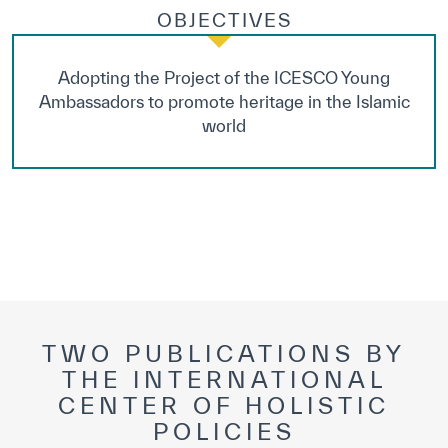
OBJECTIVES
Adopting the Project of the ICESCO Young
Ambassadors to promote heritage in the Islamic
world
TWO PUBLICATIONS BY
THE INTERNATIONAL
CENTER OF HOLISTIC
POLICIES