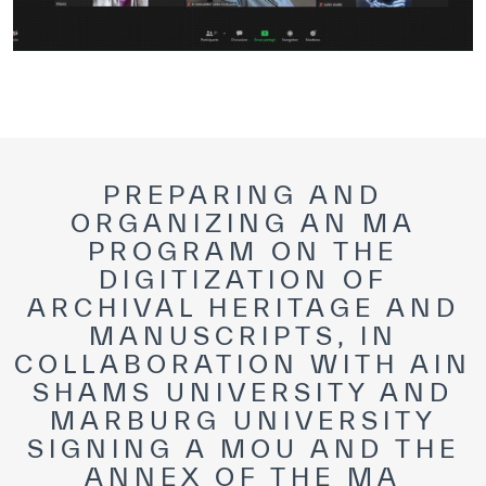
PREPARING AND
ORGANIZING AN MA
PROGRAM ON THE
DIGITIZATION OF
ARCHIVAL HERITAGE AND
MANUSCRIPTS, IN
COLLABORATION WITH AIN
SHAMS UNIVERSITY AND
MARBURG UNIVERSITY
SIGNING A MOU AND THE
ANNEX OF THE MA