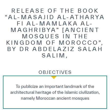
RELEASE OF THE BOOK
“AL-MASAJID AL-ATHARYA
FI AL-MAMLAKA AL-
MAGHRIBYA” [ANCIENT
MOSQUES IN THE
KINGDOM OF MOROCCO”,
BY DR ABDELAZIZ SALAH
SALIM,
OBJECTIVES
To publicize an important landmark of the
architectural heritage of the Islamic civilization,
namely Moroccan ancient mosques