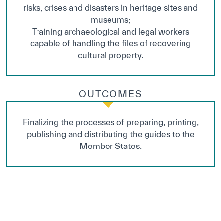
risks, crises and disasters in heritage sites and
museums;
Training archaeological and legal workers
capable of handling the files of recovering
cultural property.
OUTCOMES
Finalizing the processes of preparing, printing,
publishing and distributing the guides to the
Member States.