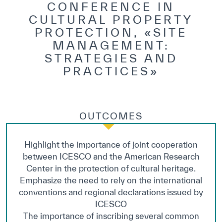
CONFERENCE IN
CULTURAL PROPERTY
PROTECTION, «SITE
MANAGEMENT:
STRATEGIES AND
PRACTICES»
OUTCOMES
Highlight the importance of joint cooperation
between ICESCO and the American Research
Center in the protection of cultural heritage.
Emphasize the need to rely on the international
conventions and regional declarations issued by
ICESCO
The importance of inscribing several common