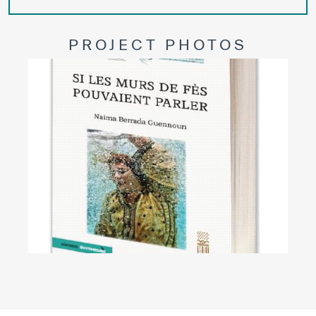
PROJECT PHOTOS