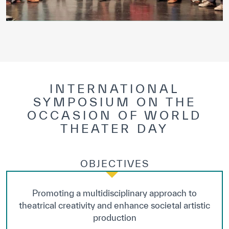
INTERNATIONAL
SYMPOSIUM ON THE
OCCASION OF WORLD
THEATER DAY
OBJECTIVES
Promoting a multidisciplinary approach to
theatrical creativity and enhance societal artistic
production