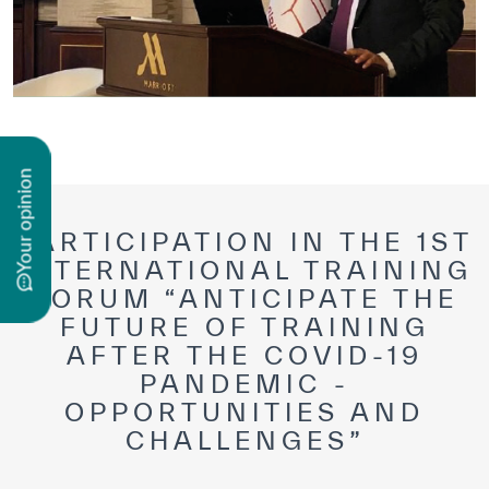
n
PARTICIPATION IN THE 1ST
INTERNATIONAL TRAINING
y
o
u
r
o
p
i
n
i
o
FORUM “ANTICIPATE THE
FUTURE OF TRAINING
AFTER THE COVID-19
PANDEMIC -
OPPORTUNITIES AND
CHALLENGES”