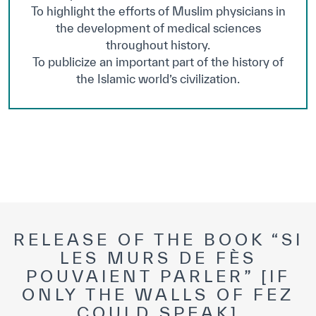
To highlight the efforts of Muslim physicians in
the development of medical sciences
throughout history.
To publicize an important part of the history of
the Islamic world’s civilization.
RELEASE OF THE BOOK “SI
LES MURS DE FÈS
POUVAIENT PARLER” [IF
ONLY THE WALLS OF FEZ
COULD SPEAK]