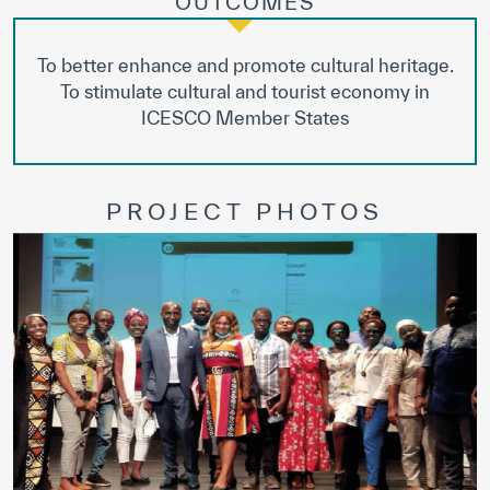
OUTCOMES
To better enhance and promote cultural heritage.
To stimulate cultural and tourist economy in
ICESCO Member States
PROJECT PHOTOS