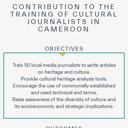
Our work environment
CONTRIBUTION TO THE
TRAINING OF CULTURAL
Get engaged
JOURNALISTS IN
Join the ICESCO Family
CAMEROON
For suppliers
OBJECTIVES
Become a partner
Support & Donate
Train 50 local media journalists to write articles
on heritage and culture.
Provide cultural heritage analysis tools.
©
Copyright ICESCO. All rights reserved
Encourage the use of communally established
Terms of use
and used technical and terms.
Privacy Policy
Raise awareness of the diversity of culture and
Copyright
its socioeconomic and strategic implications.
Disclaimer
ISS Policy and Procedure
AI Policy & Procedure