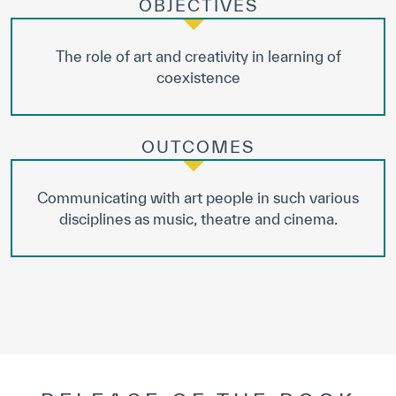
OBJECTIVES
The role of art and creativity in learning of
coexistence
OUTCOMES
Communicating with art people in such various
disciplines as music, theatre and cinema.
✪
✪
✪
✪
✪
✪
✪
✪
✪
✪
✪
✪
✪
✪
✪
Extremely
Extremely
Dissatisfied
Satisfied