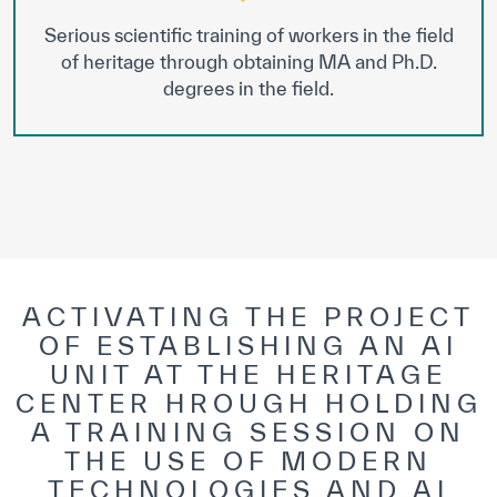
Serious scientific training of workers in the field
of heritage through obtaining MA and Ph.D.
degrees in the field.
ACTIVATING THE PROJECT
OF ESTABLISHING AN AI
UNIT AT THE HERITAGE
CENTER HROUGH HOLDING
A TRAINING SESSION ON
THE USE OF MODERN
TECHNOLOGIES AND AI