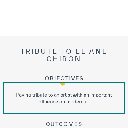
TRIBUTE TO ELIANE
CHIRON
OBJECTIVES
Paying tribute to an artist with an important
influence on modern art
OUTCOMES