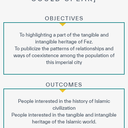
OBJECTIVES
To highlighting a part of the tangible and
intangible heritage of Fez.
To publicize the patterns of relationships and
ways of coexistence among the population of
this imperial city
OUTCOMES
People interested in the history of Islamic
civilization
People interested in the tangible and intangible
heritage of the Islamic world.