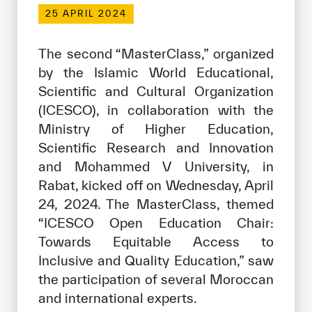
Our work environment
25 APRIL 2024
Get engaged
The second “MasterClass,” organized
Join the ICESCO Family
by the Islamic World Educational,
Scientific and Cultural Organization
For suppliers
(ICESCO), in collaboration with the
Become a partner
Ministry of Higher Education,
Support & Donate
Scientific Research and Innovation
and Mohammed V University, in
Rabat, kicked off on Wednesday, April
©
Copyright ICESCO. All rights reserved
24, 2024. The MasterClass, themed
Terms of use
“ICESCO Open Education Chair:
Privacy Policy
Towards Equitable Access to
Copyright
Inclusive and Quality Education,” saw
Disclaimer
the participation of several Moroccan
ISS Policy and Procedure
and international experts.
AI Policy & Procedure