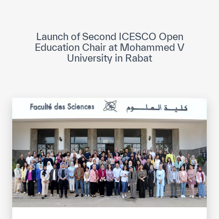
ICESCO Digital Library
Museums and Exhibitions
Launch of Second ICESCO Open
Education Chair at Mohammed V
News & events
University in Rabat
Press releases
Events
ICESCO social media
Contact
Contact
ICESCO offices
Get engaged