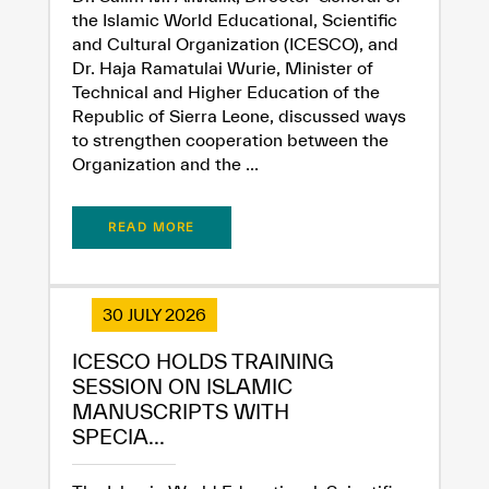
the Islamic World Educational, Scientific
and Cultural Organization (ICESCO), and
Dr. Haja Ramatulai Wurie, Minister of
Technical and Higher Education of the
Republic of Sierra Leone, discussed ways
to strengthen cooperation between the
Organization and the ...
READ MORE
30 JULY 2026
ICESCO HOLDS TRAINING
SESSION ON ISLAMIC
MANUSCRIPTS WITH
SPECIA...