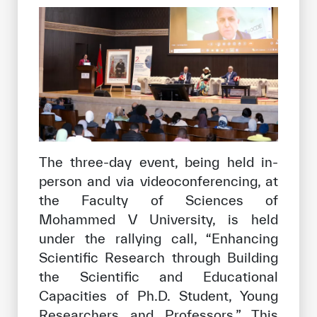
The three-day event, being held in-
person and via videoconferencing, at
the Faculty of Sciences of
Mohammed V University, is held
under the rallying call, “Enhancing
Scientific Research through Building
the Scientific and Educational
Capacities of Ph.D. Student, Young
Researchers and Professors.” This