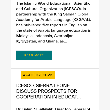
The Islamic World Educational, Scientific
and Cultural Organization (ICESCO), in
partnership with the King Salman Global
Academy for Arabic Language (KSGAAL),
has published five reports in English on
the state of Arabic language education in
Malaysia, Indonesia, Azerbaijan,
Kyrgyzstan, and Ghana, as...
READ MORE
4 AUGUST 2026
ICESCO, SIERRA LEONE
DISCUSS PROSPECTS FOR
COOPERATION IN EDUCAT...
Dr. Salim M. AlMalik, Director-General of