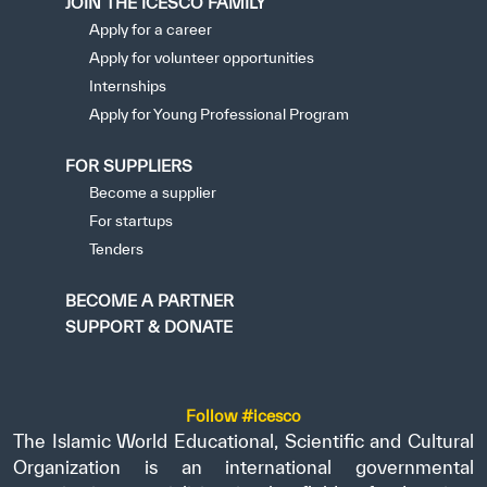
JOIN THE ICESCO FAMILY
Apply for a career
Apply for volunteer opportunities
Internships
Apply for Young Professional Program
FOR SUPPLIERS
Become a supplier
For startups
Tenders
BECOME A PARTNER
SUPPORT & DONATE
Follow #icesco
The Islamic World Educational, Scientific and Cultural
Organization is an international governmental