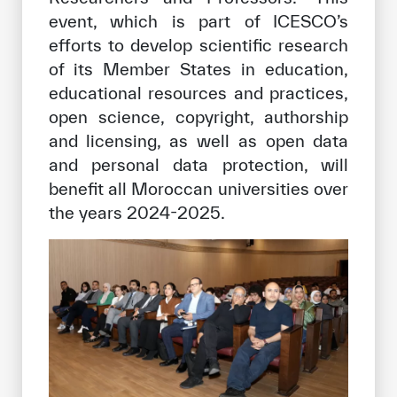
event, which is part of ICESCO’s
efforts to develop scientific research
of its Member States in education,
educational resources and practices,
open science, copyright, authorship
and licensing, as well as open data
and personal data protection, will
benefit all Moroccan universities over
the years 2024-2025.