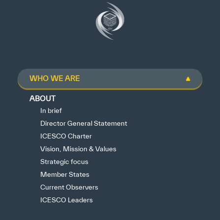
WHO WE ARE
ABOUT
In brief
Director General Statement
ICESCO Charter
Vision, Mission & Values
Strategic focus
Member States
Current Observers
ICESCO Leaders