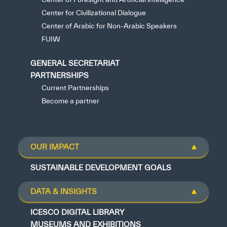
Center for Civilizational Dialogue
Center of Arabic for Non-Arabic Speakers
FUIW
GENERAL SECRETARIAT
PARTNERSHIPS
Current Partnerships
Become a partner
OUR IMPACT
SUSTAINABLE DEVELOPMENT GOALS
DATA & INSIGHTS
ICESCO DIGITAL LIBRARY
MUSEUMS AND EXHIBITIONS