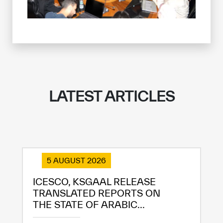
LATEST ARTICLES
✪
✪
✪
✪
✪
✪
✪
✪
✪
✪
✪
✪
✪
✪
✪
5 AUGUST 2026
ICESCO, KSGAAL RELEASE
TRANSLATED REPORTS ON
Extremely
Extremely
THE STATE OF ARABIC...
Dissatisfied
Satisfied