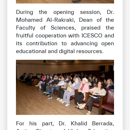
During the opening session, Dr.
Mohamed Al-Rakraki, Dean of the
Faculty of Sciences, praised the
fruitful cooperation with ICESCO and
its contribution to advancing open
educational and digital resources.
For his part, Dr. Khalid Berrada,