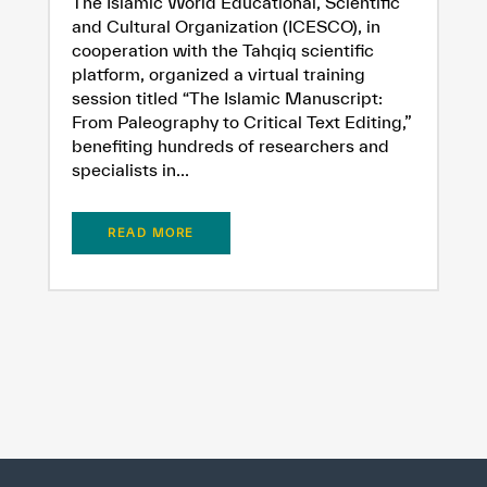
The Islamic World Educational, Scientific
and Cultural Organization (ICESCO), in
cooperation with the Tahqiq scientific
platform, organized a virtual training
session titled “The Islamic Manuscript:
From Paleography to Critical Text Editing,”
benefiting hundreds of researchers and
specialists in...
READ MORE