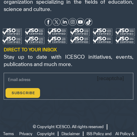
organization specializing in the fields of education,
science and culture.
DIRECT TO YOUR INBOX
Stay up to date with ICESCO initiatives, events,
publications and much more.
[recaptcha]
©
Copyright ICESCO. All rights reserved
Terms
Privacy
Copyright
Disclaimer
ISS Policy and
AI Policy &