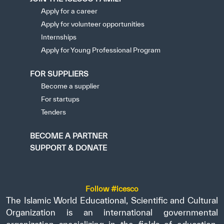
Apply for a career
Apply for volunteer opportunities
Internships
Apply for Young Professional Program
FOR SUPPLIERS
Become a supplier
For startups
Tenders
BECOME A PARTNER
SUPPORT & DONATE
Follow #icesco
The Islamic World Educational, Scientific and Cultural
Organization is an international governmental