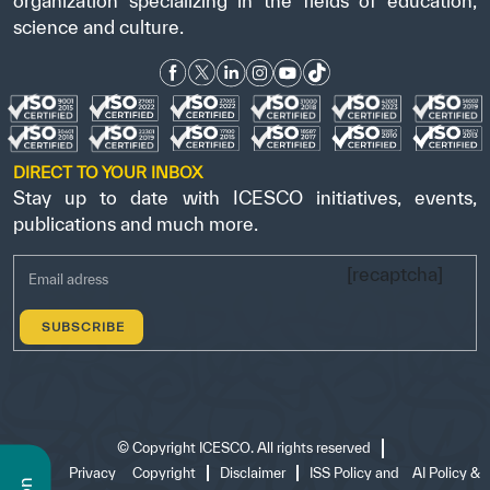
organization specializing in the fields of education,
science and culture.
DIRECT TO YOUR INBOX
Stay up to date with ICESCO initiatives, events,
publications and much more.
[recaptcha]
©
Copyright ICESCO. All rights reserved
Terms
Privacy
Copyright
Disclaimer
ISS Policy and
AI Policy &