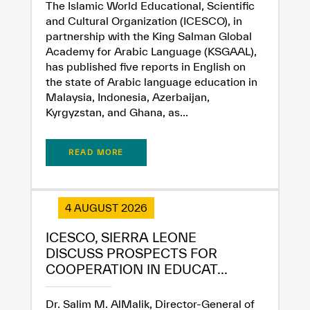
✪
✪
✪
✪
✪
✪
✪
✪
✪
✪
✪
✪
✪
✪
✪
The Islamic World Educational, Scientific
and Cultural Organization (ICESCO), in
partnership with the King Salman Global
Academy for Arabic Language (KSGAAL),
Extremely
Extremely
has published five reports in English on
the state of Arabic language education in
Dissatisfied
Satisfied
Malaysia, Indonesia, Azerbaijan,
Kyrgyzstan, and Ghana, as...
READ MORE
4 AUGUST 2026
ICESCO, SIERRA LEONE
DISCUSS PROSPECTS FOR
COOPERATION IN EDUCAT...
Dr. Salim M. AlMalik, Director-General of