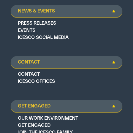
NEWS & EVENTS
PRESS RELEASES
EVENTS
ICESCO SOCIAL MEDIA
CONTACT
CONTACT
ICESCO OFFICES
GET ENGAGED
OUR WORK ENVIRONMENT
GET ENGAGED
JOIN THE ICESCO FAMILY