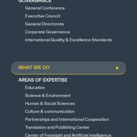
GOVERNANCE
General Conference
Executive Council
General Directorate
Corporate Governance
International Quality & Excellence Standards
WHAT WE DO
AREAS OF EXPERTISE
Education
Science & Environment
Human & Social Sciences
Culture & communication
Partnerships and International Cooperation
Translation and Publishing Center
Center of Foresight and Artificial intelligence