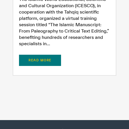
and Cultural Organization (ICESCO), in
cooperation with the Tahqiq scientific
platform, organized a virtual training
session titled “The Islamic Manuscript:
From Paleography to Critical Text Editing,”
benefiting hundreds of researchers and
specialists in...
READ MORE