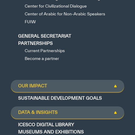
Center for Civilizational Dialogue
Center of Arabic for Non-Arabic Speakers
FUIW
GENERAL SECRETARIAT
PARTNERSHIPS
Current Partnerships
Become a partner
OUR IMPACT
SUSTAINABLE DEVELOPMENT GOALS
DATA & INSIGHTS
ICESCO DIGITAL LIBRARY
MUSEUMS AND EXHIBITIONS