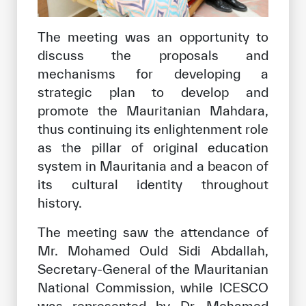
The meeting was an opportunity to
discuss the proposals and
mechanisms for developing a
strategic plan to develop and
promote the Mauritanian Mahdara,
thus continuing its enlightenment role
as the pillar of original education
system in Mauritania and a beacon of
its cultural identity throughout
history.
The meeting saw the attendance of
Mr. Mohamed Ould Sidi Abdallah,
Secretary-General of the Mauritanian
National Commission, while ICESCO