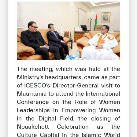
The meeting, which was held at the
Ministry’s headquarters, came as part
of ICESCO’s Director-General visit to
Mauritania to attend the International
Conference on the Role of Women
Leaderships in Empowering Women
in the Digital Field, the closing of
Nouakchott Celebration as the
Culture Capital in the Islamic World