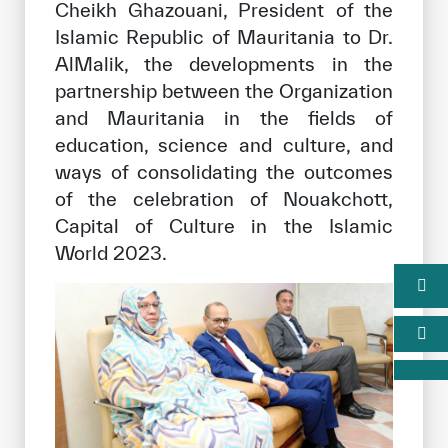
Cheikh Ghazouani, President of the
Islamic Republic of Mauritania to Dr.
AlMalik, the developments in the
partnership between the Organization
and Mauritania in the fields of
education, science and culture, and
ways of consolidating the outcomes
of the celebration of Nouakchott,
Capital of Culture in the Islamic
World 2023.