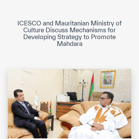
ICESCO Digital Library
Museums and Exhibitions
ICESCO and Mauritanian Ministry of
Culture Discuss Mechanisms for
News & events
Developing Strategy to Promote
Mahdara
Press releases
Events
ICESCO social media
Contact
Contact
ICESCO offices
Get engaged