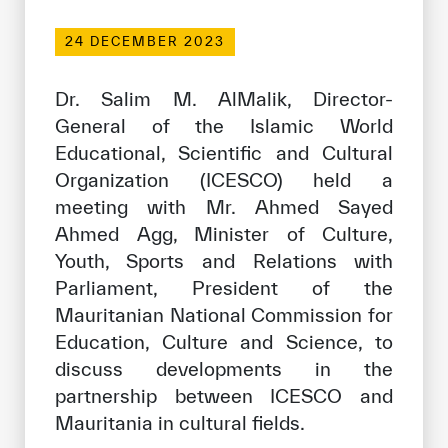
Our work environment
24 DECEMBER 2023
Get engaged
Join the ICESCO Family
Dr. Salim M. AlMalik, Director-
General of the Islamic World
For suppliers
Educational, Scientific and Cultural
Become a partner
Organization (ICESCO) held a
meeting with Mr. Ahmed Sayed
Support & Donate
Ahmed Agg, Minister of Culture,
Youth, Sports and Relations with
Parliament, President of the
©
Copyright ICESCO. All rights reserved
Mauritanian National Commission for
Terms of use
Privacy Policy
Education, Culture and Science, to
Copyright
discuss developments in the
Disclaimer
partnership between ICESCO and
ISS Policy and Procedure
Mauritania in cultural fields.
AI Policy & Procedure