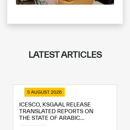
LATEST ARTICLES
5 AUGUST 2026
ICESCO, KSGAAL RELEASE
TRANSLATED REPORTS ON
THE STATE OF ARABIC...