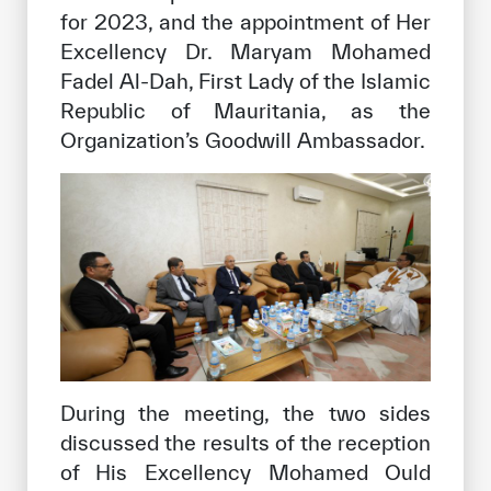
for 2023, and the appointment of Her
Excellency Dr. Maryam Mohamed
Fadel Al-Dah, First Lady of the Islamic
Republic of Mauritania, as the
Organization’s Goodwill Ambassador.
During the meeting, the two sides
discussed the results of the reception
of His Excellency Mohamed Ould