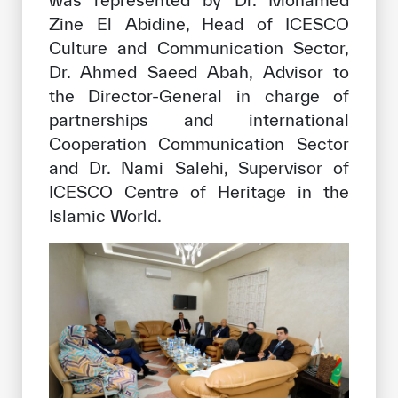
was represented by Dr. Mohamed
Zine El Abidine, Head of ICESCO
Culture and Communication Sector,
Dr. Ahmed Saeed Abah, Advisor to
the Director-General in charge of
partnerships and international
Cooperation Communication Sector
and Dr. Nami Salehi, Supervisor of
ICESCO Centre of Heritage in the
Islamic World.