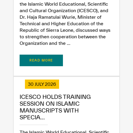
the Islamic World Educational, Scientific
and Cultural Organization (ICESCO), and
Dr. Haja Ramatulai Wurie, Minister of
Technical and Higher Education of the
Republic of Sierra Leone, discussed ways
to strengthen cooperation between the
Organization and the ...
READ MORE
30 JULY 2026
ICESCO HOLDS TRAINING
SESSION ON ISLAMIC
MANUSCRIPTS WITH
SPECIA...
The Islamic World Educational, Scientific