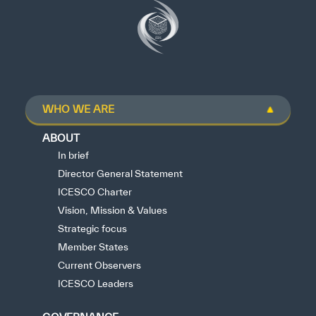
WHO WE ARE
ABOUT
In brief
Director General Statement
ICESCO Charter
Vision, Mission & Values
Strategic focus
Member States
Current Observers
ICESCO Leaders