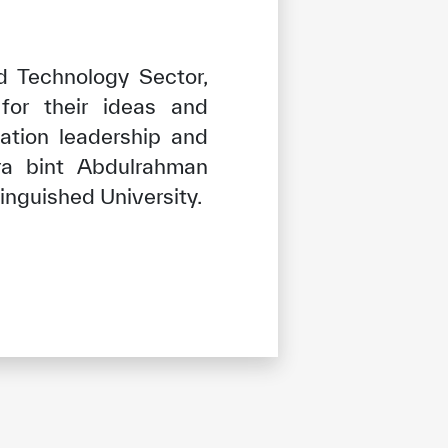
d Technology Sector,
for their ideas and
ation leadership and
ra bint Abdulrahman
tinguished University.