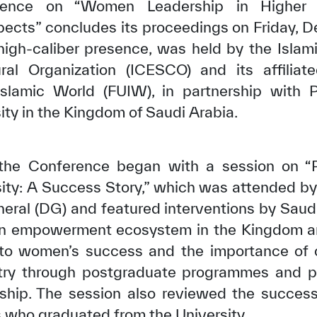
erence on “Women Leadership in Higher 
ects” concludes its proceedings on Friday, 
igh-caliber presence, was held by the Islam
ural Organization (ICESCO) and its affiliat
 Islamic World (FUIW), in partnership with 
ty in the Kingdom of Saudi Arabia.
the Conference began with a session on “P
ty: A Success Story,” which was attended by 
eral (DG) and featured interventions by Sau
 empowerment ecosystem in the Kingdom and
g to women’s success and the importance of
ry through postgraduate programmes and pr
hip. The session also reviewed the success 
who graduated from the University.