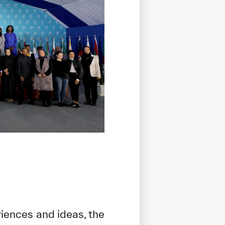
riences and ideas, the