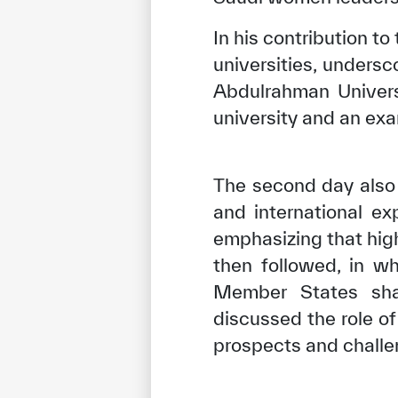
In his contribution 
universities, unders
Abdulrahman Univers
university and an exa
The second day also 
and international ex
emphasizing that high
then followed, in w
✪
✪
✪
✪
✪
Member States shar
discussed the role o
prospects and challe
Extrem