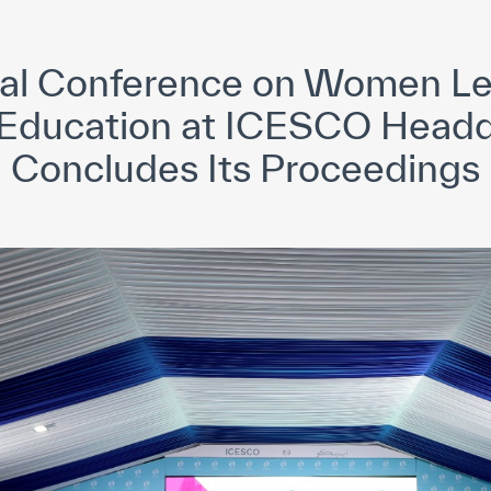
yright ICESCO. All rights reserved
Terms of use
Privacy Policy
C
nal Conference on Women Le
 Education at ICESCO Headq
Concludes Its Proceedings