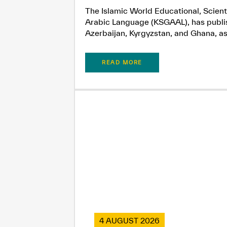
The Islamic World Educational, Scient
Arabic Language (KSGAAL), has publish
Azerbaijan, Kyrgyzstan, and Ghana, as.
READ MORE
4 AUGUST 2026