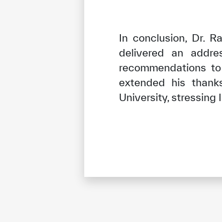
In conclusion, Dr. 
delivered an addre
recommendations to 
extended his thank
University, stressing 