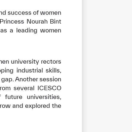
 and success of women
 Princess Nourah Bint
f as a leading women
en university rectors
ng industrial skills,
l gap. Another session
 from several ICESCO
uture universities,
rrow and explored the
tisfied