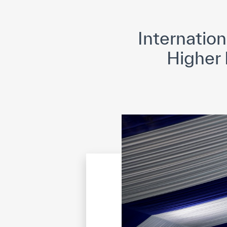
©
Cop
Internatio
Higher