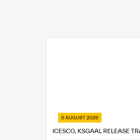
5 AUGUST 2026
ICESCO, KSGAAL RELEASE TR