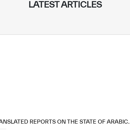
LATEST ARTICLES
ANSLATED REPORTS ON THE STATE OF ARABIC..