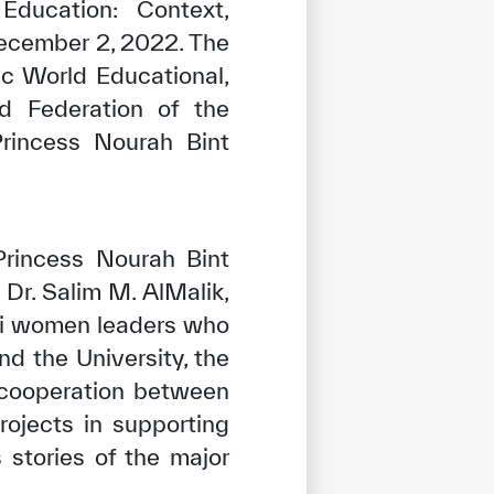
Education: Context,
December 2, 2022. The
ic World Educational,
ed Federation of the
Princess Nourah Bint
rincess Nourah Bint
Dr. Salim M. AlMalik,
di women leaders who
 the University, the
 cooperation between
ojects in supporting
stories of the major