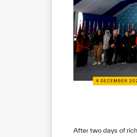
4 DECEMBER 20
After two days of ric