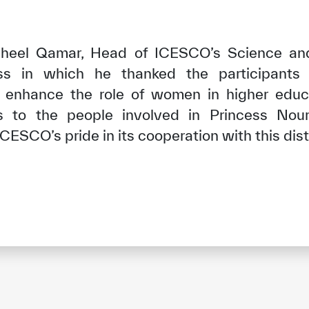
Raheel Qamar, Head of ICESCO’s Science an
ss in which he thanked the participants 
enhance the role of women in higher educ
s to the people involved in Princess Nou
ICESCO’s pride in its cooperation with this dis