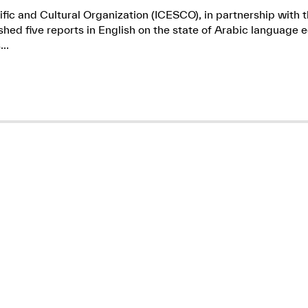
ific and Cultural Organization (ICESCO), in partnership wit
ed five reports in English on the state of Arabic language e
..