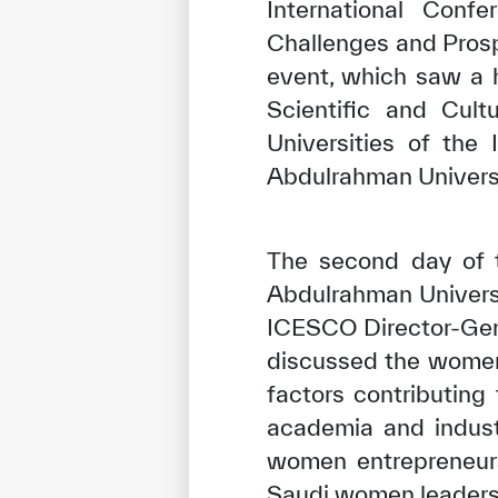
International Conf
Challenges and Prosp
event, which saw a h
Scientific and Cult
Universities of the
Abdulrahman Universi
The second day of 
Abdulrahman Universi
ICESCO Director-Gen
discussed the women
factors contributin
academia and indust
women entrepreneurs
Saudi women leaders 