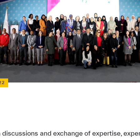
22
h discussions and exchange of expertise, expe