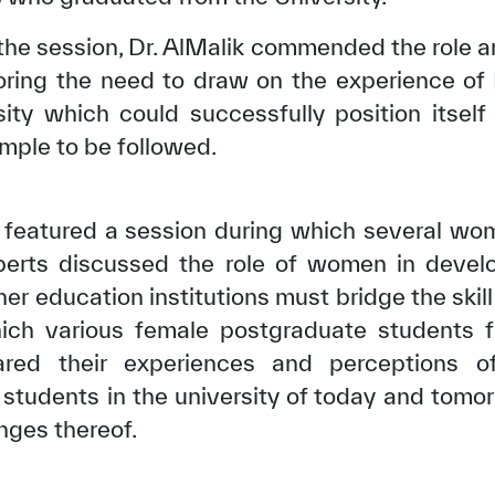
to the session, Dr. AlMalik commended the role
coring the need to draw on the experience of
ity which could successfully position itsel
mple to be followed.
featured a session during which several wom
perts discussed the role of women in developi
er education institutions must bridge the skil
hich various female postgraduate students
✪
✪
✪
✪
✪
✪
✪
✪
✪
✪
ed their experiences and perceptions of f
f students in the university of today and tomo
nges thereof.
ely Dissatisfied
Extremely Sa