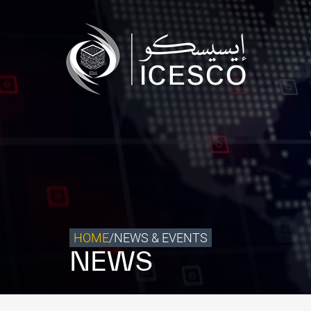
Who we are
What we do
Our Impact
Data & Insights
Media Center
Themed Years
Contact
HOME
/
NEWS & EVENTS
NEWS
Get engaged