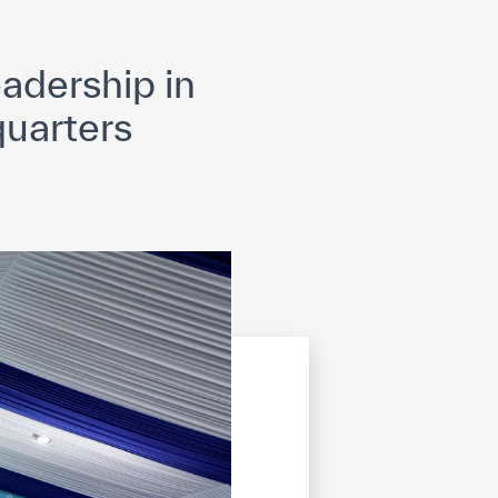
opyright
Disclaimer
ISS Policy and Procedure
AI Policy & Procedure
adership in
uarters