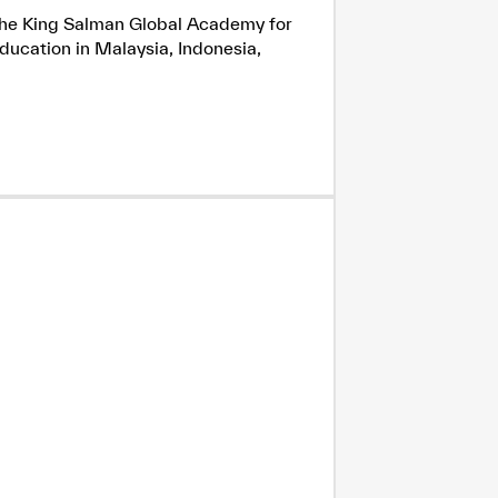
h the King Salman Global Academy for
ducation in Malaysia, Indonesia,