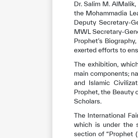
Dr. Salim M. AlMalik
the Mohammadia Leag
Deputy Secretary-Ge
MWL Secretary-Genera
Prophet’s Biography,
exerted efforts to ens
The exhibition, whi
main components; nam
and Islamic Civiliz
Prophet, the Beauty 
✪
✪
✪
✪
✪
Scholars.
The International Fa
Extrem
which is under the 
section of “Prophet 