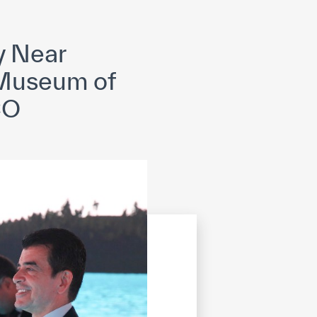
opyright
Disclaimer
ISS Policy and Procedure
AI Policy & Procedure
ry Near
d Museum of
CO