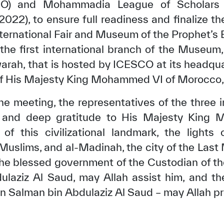
SCO) and Mohammadia League of Scholars 
022), to ensure full readiness and finalize th
nternational Fair and Museum of the Prophet’s
s the first international branch of the Museum
h, that is hosted by ICESCO at its headquar
of His Majesty King Mohammed VI of Morocco, 
he meeting, the representatives of the three 
s and deep gratitude to His Majesty King
of this civilizational landmark, the light
 Muslims, and al-Madinah, the city of the Last
the blessed government of the Custodian of 
ulaziz Al Saud, may Allah assist him, and t
Salman bin Abdulaziz Al Saud – may Allah pr