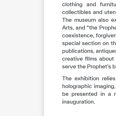
clothing and furni
collectibles and uten
The museum also exh
Arts, and “the Proph
coexistence, forgive
special section on th
publications, antique
creative films about
serve the Prophet’s b
The exhibition reli
holographic imaging,
be presented in a n
inauguration.