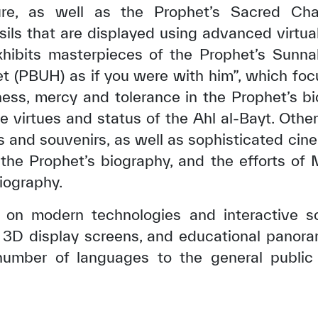
ture, as well as the Prophet’s Sacred C
sils that are displayed using advanced virtual
ibits masterpieces of the Prophet’s Sunnah
et (PBUH) as if you were with him”, which fo
ness, mercy and tolerance in the Prophet’s bi
e virtues and status of the Ahl al-Bayt. Othe
s and souvenirs, as well as sophisticated cine
 the Prophet’s biography, and the efforts of
iography.
es on modern technologies and interactive s
 3D display screens, and educational panora
umber of languages to the general public fo