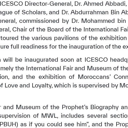
, ICESCO Director-General, Dr. Ahmed Abbadi,
ue of Scholars, and Dr. Abdurrahman Bin A
neral, commissioned by Dr. Mohammed bin 
l, Chair of the Board of the International F
 toured the various pavilions of the exhibit
ure full readiness for the inauguration of the ex
ch will be inaugurated soon at ICESCO headqu
ely the International Fair and Museum of th
ation, and the exhibition of Moroccans’ Con
of Love and Loyalty, which is supervised by
✪
✪
✪
✪
✪
✪
✪
✪
✪
✪
ir and Museum of the Prophet’s Biography and 
ely Dissatisfied
Extremely Sa
supervision of MWL, includes several sectio
(PBUH) as if you could see him”, and the Prop