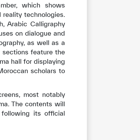
hamber, which shows
 reality technologies.
, Arabic Calligraphy
cuses on dialogue and
ography, as well as a
r sections feature the
ma hall for displaying
 Moroccan scholars to
creens, most notably
ma. The contents will
llowing its official