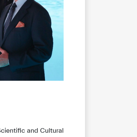
ientific and Cultural