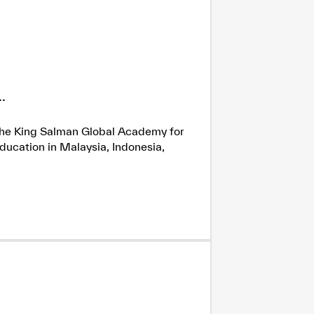
.
h the King Salman Global Academy for
ducation in Malaysia, Indonesia,