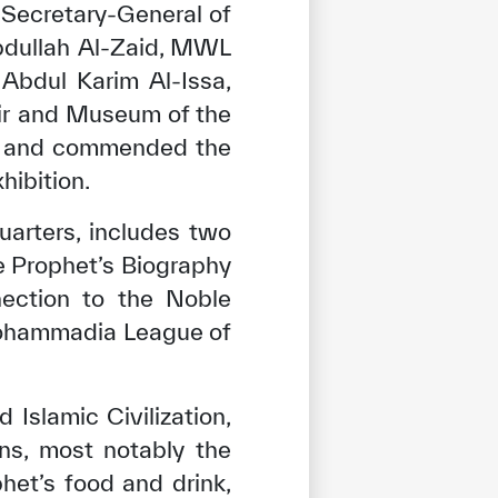
 Secretary-General of
bdullah Al-Zaid, MWL
Abdul Karim Al-Issa,
air and Museum of the
ion and commended the
hibition.
arters, includes two
e Prophet’s Biography
nection to the Noble
 Mohammadia League of
Islamic Civilization,
tisfied
ns, most notably the
het’s food and drink,