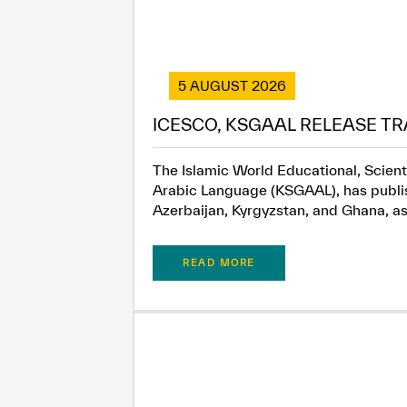
5 AUGUST 2026
ICESCO, KSGAAL RELEASE TR
The Islamic World Educational, Scient
Arabic Language (KSGAAL), has publish
Azerbaijan, Kyrgyzstan, and Ghana, as.
READ MORE