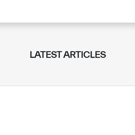
LATEST ARTICLES