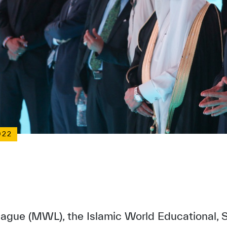
022
gue (MWL), the Islamic World Educational, Sc