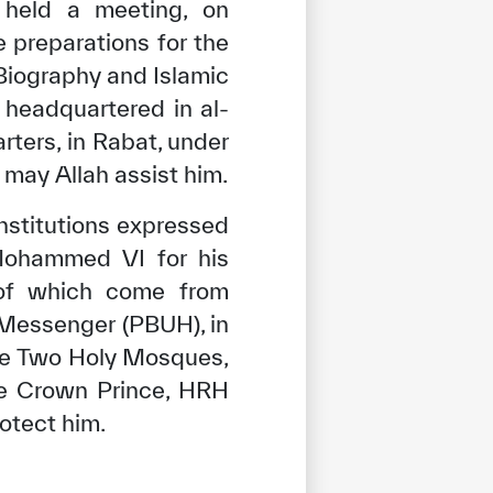
held a meeting, on
e preparations for the
 Biography and Islamic
, headquartered in al-
ters, in Rabat, under
may Allah assist him.
institutions expressed
 Mohammed VI for his
s of which come from
 Messenger (PBUH), in
the Two Holy Mosques,
he Crown Prince, HRH
otect him.