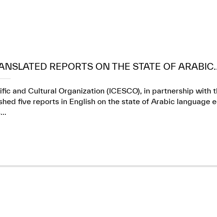
ANSLATED REPORTS ON THE STATE OF ARABIC..
ific and Cultural Organization (ICESCO), in partnership wit
ed five reports in English on the state of Arabic language e
..