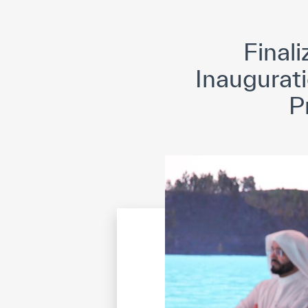
©
Cop
Finali
Inaugurati
P