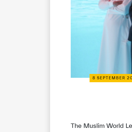
8 SEPTEMBER 2
The Muslim World Lea