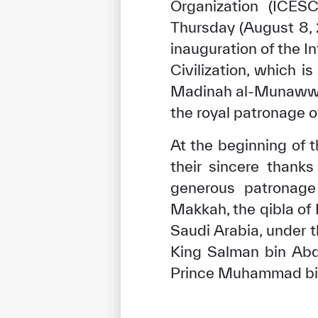
Organization (ICE
Thursday (August 8, 2
inauguration of the I
Civilization, which i
Madinah al-Munawwara
the royal patronage 
At the beginning of t
their sincere thank
generous patronage 
Makkah, the qibla of
Saudi Arabia, under 
King Salman bin Abd
Prince Muhammad bin 