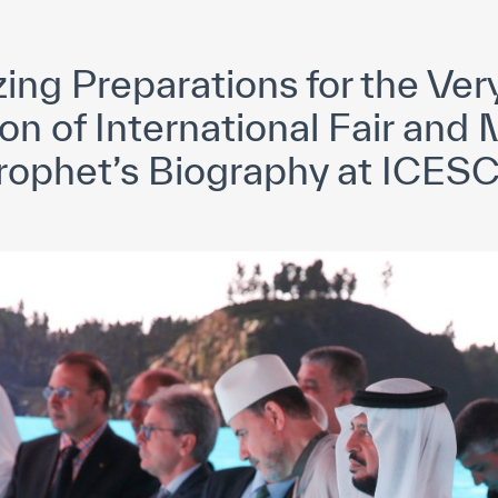
yright ICESCO. All rights reserved
Terms of use
Privacy Policy
C
zing Preparations for the Ve
on of International Fair an
rophet’s Biography at ICES