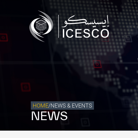
Who we are
What we do
Our Impact
Data & Insights
Media Center
Themed Years
Contact
HOME
/
NEWS & EVENTS
NEWS
Get engaged