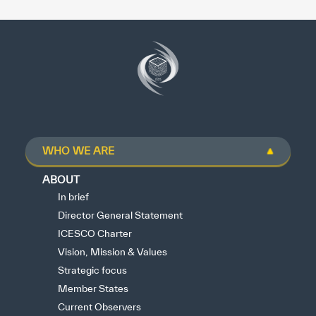
WHO WE ARE
ABOUT
In brief
Director General Statement
ICESCO Charter
Vision, Mission & Values
Strategic focus
Member States
Current Observers