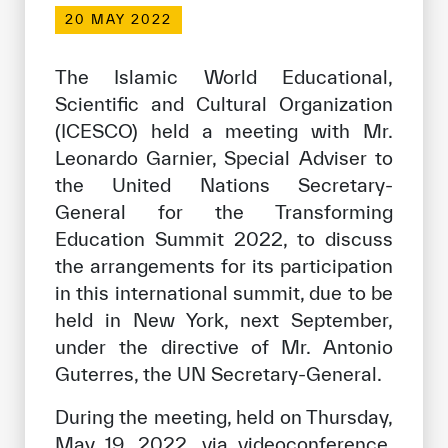
Our work environment
20 MAY 2022
Get engaged
The Islamic World Educational,
Join the ICESCO Family
Scientific and Cultural Organization
(ICESCO) held a meeting with Mr.
For suppliers
Leonardo Garnier, Special Adviser to
Become a partner
the United Nations Secretary-
Support & Donate
General for the Transforming
Education Summit 2022, to discuss
the arrangements for its participation
©
Copyright ICESCO. All rights reserved
in this international summit, due to be
Terms of use
held in New York, next September,
Privacy Policy
under the directive of Mr. Antonio
Copyright
Guterres, the UN Secretary-General.
Disclaimer
ISS Policy and Procedure
During the meeting, held on Thursday,
AI Policy & Procedure
May 19, 2022, via videoconference,