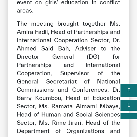
event on girls’ education in conflict
areas.
The meeting brought together Ms.
Amira Fadil, Head of Partnerships and
International Cooperation Sector, Dr.
Ahmed Said Bah, Adviser to the
Director General (DG) for
Partnerships and International
Cooperation, Supervisor of the
General Secretariat of National
Commissions and Conferences, Dr.
Barry Koumbou, Head of Education
Sector, Ms. Ramata Almami Mbaye,
Head of Human and Social Sciences
Sector, Ms. Rime Jirari, Head of the
Department of Organizations and