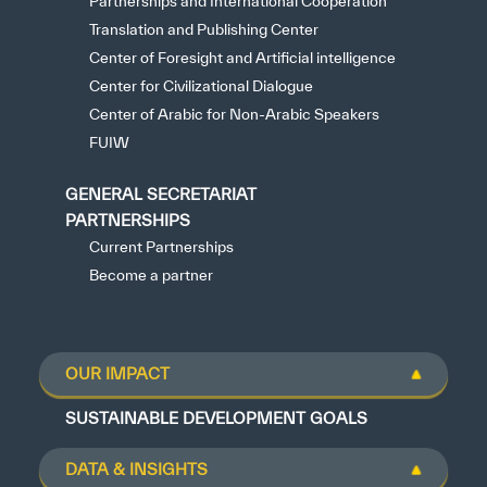
Partnerships and International Cooperation
Translation and Publishing Center
Center of Foresight and Artificial intelligence
Center for Civilizational Dialogue
Center of Arabic for Non-Arabic Speakers
FUIW
GENERAL SECRETARIAT
PARTNERSHIPS
Current Partnerships
Become a partner
OUR IMPACT
SUSTAINABLE DEVELOPMENT GOALS
DATA & INSIGHTS