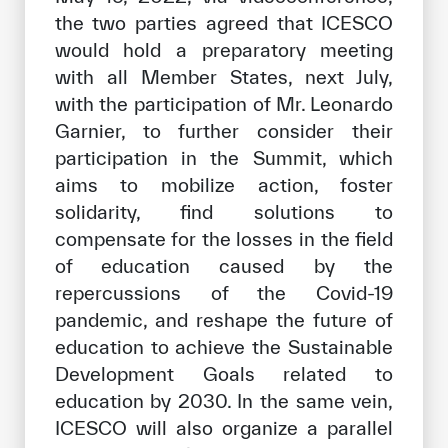
the two parties agreed that ICESCO
would hold a preparatory meeting
with all Member States, next July,
with the participation of Mr. Leonardo
Garnier, to further consider their
participation in the Summit, which
aims to mobilize action, foster
solidarity, find solutions to
compensate for the losses in the field
of education caused by the
repercussions of the Covid-19
pandemic, and reshape the future of
education to achieve the Sustainable
Development Goals related to
education by 2030. In the same vein,
ICESCO will also organize a parallel