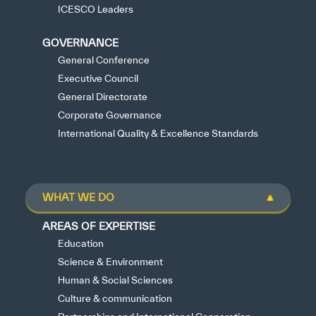
ICESCO Leaders
GOVERNANCE
General Conference
Executive Council
General Directorate
Corporate Governance
International Quality & Excellence Standards
WHAT WE DO
AREAS OF EXPERTISE
Education
Science & Environment
Human & Social Sciences
Culture & communication