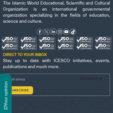
The Islamic World Educational, Scientific and Cultural
Organization is an international governmental
organization specializing in the fields of education,
science and culture.
DIRECT TO YOUR INBOX
Stay up to date with ICESCO initiatives, events,
publications and much more.
[recaptcha]
n
y
o
u
r
o
p
i
n
i
o