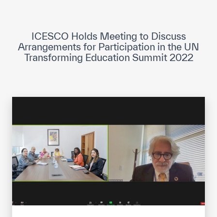
ICESCO Digital Library
Museums and Exhibitions
ICESCO Holds Meeting to Discuss
Arrangements for Participation in the UN
News & events
Transforming Education Summit 2022
Press releases
Events
ICESCO social media
Contact
Contact
ICESCO offices
Get engaged