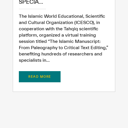
SPECIA...
The Islamic World Educational, Scientific
and Cultural Organization (ICESCO), in
cooperation with the Tahqiq scientific
platform, organized a virtual training
session titled “The Islamic Manuscript:
From Paleography to Critical Text Editing,”
benefiting hundreds of researchers and
specialists in...
READ MORE