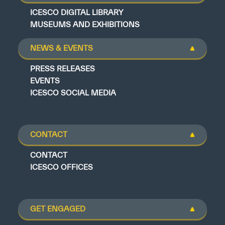
ICESCO DIGITAL LIBRARY
MUSEUMS AND EXHIBITIONS
NEWS & EVENTS
PRESS RELEASES
EVENTS
ICESCO SOCIAL MEDIA
CONTACT
CONTACT
ICESCO OFFICES
GET ENGAGED