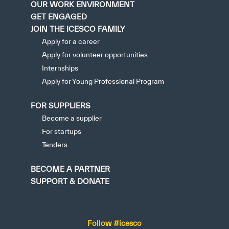
OUR WORK ENVIRONMENT
GET ENGAGED
JOIN THE ICESCO FAMILY
Apply for a career
Apply for volunteer opportunities
Internships
Apply for Young Professional Program
FOR SUPPLIERS
Become a supplier
For startups
Tenders
BECOME A PARTNER
SUPPORT & DONATE
Follow #icesco