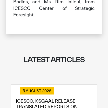
Bodies, and Ms. Rim Jalloul, from
ICESCO Center of Strategic
Foresight.
LATEST ARTICLES
5 AUGUST 2026
ICESCO, KSGAAL RELEASE
TRANSLATED REPORTS ON