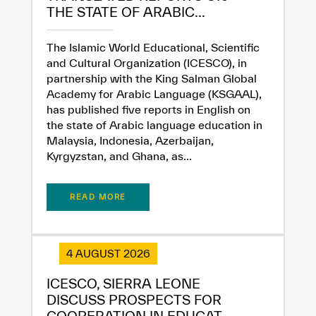
THE STATE OF ARABIC...
The Islamic World Educational, Scientific
and Cultural Organization (ICESCO), in
partnership with the King Salman Global
Academy for Arabic Language (KSGAAL),
has published five reports in English on
the state of Arabic language education in
Malaysia, Indonesia, Azerbaijan,
Kyrgyzstan, and Ghana, as...
READ MORE
4 AUGUST 2026
ICESCO, SIERRA LEONE
DISCUSS PROSPECTS FOR