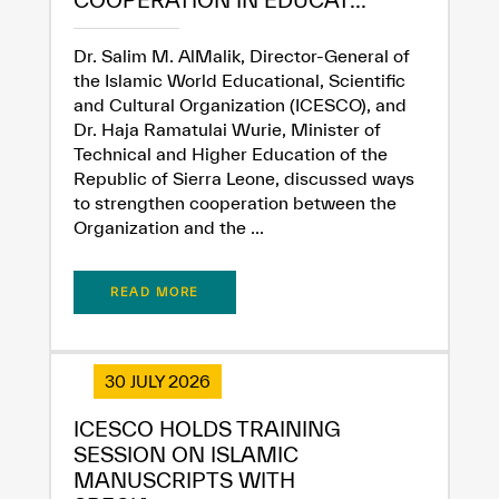
COOPERATION IN EDUCAT...
Dr. Salim M. AlMalik, Director-General of
the Islamic World Educational, Scientific
and Cultural Organization (ICESCO), and
Dr. Haja Ramatulai Wurie, Minister of
Technical and Higher Education of the
Republic of Sierra Leone, discussed ways
✪
✪
✪
✪
✪
✪
✪
✪
✪
✪
✪
✪
✪
✪
✪
to strengthen cooperation between the
Organization and the ...
Extremely
Extremely
READ MORE
Dissatisfied
Satisfied
30 JULY 2026
ICESCO HOLDS TRAINING
SESSION ON ISLAMIC
MANUSCRIPTS WITH