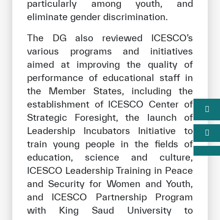
particularly among youth, and
eliminate gender discrimination.
The DG also reviewed ICESCO’s
various programs and initiatives
aimed at improving the quality of
performance of educational staff in
the Member States, including the
establishment of ICESCO Center of
Strategic Foresight, the launch of
Leadership Incubators Initiative to
train young people in the fields of
education, science and culture,
ICESCO Leadership Training in Peace
and Security for Women and Youth,
and ICESCO Partnership Program
with King Saud University to