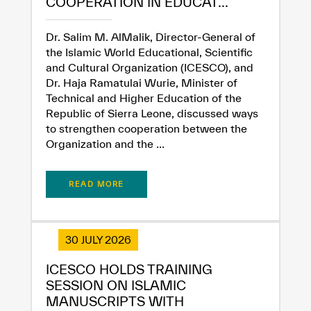
COOPERATION IN EDUCAT...
Dissatisfied
Satisfied
Dr. Salim M. AlMalik, Director-General of
the Islamic World Educational, Scientific
and Cultural Organization (ICESCO), and
Dr. Haja Ramatulai Wurie, Minister of
Technical and Higher Education of the
Republic of Sierra Leone, discussed ways
to strengthen cooperation between the
Organization and the ...
READ MORE
30 JULY 2026
ICESCO HOLDS TRAINING
SESSION ON ISLAMIC
MANUSCRIPTS WITH