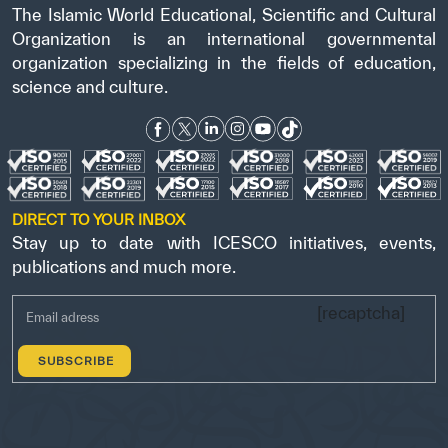
The Islamic World Educational, Scientific and Cultural
Organization is an international governmental
organization specializing in the fields of education,
science and culture.
DIRECT TO YOUR INBOX
Stay up to date with ICESCO initiatives, events,
publications and much more.
[recaptcha]