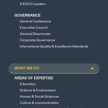
ICESCO Leaders
GOVERNANCE
General Conference
Executive Council
General Directorate
Corporate Governance
International Quality & Excellence Standards
WHAT WE DO
AREAS OF EXPERTISE
Education
Science & Environment
Human & Social Sciences
Culture & communication