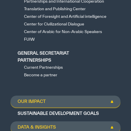
Partnerships and International Cooperation
Translation and Publishing Center
Center of Foresight and Artificial intelligence
Center for Civilizational Dialogue
Center of Arabic for Non-Arabic Speakers
FUIW
GENERAL SECRETARIAT
PARTNERSHIPS
Current Partnerships
Become a partner
OUR IMPACT
SUSTAINABLE DEVELOPMENT GOALS
DATA & INSIGHTS