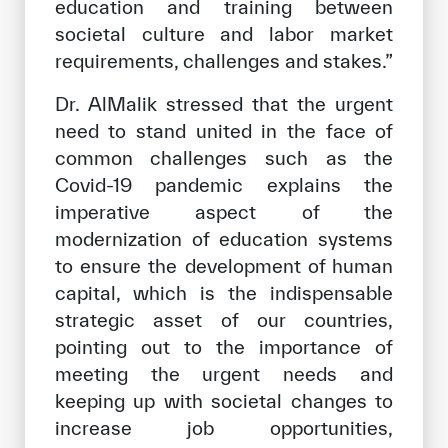
education and training between
societal culture and labor market
requirements, challenges and stakes.”
Dr. AlMalik stressed that the urgent
need to stand united in the face of
common challenges such as the
Covid-19 pandemic explains the
imperative aspect of the
modernization of education systems
to ensure the development of human
capital, which is the indispensable
strategic asset of our countries,
pointing out to the importance of
meeting the urgent needs and
keeping up with societal changes to
increase job opportunities,