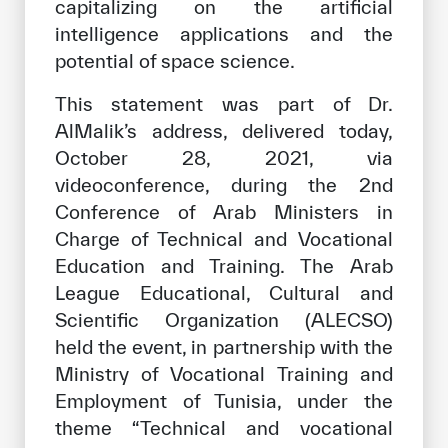
capitalizing on the artificial
intelligence applications and the
potential of space science.
This statement was part of Dr.
AlMalik’s address, delivered today,
October 28, 2021, via
videoconference, during the 2nd
Conference of Arab Ministers in
Charge of Technical and Vocational
Education and Training. The Arab
League Educational, Cultural and
Scientific Organization (ALECSO)
held the event, in partnership with the
Ministry of Vocational Training and
Employment of Tunisia, under the
theme “Technical and vocational