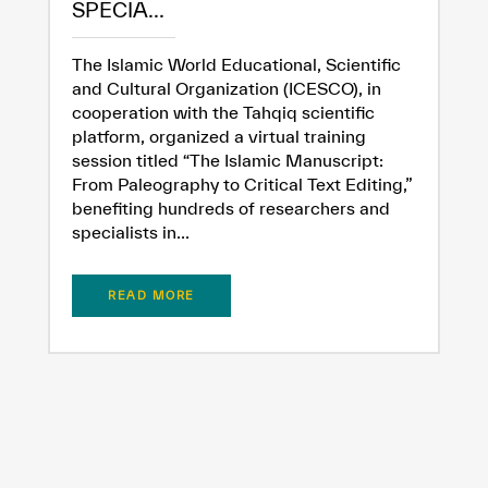
SPECIA...
The Islamic World Educational, Scientific
and Cultural Organization (ICESCO), in
cooperation with the Tahqiq scientific
platform, organized a virtual training
session titled “The Islamic Manuscript:
From Paleography to Critical Text Editing,”
benefiting hundreds of researchers and
specialists in...
READ MORE