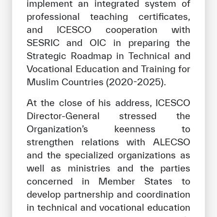
implement an integrated system of
professional teaching certificates,
and ICESCO cooperation with
SESRIC and OIC in preparing the
Strategic Roadmap in Technical and
Vocational Education and Training for
Muslim Countries (2020-2025).
At the close of his address, ICESCO
Director-General stressed the
Organization’s keenness to
strengthen relations with ALECSO
and the specialized organizations as
well as ministries and the parties
concerned in Member States to
develop partnership and coordination
in technical and vocational education