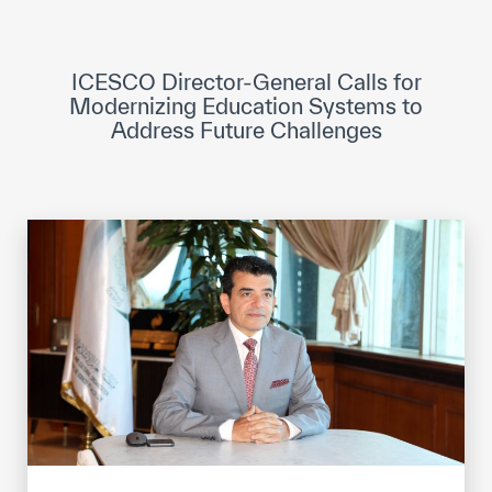
ICESCO Digital Library
Museums and Exhibitions
ICESCO Director-General Calls for
Modernizing Education Systems to
News & events
Address Future Challenges
Press releases
Events
ICESCO social media
Contact
Contact
ICESCO offices
Get engaged