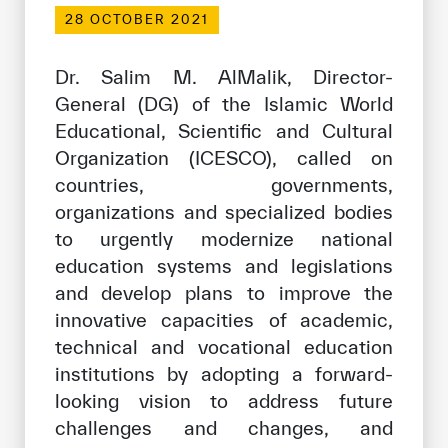
Our work environment
28 OCTOBER 2021
Get engaged
Dr. Salim M. AlMalik, Director-
Join the ICESCO Family
General (DG) of the Islamic World
Educational, Scientific and Cultural
For suppliers
Organization (ICESCO), called on
Become a partner
countries, governments,
Support & Donate
organizations and specialized bodies
to urgently modernize national
education systems and legislations
©
Copyright ICESCO. All rights reserved
and develop plans to improve the
Terms of use
innovative capacities of academic,
Privacy Policy
technical and vocational education
Copyright
institutions by adopting a forward-
Disclaimer
looking vision to address future
ISS Policy and Procedure
challenges and changes, and
AI Policy & Procedure