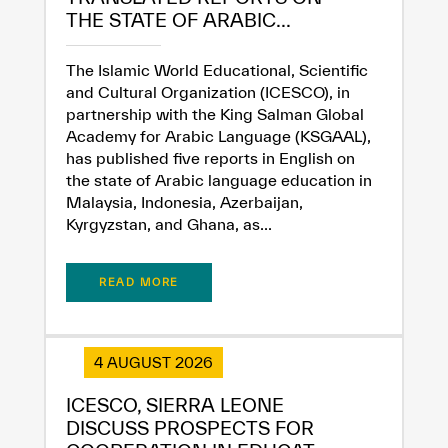
THE STATE OF ARABIC...
The Islamic World Educational, Scientific
and Cultural Organization (ICESCO), in
partnership with the King Salman Global
Academy for Arabic Language (KSGAAL),
has published five reports in English on
the state of Arabic language education in
Malaysia, Indonesia, Azerbaijan,
Kyrgyzstan, and Ghana, as...
READ MORE
✪
✪
✪
✪
✪
✪
✪
✪
✪
✪
✪
✪
✪
✪
✪
4 AUGUST 2026
ICESCO, SIERRA LEONE
DISCUSS PROSPECTS FOR
Extremely
Extremely