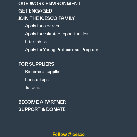
OUR WORK ENVIRONMENT
GET ENGAGED
JOIN THE ICESCO FAMILY
Apply for a career
Apply for volunteer opportunities
Internships
Apply for Young Professional Program
FOR SUPPLIERS
Become a supplier
For startups
Tenders
BECOME A PARTNER
SUPPORT & DONATE
Follow #icesco