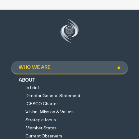
WHO WE ARE
ABOUT
In brief
Director General Statement
ICESCO Charter
Vision, Mission & Values
Strategic focus
Member States
Current Observers