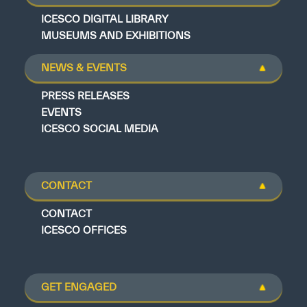
ICESCO DIGITAL LIBRARY
MUSEUMS AND EXHIBITIONS
NEWS & EVENTS
PRESS RELEASES
EVENTS
ICESCO SOCIAL MEDIA
CONTACT
CONTACT
ICESCO OFFICES
GET ENGAGED