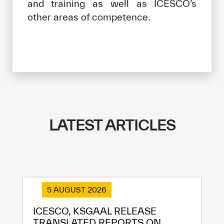
and training as well as ICESCO’s
other areas of competence.
LATEST ARTICLES
5 AUGUST 2026
ICESCO, KSGAAL RELEASE
TRANSLATED REPORTS ON