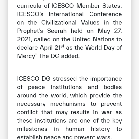
curricula of ICESCO Member States.
ICESCO’s International Conference
on the Civilizational Values ​​in the
Prophet’s Seerah held on May 27,
2021, called on the United Nations to
st
declare April 21
as the World Day of
Mercy” The DG added.
ICESCO DG stressed the importance
of peace institutions and bodies
around the world, which provide the
necessary mechanisms to prevent
conflict that may results in war as
these institutions are one of the key
milestones in human history to
establish peace and prevent wars.