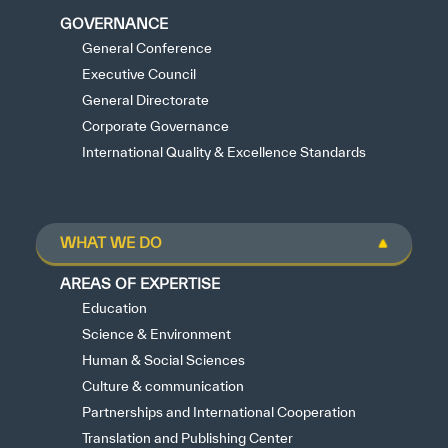
GOVERNANCE
General Conference
Executive Council
General Directorate
Corporate Governance
International Quality & Excellence Standards
WHAT WE DO
AREAS OF EXPERTISE
Education
Science & Environment
Human & Social Sciences
Culture & communication
Partnerships and International Cooperation
Translation and Publishing Center