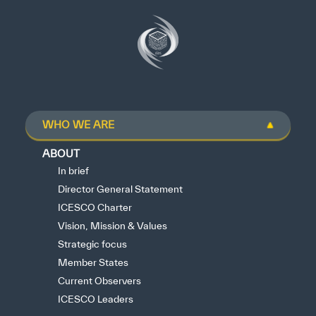
WHO WE ARE
ABOUT
In brief
Director General Statement
ICESCO Charter
Vision, Mission & Values
Strategic focus
Member States
Current Observers
ICESCO Leaders