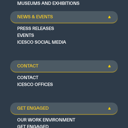
MUSEUMS AND EXHIBITIONS
NEWS & EVENTS
PRESS RELEASES
EVENTS
ICESCO SOCIAL MEDIA
CONTACT
CONTACT
ICESCO OFFICES
GET ENGAGED
OUR WORK ENVIRONMENT
GET ENGAGED