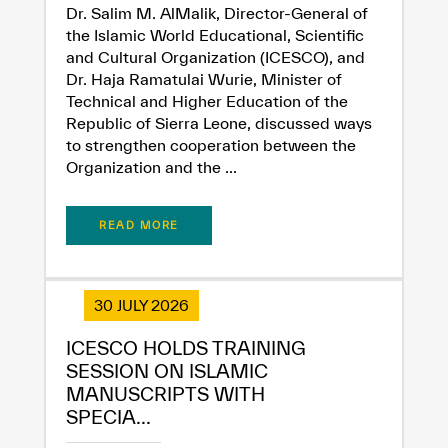
Dr. Salim M. AlMalik, Director-General of
the Islamic World Educational, Scientific
and Cultural Organization (ICESCO), and
Dr. Haja Ramatulai Wurie, Minister of
Technical and Higher Education of the
Republic of Sierra Leone, discussed ways
to strengthen cooperation between the
Organization and the ...
READ MORE
30 JULY 2026
ICESCO HOLDS TRAINING
SESSION ON ISLAMIC
MANUSCRIPTS WITH
SPECIA...