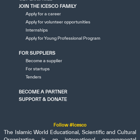
JOIN THE ICESCO FAMILY
Apply for a career
Apply for volunteer opportunities
Internships
Apply for Young Professional Program
FOR SUPPLIERS
Become a supplier
For startups
Tenders
BECOME A PARTNER
SUPPORT & DONATE
Follow #icesco
The Islamic World Educational, Scientific and Cultural
Organization is an international governmental