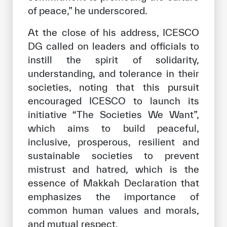
of peace,” he underscored.
At the close of his address, ICESCO
DG called on leaders and officials to
instill the spirit of solidarity,
understanding, and tolerance in their
societies, noting that this pursuit
encouraged ICESCO to launch its
initiative “The Societies We Want”,
which aims to build peaceful,
inclusive, prosperous, resilient and
sustainable societies to prevent
mistrust and hatred, which is the
essence of Makkah Declaration that
emphasizes the importance of
common human values ​​and morals,
and mutual respect.