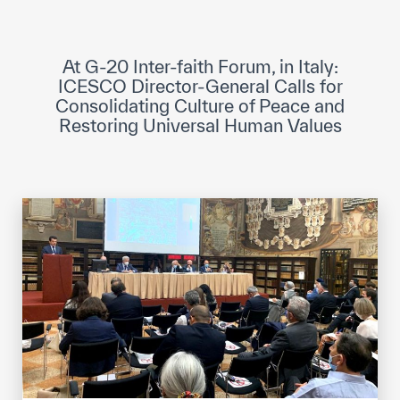
ICESCO Digital Library
Museums and Exhibitions
At G-20 Inter-faith Forum, in Italy:
ICESCO Director-General Calls for
News & events
Consolidating Culture of Peace and
Restoring Universal Human Values
Press releases
Events
ICESCO social media
Contact
Contact
ICESCO offices
Get engaged