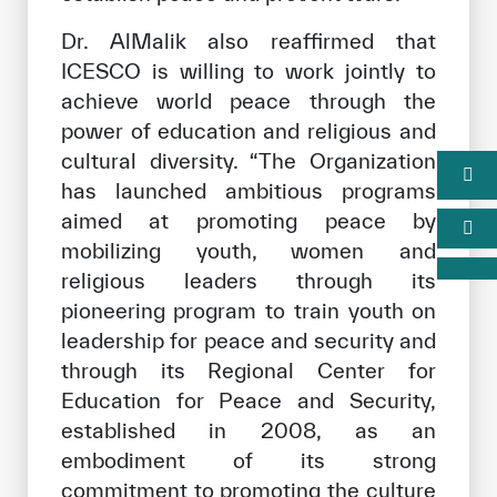
Dr. AlMalik also reaffirmed that
ICESCO is willing to work jointly to
achieve world peace through the
power of education and religious and
cultural diversity. “The Organization
has launched ambitious programs
aimed at promoting peace by
mobilizing youth, women and
religious leaders through its
pioneering program to train youth on
leadership for peace and security and
through its Regional Center for
Education for Peace and Security,
established in 2008, as an
embodiment of its strong
commitment to promoting the culture