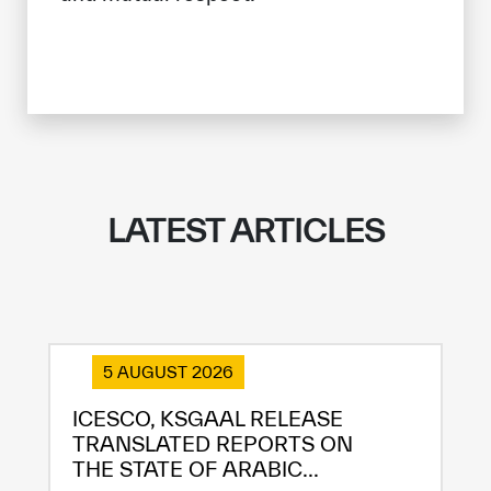
LATEST ARTICLES
5 AUGUST 2026
ICESCO, KSGAAL RELEASE
TRANSLATED REPORTS ON
THE STATE OF ARABIC...