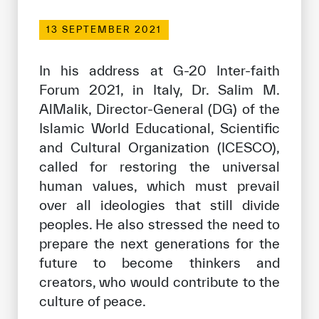
Our work environment
13 SEPTEMBER 2021
Get engaged
Join the ICESCO Family
In his address at G-20 Inter-faith
Forum 2021, in Italy, Dr. Salim M.
For suppliers
AlMalik, Director-General (DG) of the
Become a partner
Islamic World Educational, Scientific
and Cultural Organization (ICESCO),
Support & Donate
called for restoring the universal
human values, which must prevail
over all ideologies that still divide
©
Copyright ICESCO. All rights reserved
peoples. He also stressed the need to
Terms of use
Privacy Policy
prepare the next generations for the
Copyright
future to become thinkers and
Disclaimer
creators, who would contribute to the
ISS Policy and Procedure
culture of peace.
AI Policy & Procedure