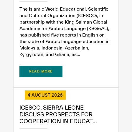
The Islamic World Educational, Scientific
and Cultural Organization (ICESCO), in
partnership with the King Salman Global
Academy for Arabic Language (KSGAAL),
has published five reports in English on
the state of Arabic language education in
Malaysia, Indonesia, Azerbaijan,
Kyrgyzstan, and Ghana, as...
✪
✪
✪
✪
✪
✪
✪
✪
✪
✪
✪
✪
✪
✪
✪
READ MORE
4 AUGUST 2026
Extremely
Extremely
Dissatisfied
Satisfied
ICESCO, SIERRA LEONE
DISCUSS PROSPECTS FOR
COOPERATION IN EDUCAT...