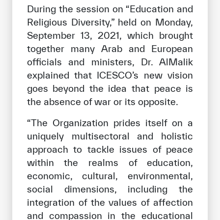
During the session on “Education and
Religious Diversity,” held on Monday,
September 13, 2021, which brought
together many Arab and European
officials and ministers, Dr. AlMalik
explained that ICESCO’s new vision
goes beyond the idea that peace is
the absence of war or its opposite.
“The Organization prides itself on a
uniquely multisectoral and holistic
approach to tackle issues of peace
within the realms of education,
economic, cultural, environmental,
social dimensions, including the
integration of the values ​​of affection
and compassion in the educational