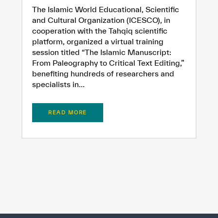
The Islamic World Educational, Scientific
and Cultural Organization (ICESCO), in
cooperation with the Tahqiq scientific
platform, organized a virtual training
session titled “The Islamic Manuscript:
From Paleography to Critical Text Editing,”
benefiting hundreds of researchers and
specialists in...
READ MORE