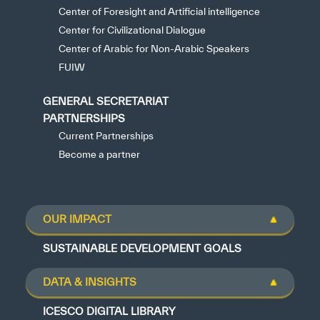
Center of Foresight and Artificial intelligence
Center for Civilizational Dialogue
Center of Arabic for Non-Arabic Speakers
FUIW
GENERAL SECRETARIAT
PARTNERSHIPS
Current Partnerships
Become a partner
OUR IMPACT
SUSTAINABLE DEVELOPMENT GOALS
DATA & INSIGHTS
ICESCO DIGITAL LIBRARY