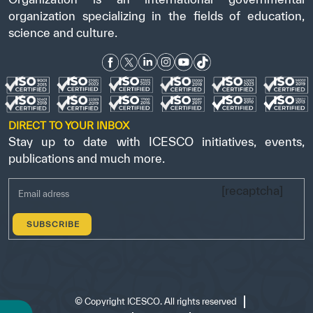
organization specializing in the fields of education,
science and culture.
DIRECT TO YOUR INBOX
Stay up to date with ICESCO initiatives, events,
publications and much more.
[recaptcha]
©
Copyright ICESCO. All rights reserved