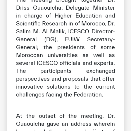
Driss Ouaouicha, Delegate Minister
in charge of Higher Education and
Scientific Research in of Morocco, Dr.
Salim M. Al Malik, ICESCO Director-
General (DG), FUIW Secretary-
General; the presidents of some
Moroccan universities as well as
several ICESCO officials and experts.
The participants exchanged
perspectives and proposals that offer
innovative solutions to the current
challenges facing the Federation.
At the outset of the meeting, Dr.
Ouaouicha gave an address wherein