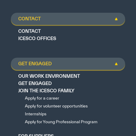
CONTACT
CONTACT
ICESCO OFFICES
GET ENGAGED
OUR WORK ENVIRONMENT
GET ENGAGED
JOIN THE ICESCO FAMILY
Apply for a career
Apply for volunteer opportunities
Internships
Apply for Young Professional Program