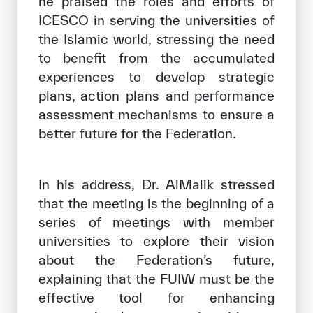
he praised the roles and efforts of
ICESCO in serving the universities of
the Islamic world, stressing the need
to benefit from the accumulated
experiences to develop strategic
plans, action plans and performance
assessment mechanisms to ensure a
better future for the Federation.
In his address, Dr. AlMalik stressed
that the meeting is the beginning of a
series of meetings with member
universities to explore their vision
about the Federation’s future,
explaining that the FUIW must be the
effective tool for enhancing