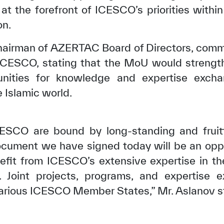
at the forefront of ICESCO’s priorities withi
on.
Chairman of AZERTAC Board of Directors, com
ICESCO, stating that the MoU would strengthe
unities for knowledge and expertise exc
e Islamic world.
ESCO are bound by long-standing and fruitf
ocument we have signed today will be an oppo
✪
✪
✪
✪
✪
✪
✪
✪
✪
✪
nefit from ICESCO’s extensive expertise in the
. Joint projects, programs, and expertise e
 various ICESCO Member States,” Mr. Aslanov s
ely Dissatisfied
Extremely Sa