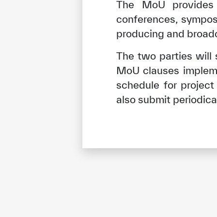
The MoU provides
conferences, symposi
producing and broadca
The two parties will
MoU clauses impleme
schedule for projec
also submit periodical