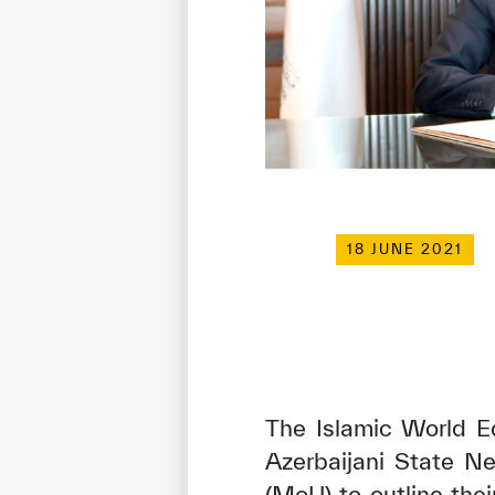
18 JUNE 2021
The Islamic World Ed
Azerbaijani State 
(MoU) to outline thei