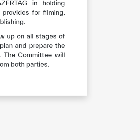
ZERTAG in holding
provides for filming,
blishing.
w up on all stages of
plan and prepare the
. The Committee will
rom both parties.