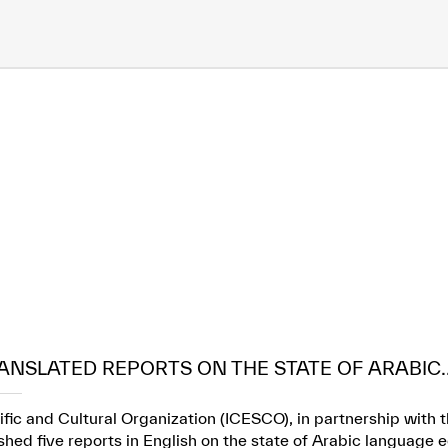
ANSLATED REPORTS ON THE STATE OF ARABIC..
ific and Cultural Organization (ICESCO), in partnership wit
ed five reports in English on the state of Arabic language e