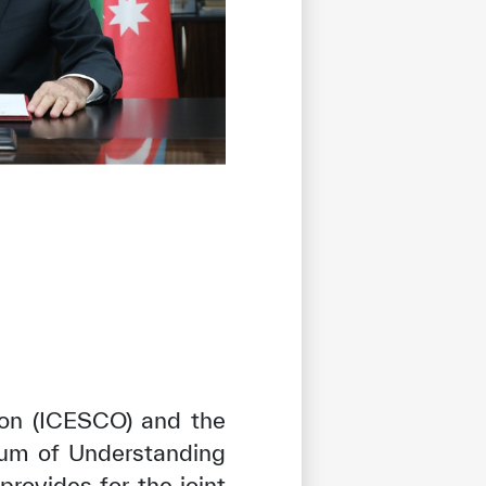
tion (ICESCO) and the
um of Understanding
provides for the joint