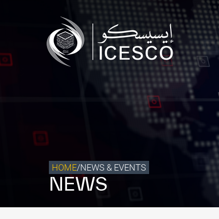
Who we are
What we do
Our Impact
Data & Insights
Media Center
Themed Years
Contact
HOME
/
NEWS & EVENTS
NEWS
Get engaged