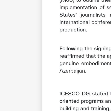
implementation of s
States’ journalist
international confer
production.
Following the signin
reaffirmed that the a
genuine embodiment
Azerbaijan.
ICESCO DG stated th
oriented programs and
building and training