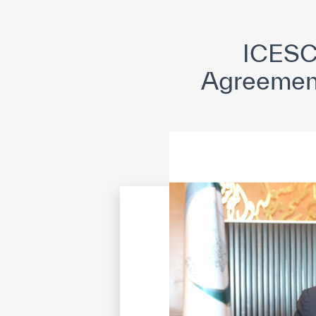
©
Cop
ICESC
Agreement 