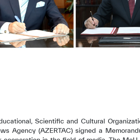
ucational, Scientific and Cultural Organiza
News Agency (AZERTAC) signed a Memorand
r cooperation in the field of media. The MoU 