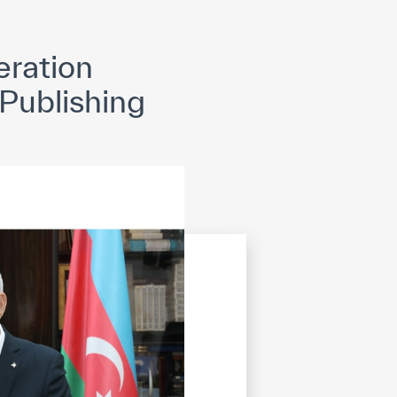
opyright
Disclaimer
ISS Policy and Procedure
AI Policy & Procedure
ration
 Publishing