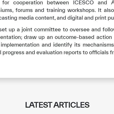
 for cooperation between ICESCO and A
ums, forums and training workshops. It also 
sting media content, and digital and print pu
 set up a joint committee to oversee and follo
ntation; draw up an outcome-based action 
t implementation and identify its mechanisms
 progress and evaluation reports to officials f
LATEST ARTICLES