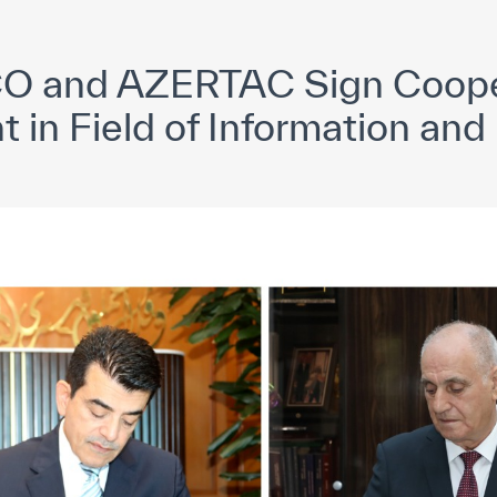
yright ICESCO. All rights reserved
Terms of use
Privacy Policy
C
O and AZERTAC Sign Coope
in Field of Information and