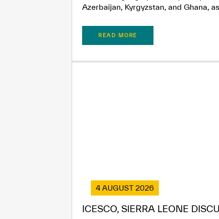
Azerbaijan, Kyrgyzstan, and Ghana, as.
READ MORE
4 AUGUST 2026
ICESCO, SIERRA LEONE DISC