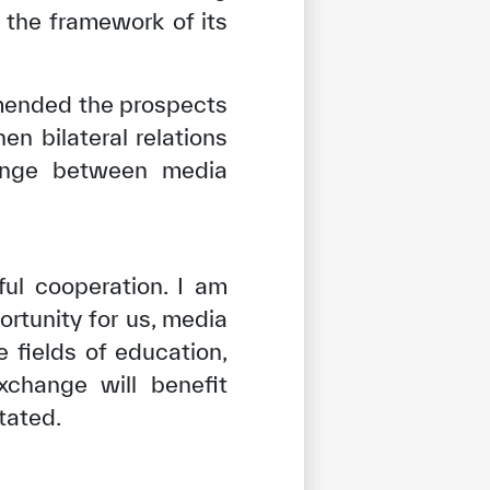
n the framework of its
mended the prospects
n bilateral relations
hange between media
ul cooperation. I am
rtunity for us, media
 fields of education,
xchange will benefit
tated.
tisfied