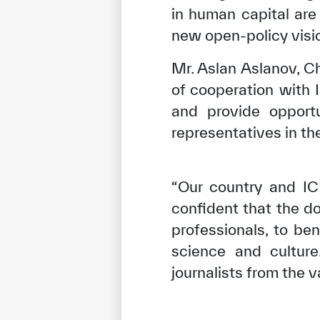
in human capital are 
new open-policy visi
Mr. Aslan Aslanov, 
of cooperation with 
and provide opport
representatives in th
“Our country and IC
confident that the d
✪
✪
✪
✪
✪
professionals, to be
science and culture
journalists from the
Extrem