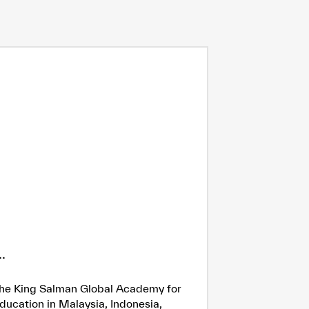
.
h the King Salman Global Academy for
ducation in Malaysia, Indonesia,