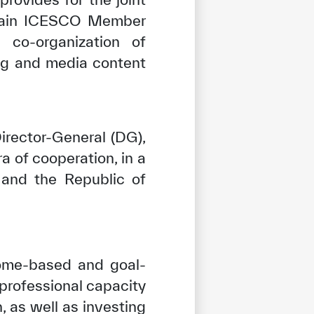
 train ICESCO Member
 co-organization of
ing and media content
irector-General (DG),
a of cooperation, in a
and the Republic of
come-based and goal-
 professional capacity
, as well as investing