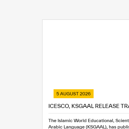
5 AUGUST 2026
ICESCO, KSGAAL RELEASE TR
The Islamic World Educational, Scient
Arabic Language (KSGAAL), has publish