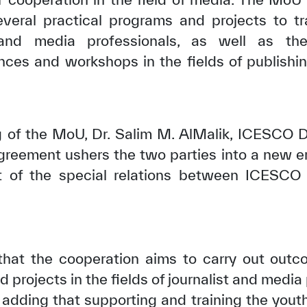
everal practical programs and projects to
s and media professionals, as well as the
ences and workshops in the fields of publish
g of the MoU, Dr. Salim M. AlMalik, ICESCO D
greement ushers the two parties into a new er
 of the special relations between ICESCO 
at the cooperation aims to carry out out
 projects in the fields of journalist and media
, adding that supporting and training the youth