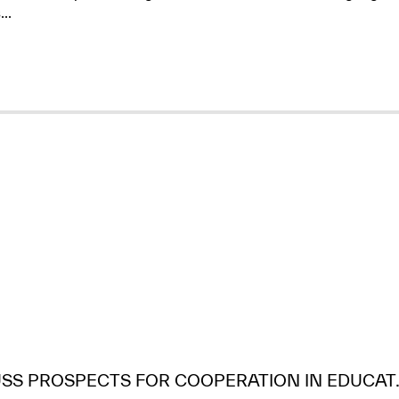
..
USS PROSPECTS FOR COOPERATION IN EDUCAT..