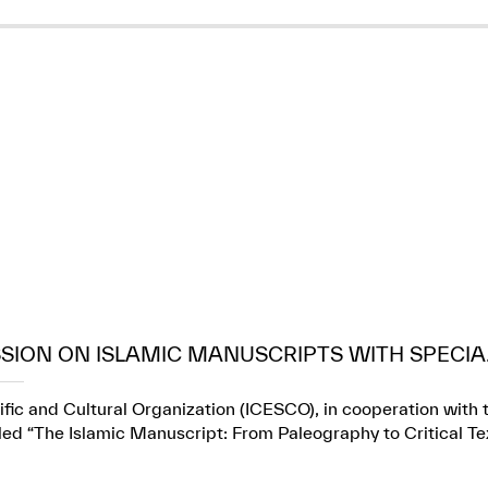
SION ON ISLAMIC MANUSCRIPTS WITH SPECIA.
fic and Cultural Organization (ICESCO), in cooperation with t
itled “The Islamic Manuscript: From Paleography to Critical Te