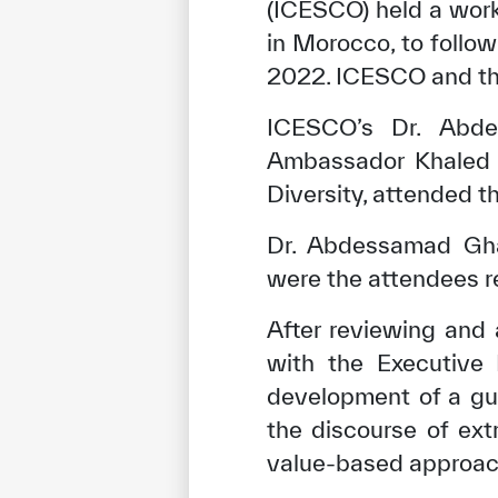
(ICESCO) held a wor
in Morocco, to follo
2022. ICESCO and th
ICESCO’s Dr. Abdel
Ambassador Khaled F
Diversity, attended t
Dr. Abdessamad Gha
were the attendees r
After reviewing and
with the Executive 
development of a gui
the discourse of ext
value-based approach