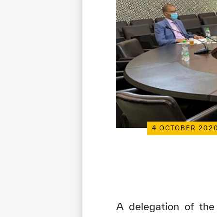
4 OCTOBER 202
A delegation of the 