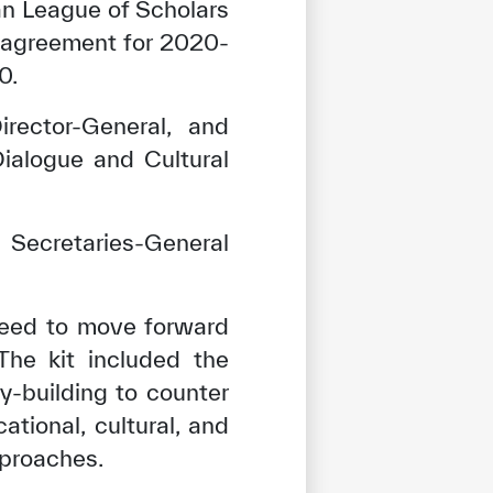
n League of Scholars
n agreement for 2020-
0.
rector-General, and
ialogue and Cultural
Secretaries-General
reed to move forward
The kit included the
y-building to counter
tional, cultural, and
pproaches.