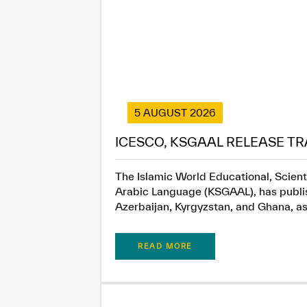
5 AUGUST 2026
ICESCO, KSGAAL RELEASE TR
The Islamic World Educational, Scient
Arabic Language (KSGAAL), has publish
Azerbaijan, Kyrgyzstan, and Ghana, as.
READ MORE