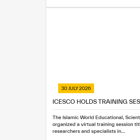
30 JULY 2026
ICESCO HOLDS TRAINING SES
The Islamic World Educational, Scienti
organized a virtual training session t
researchers and specialists in...