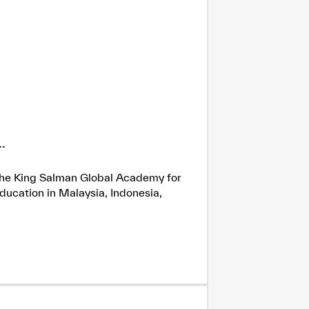
.
h the King Salman Global Academy for
ducation in Malaysia, Indonesia,