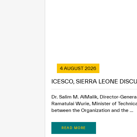
4 AUGUST 2026
ICESCO, SIERRA LEONE DISC
Dr. Salim M. AlMalik, Director-General
Ramatulai Wurie, Minister of Technica
between the Organization and the ...
READ MORE