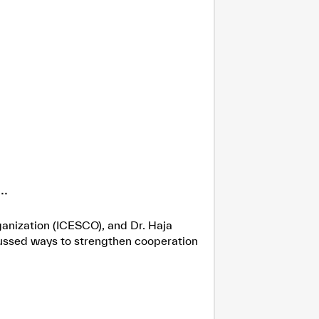
.
ganization (ICESCO), and Dr. Haja
cussed ways to strengthen cooperation