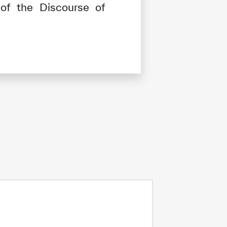
of the Discourse of
tisfied