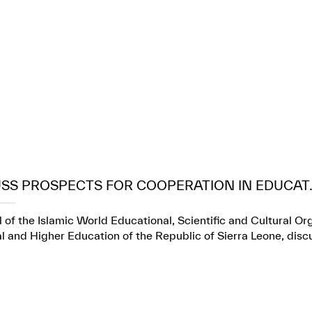
USS PROSPECTS FOR COOPERATION IN EDUCAT..
 of the Islamic World Educational, Scientific and Cultural Or
l and Higher Education of the Republic of Sierra Leone, dis