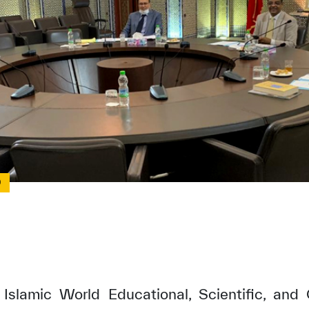
0
Islamic World Educational, Scientific, and 