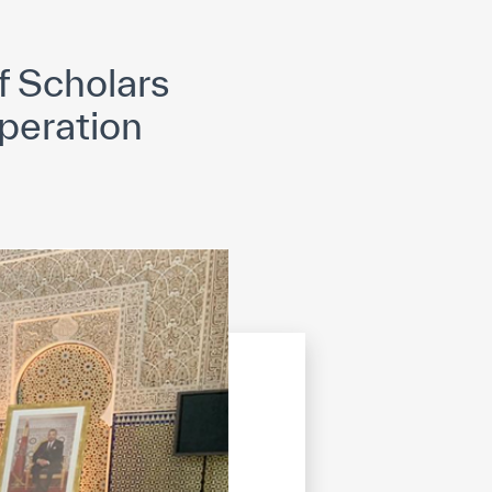
opyright
Disclaimer
ISS Policy and Procedure
AI Policy & Procedure
 Scholars
peration