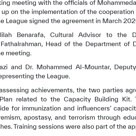
king meeting with the officials of Mohammeda
w up on the implementation of the cooperatio
e League signed the agreement in March 202
ilah Benarafa, Cultural Advisor to the Di
athalrahman, Head of the Department of D
he meeting.
zi and Dr. Mohammed Al-Mountar, Deputy 
epresenting the League.
 assessing achievements, the two parties ag
Plan related to the Capacity Building Kit. 
de for immunization and influencers’ capacit
remism, apostasy, and terrorism through educa
es. Training sessions were also part of the a