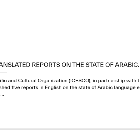
ANSLATED REPORTS ON THE STATE OF ARABIC..
ific and Cultural Organization (ICESCO), in partnership wit
ed five reports in English on the state of Arabic language e
..