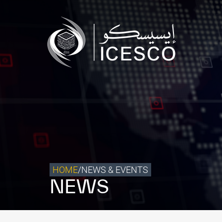
Who we are
What we do
Our Impact
Data & Insights
Media Center
Themed Years
Contact
HOME
/
NEWS & EVENTS
NEWS
Get engaged