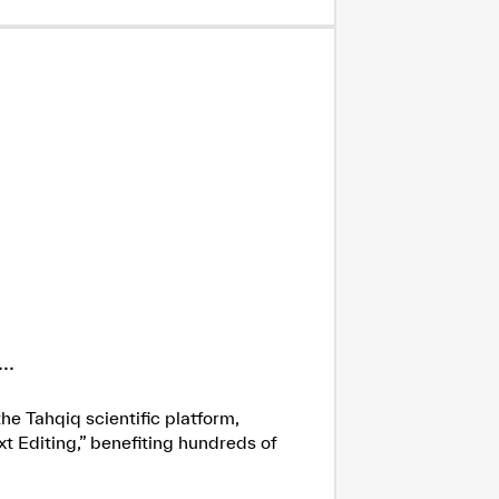
..
he Tahqiq scientific platform,
xt Editing,” benefiting hundreds of