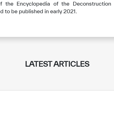
f the Encyclopedia of the Deconstruction 
 to be published in early 2021.
LATEST ARTICLES
✪
✪
✪
✪
✪
✪
✪
✪
✪
✪
ely Dissatisfied
Extremely Sa