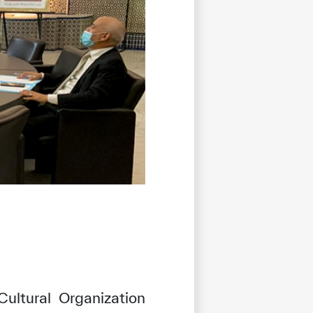
Cultural Organization