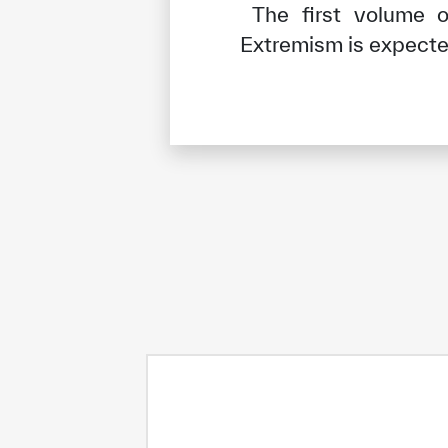
The first volume o
Extremism is expected
✪
✪
✪
✪
✪
Extrem