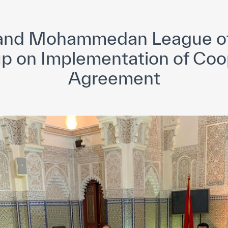
yright ICESCO. All rights reserved
Terms of use
Privacy Policy
C
nd Mohammedan League of
up on Implementation of Coo
Agreement