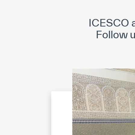
©
Cop
ICESCO a
Follow 