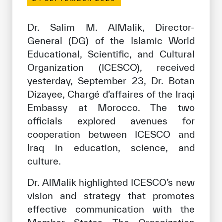
Our work environment
Get engaged
Dr. Salim M. AlMalik, Director-
General (DG) of the Islamic World
Join the ICESCO Family
Educational, Scientific, and Cultural
For suppliers
Organization (ICESCO), received
yesterday, September 23, Dr. Botan
Become a partner
Dizayee, Chargé d’affaires of the Iraqi
Support & Donate
Embassy at Morocco. The two
officials explored avenues for
cooperation between ICESCO and
©
Copyright ICESCO. All rights reserved
Iraq in education, science, and
Terms of use
culture.
Privacy Policy
Copyright
Dr. AlMalik highlighted ICESCO’s new
Disclaimer
vision and strategy that promotes
ISS Policy and Procedure
effective communication with the
AI Policy & Procedure