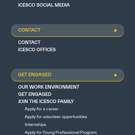
ICESCO SOCIAL MEDIA
CONTACT
CONTACT
ICESCO OFFICES
GET ENGAGED
OUR WORK ENVIRONMENT
GET ENGAGED
JOIN THE ICESCO FAMILY
Apply for a career
Apply for volunteer opportunities
Internships
Apply for Young Professional Program