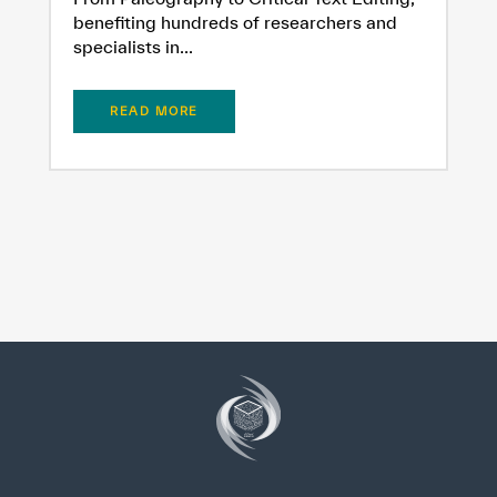
benefiting hundreds of researchers and
specialists in...
READ MORE