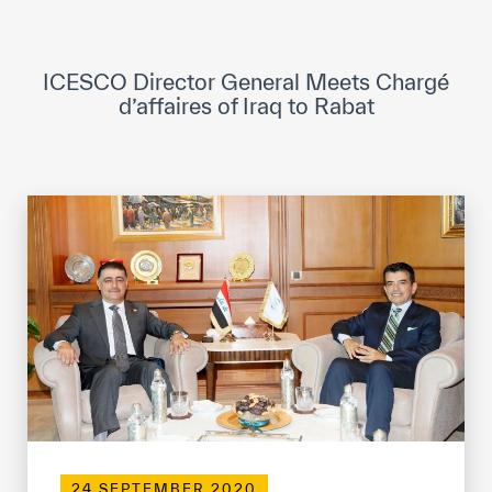
ICESCO Digital Library
Museums and Exhibitions
ICESCO Director General Meets Chargé
d’affaires of Iraq to Rabat
News & events
Press releases
Events
ICESCO social media
Contact
Contact
ICESCO offices
Get engaged
24 SEPTEMBER 2020