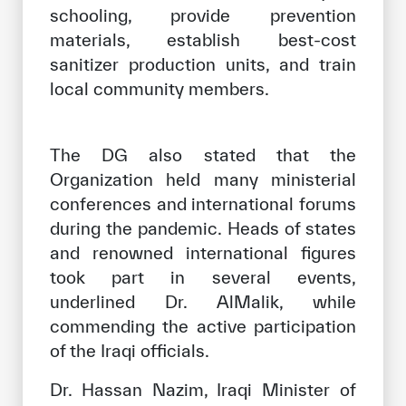
schooling, provide prevention
materials, establish best-cost
sanitizer production units, and train
local community members.
The DG also stated that the
Organization held many ministerial
conferences and international forums
during the pandemic. Heads of states
and renowned international figures
took part in several events,
underlined Dr. AlMalik, while
commending the active participation
of the Iraqi officials.
Dr. Hassan Nazim, Iraqi Minister of