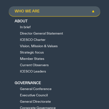
WHO WE ARE
ABOUT
In brief
Director General Statement
ICESCO Charter
Vision, Mission & Values
Strategic focus
Member States
Current Observers
ICESCO Leaders
GOVERNANCE
General Conference
Executive Council
General Directorate
Corporate Governance