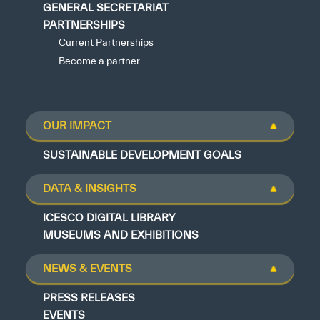
GENERAL SECRETARIAT
PARTNERSHIPS
Current Partnerships
Become a partner
OUR IMPACT
SUSTAINABLE DEVELOPMENT GOALS
DATA & INSIGHTS
ICESCO DIGITAL LIBRARY
MUSEUMS AND EXHIBITIONS
NEWS & EVENTS
PRESS RELEASES
EVENTS