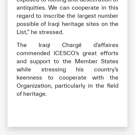
antiquities. We can cooperate in this
regard to inscribe the largest number
possible of Iraqi heritage sites on the
List,” he stressed.
The Iraqi Chargé d’affaires
commended ICESCO’s great efforts
and support to the Member States
while stressing his country’s
keenness to cooperate with the
Organization, particularly in the field
of heritage.