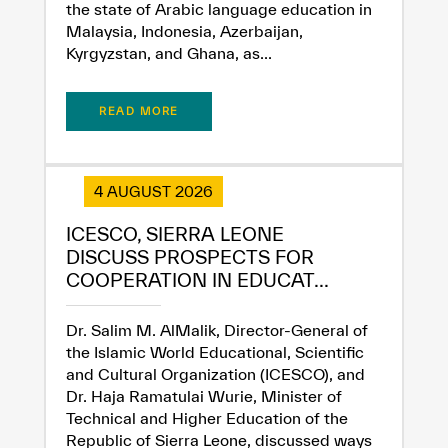
the state of Arabic language education in
Malaysia, Indonesia, Azerbaijan,
Kyrgyzstan, and Ghana, as...
READ MORE
✪
✪
✪
✪
✪
✪
✪
✪
✪
✪
✪
✪
✪
✪
✪
4 AUGUST 2026
ICESCO, SIERRA LEONE
DISCUSS PROSPECTS FOR
Extremely
Extremely
COOPERATION IN EDUCAT...
Dissatisfied
Satisfied
Dr. Salim M. AlMalik, Director-General of
the Islamic World Educational, Scientific
and Cultural Organization (ICESCO), and
Dr. Haja Ramatulai Wurie, Minister of
Technical and Higher Education of the
Republic of Sierra Leone, discussed ways