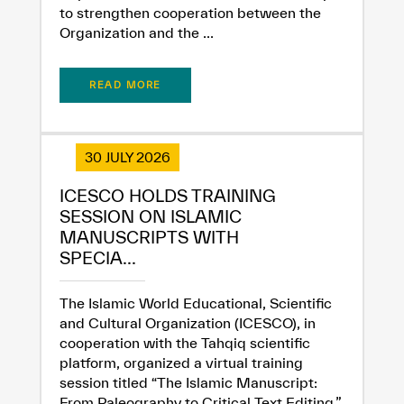
to strengthen cooperation between the
Organization and the ...
READ MORE
30 JULY 2026
ICESCO HOLDS TRAINING
SESSION ON ISLAMIC
MANUSCRIPTS WITH
SPECIA...
The Islamic World Educational, Scientific
and Cultural Organization (ICESCO), in
cooperation with the Tahqiq scientific
platform, organized a virtual training
session titled “The Islamic Manuscript:
From Paleography to Critical Text Editing,”