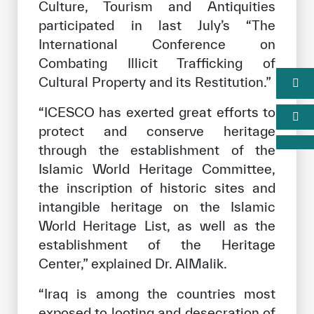
Culture, Tourism and Antiquities
participated in last July’s “The
International Conference on
Combating Illicit Trafficking of
Cultural Property and its Restitution.”
“ICESCO has exerted great efforts to
protect and conserve heritage
through the establishment of the
Islamic World Heritage Committee,
the inscription of historic sites and
intangible heritage on the Islamic
World Heritage List, as well as the
establishment of the Heritage
Center,” explained Dr. AlMalik.
“Iraq is among the countries most
exposed to looting and desecration of