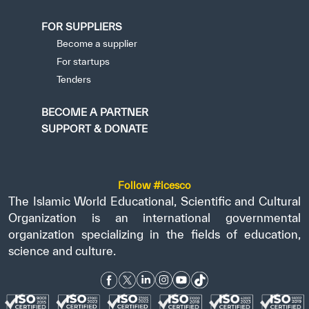
FOR SUPPLIERS
Become a supplier
For startups
Tenders
BECOME A PARTNER
SUPPORT & DONATE
Follow #icesco
The Islamic World Educational, Scientific and Cultural
Organization is an international governmental
organization specializing in the fields of education,
science and culture.