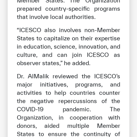
Member States. The Organization
prepared country-specific programs
that involve local authorities.
“ICESCO also involves non-Member
States to capitalize on their expertise
in education, science, innovation, and
culture, and can join ICESCO as
observer states,” he added.
Dr. AlMalik reviewed the ICESCO’s
major initiatives, programs, and
activities to help countries counter
the negative repercussions of the
COVID-19 pandemic. The
Organization, in cooperation with
donors, aided multiple Member
States to ensure the continuity of