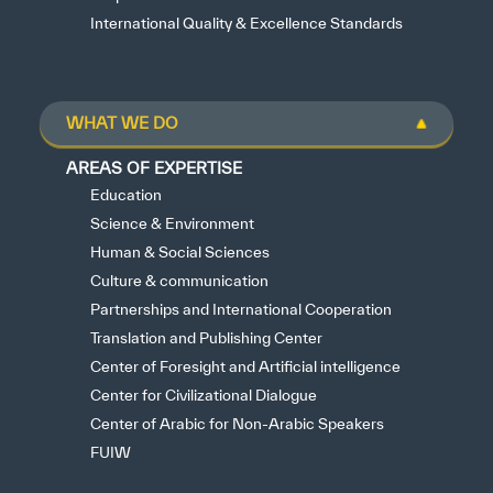
International Quality & Excellence Standards
WHAT WE DO
AREAS OF EXPERTISE
Education
Science & Environment
Human & Social Sciences
Culture & communication
Partnerships and International Cooperation
Translation and Publishing Center
Center of Foresight and Artificial intelligence
Center for Civilizational Dialogue
Center of Arabic for Non-Arabic Speakers
FUIW