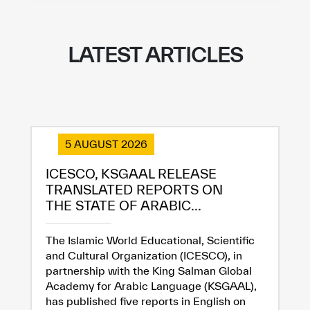
LATEST ARTICLES
5 AUGUST 2026
ICESCO, KSGAAL RELEASE
TRANSLATED REPORTS ON
THE STATE OF ARABIC...
The Islamic World Educational, Scientific
and Cultural Organization (ICESCO), in
partnership with the King Salman Global
Academy for Arabic Language (KSGAAL),
has published five reports in English on