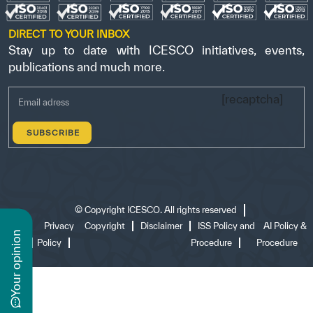
DIRECT TO YOUR INBOX
Stay up to date with ICESCO initiatives, events,
publications and much more.
[recaptcha]
©
Copyright ICESCO. All rights reserved
Terms
Privacy
Copyright
Disclaimer
ISS Policy and
AI Policy &
n
of use
Policy
Procedure
Procedure
y
o
u
r
o
p
i
n
i
o