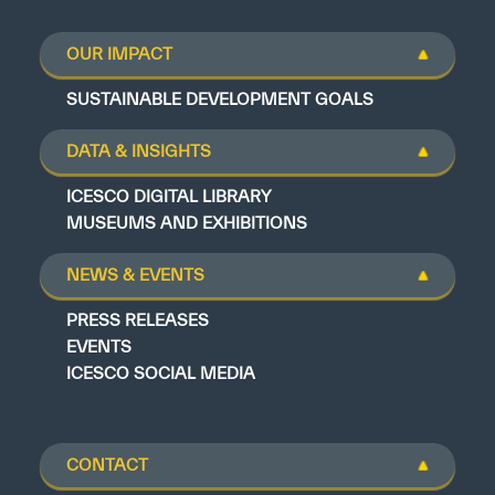
OUR IMPACT
SUSTAINABLE DEVELOPMENT GOALS
DATA & INSIGHTS
ICESCO DIGITAL LIBRARY
MUSEUMS AND EXHIBITIONS
NEWS & EVENTS
PRESS RELEASES
EVENTS
ICESCO SOCIAL MEDIA
CONTACT