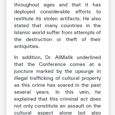
throughout ages and that it has
deployed considerable efforts to
restitute its stolen artifacts. He also
stated that many countries in the
Islamic world suffer from attempts of
the destruction or theft of their
antiquities.
In addition, Dr. AlMalik underlined
that the Conference comes at a
juncture marked by the upsurge in
illegal trafficking of cultural property
as this crime has soared in the past
several years. In this vein, he
explained that this criminal act does
not only constitute an assault on the
cultural aspect alone but also