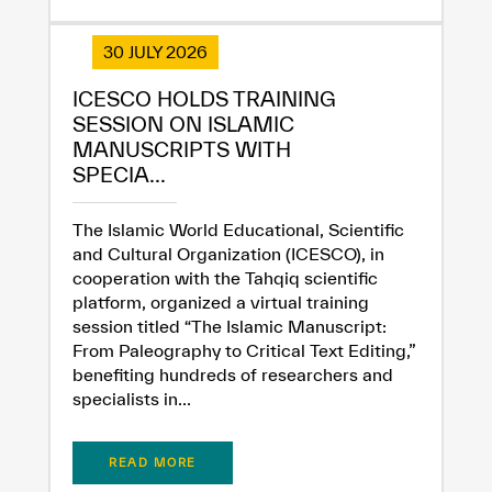
30 JULY 2026
ICESCO HOLDS TRAINING
SESSION ON ISLAMIC
MANUSCRIPTS WITH
SPECIA...
The Islamic World Educational, Scientific
and Cultural Organization (ICESCO), in
cooperation with the Tahqiq scientific
platform, organized a virtual training
session titled “The Islamic Manuscript:
From Paleography to Critical Text Editing,”
benefiting hundreds of researchers and
specialists in...
READ MORE