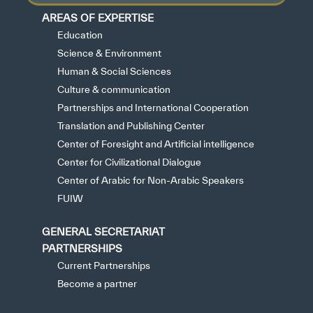
AREAS OF EXPERTISE
Education
Science & Environment
Human & Social Sciences
Culture & communication
Partnerships and International Cooperation
Translation and Publishing Center
Center of Foresight and Artificial intelligence
Center for Civilizational Dialogue
Center of Arabic for Non-Arabic Speakers
FUIW
GENERAL SECRETARIAT
PARTNERSHIPS
Current Partnerships
Become a partner