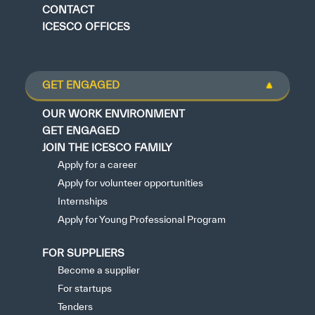
CONTACT
ICESCO OFFICES
GET ENGAGED
OUR WORK ENVIRONMENT
GET ENGAGED
JOIN THE ICESCO FAMILY
Apply for a career
Apply for volunteer opportunities
Internships
Apply for Young Professional Program
FOR SUPPLIERS
Become a supplier
For startups
Tenders