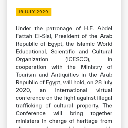
Our work environment
16 JULY 2020
Get engaged
Join the ICESCO Family
Under the patronage of H.E. Abdel
Fattah El-Sisi, President of the Arab
For suppliers
Republic of Egypt, the Islamic World
Become a partner
Educational, Scientific and Cultural
Organization (ICESCO), in
Support & Donate
cooperation with the Ministry of
Tourism and Antiquities in the Arab
Republic of Egypt, will hold, on 28 July
©
Copyright ICESCO. All rights reserved
2020, an international virtual
Terms of use
Privacy Policy
conference on the fight against illegal
Copyright
trafficking of cultural property. The
Disclaimer
Conference will bring together
ISS Policy and Procedure
ministers in charge of heritage from
AI Policy & Procedure