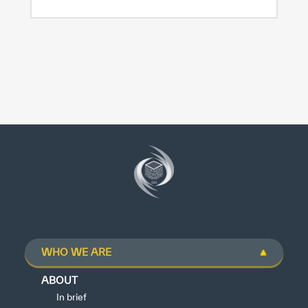
WHO WE ARE
ABOUT
In brief