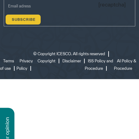
[recaptcha]
©
Copyright ICESCO. All rights reserved
Terms
Privacy
Copyright
Disclaimer
ISS Policy and
AI Policy &
of use
Policy
Procedure
Procedure
n