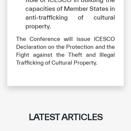
capacities of Member States in
anti-trafficking of cultural
property.
The Conference will issue ICESCO
Declaration on the Protection and the
Fight against the Theft and Illegal
Trafficking of Cultural Property.
LATEST ARTICLES