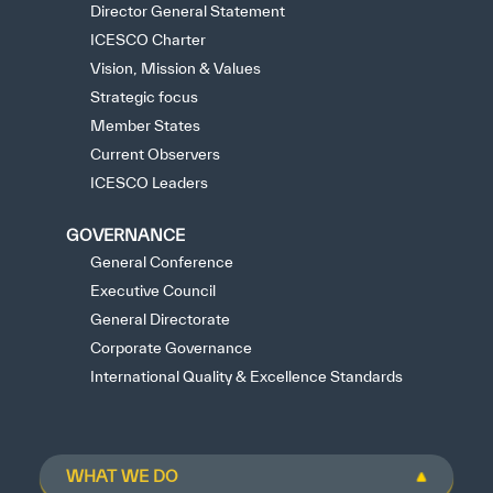
Director General Statement
ICESCO Charter
Vision, Mission & Values
Strategic focus
Member States
Current Observers
ICESCO Leaders
GOVERNANCE
General Conference
Executive Council
General Directorate
Corporate Governance
International Quality & Excellence Standards
WHAT WE DO