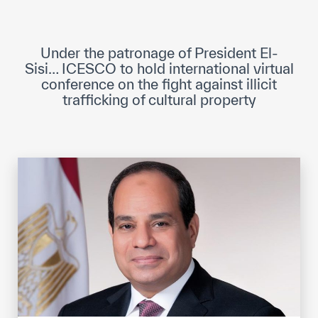
ICESCO Digital Library
Museums and Exhibitions
Under the patronage of President El-
Sisi… ICESCO to hold international virtual
News & events
conference on the fight against illicit
trafficking of cultural property
Press releases
Events
ICESCO social media
Contact
Contact
ICESCO offices
Get engaged