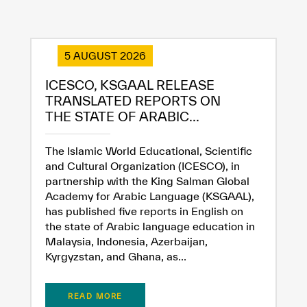
5 AUGUST 2026
ICESCO, KSGAAL RELEASE
TRANSLATED REPORTS ON
THE STATE OF ARABIC...
The Islamic World Educational, Scientific
and Cultural Organization (ICESCO), in
partnership with the King Salman Global
Academy for Arabic Language (KSGAAL),
has published five reports in English on
the state of Arabic language education in
Malaysia, Indonesia, Azerbaijan,
Kyrgyzstan, and Ghana, as...
✪
✪
✪
✪
✪
✪
✪
✪
✪
✪
✪
✪
✪
✪
✪
READ MORE