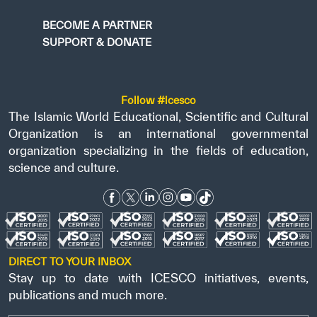
BECOME A PARTNER
SUPPORT & DONATE
Follow #icesco
The Islamic World Educational, Scientific and Cultural
Organization is an international governmental
organization specializing in the fields of education,
science and culture.
DIRECT TO YOUR INBOX
Stay up to date with ICESCO initiatives, events,
publications and much more.