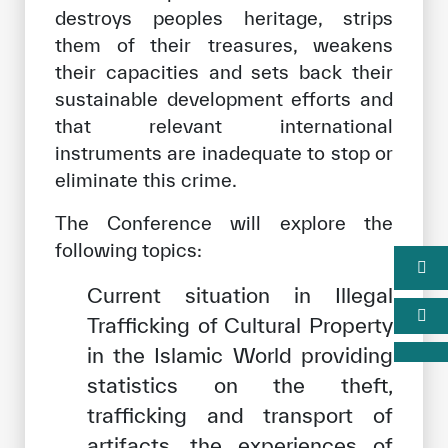
destroys peoples heritage, strips
them of their treasures, weakens
their capacities and sets back their
sustainable development efforts and
that relevant international
instruments are inadequate to stop or
eliminate this crime.
The Conference will explore the
following topics:
Current situation in Illegal
Trafficking of Cultural Property
in the Islamic World providing
statistics on the theft,
trafficking and transport of
artifacts, the experiences of