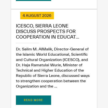
Extremely
Extremely
4 AUGUST 2026
Dissatisfied
Satisfied
ICESCO, SIERRA LEONE
DISCUSS PROSPECTS FOR
COOPERATION IN EDUCAT...
Dr. Salim M. AlMalik, Director-General of
the Islamic World Educational, Scientific
and Cultural Organization (ICESCO), and
Dr. Haja Ramatulai Wurie, Minister of
Technical and Higher Education of the
Republic of Sierra Leone, discussed ways
to strengthen cooperation between the
Organization and the ...
READ MORE