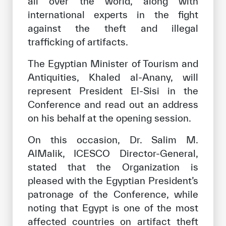
all over the world, along with
international experts in the fight
against the theft and illegal
trafficking of artifacts.
The Egyptian Minister of Tourism and
Antiquities, Khaled al-Anany, will
represent President El-Sisi in the
Conference and read out an address
on his behalf at the opening session.
On this occasion, Dr. Salim M.
AlMalik, ICESCO Director-General,
stated that the Organization is
pleased with the Egyptian President’s
patronage of the Conference, while
noting that Egypt is one of the most
affected countries on artifact theft