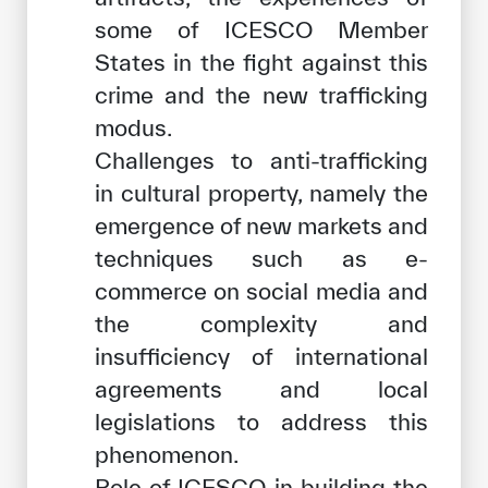
some of ICESCO Member
States in the fight against this
crime and the new trafficking
modus.
Challenges to anti-trafficking
in cultural property, namely the
emergence of new markets and
techniques such as e-
commerce on social media and
the complexity and
insufficiency of international
agreements and local
legislations to address this
phenomenon.
Role of ICESCO in building the