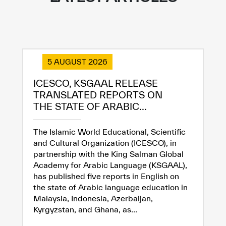
5 AUGUST 2026
ICESCO, KSGAAL RELEASE
TRANSLATED REPORTS ON
THE STATE OF ARABIC...
The Islamic World Educational, Scientific
and Cultural Organization (ICESCO), in
partnership with the King Salman Global
Academy for Arabic Language (KSGAAL),
has published five reports in English on
the state of Arabic language education in
Malaysia, Indonesia, Azerbaijan,
Kyrgyzstan, and Ghana, as...