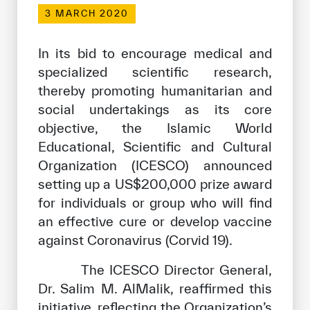
Our work environment
3 MARCH 2020
Get engaged
In its bid to encourage medical and
Join the ICESCO Family
specialized scientific research,
thereby promoting humanitarian and
For suppliers
social undertakings as its core
Become a partner
objective, the Islamic World
Support & Donate
Educational, Scientific and Cultural
Organization (ICESCO) announced
setting up a US$200,000 prize award
©
Copyright ICESCO. All rights reserved
for individuals or group who will find
Terms of use
an effective cure or develop vaccine
Privacy Policy
against Coronavirus (Corvid 19).
Copyright
Disclaimer
The ICESCO Director General,
ISS Policy and Procedure
Dr. Salim M. AlMalik, reaffirmed this
AI Policy & Procedure
initiative, reflecting the Organization’s