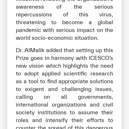
awareness of the serious
repercussions of this virus,
threatening to become a global
pandemic with serious impact on the
world socio-economic situation.
Dr. AlMalik added that setting up this
Prize goes in harmony with ICESCO’s
new vision which highlights the need
to adopt applied scientific research
as a tool to find appropriate solutions
to exigent and challenging issues,
calling on all governments,
international organizations and civil
society institutions to assume their
roles and intensify their efforts to
counter the spread of this dangerous