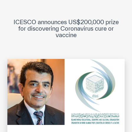
ICESCO Digital Library
Museums and Exhibitions
ICESCO announces US$200,000 prize
for discovering Coronavirus cure or
News & events
vaccine
Press releases
Events
ICESCO social media
Contact
Contact
ICESCO offices
Get engaged