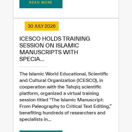
READ MORE
✪
✪
✪
✪
✪
✪
✪
✪
✪
✪
✪
✪
✪
✪
✪
30 JULY 2026
ICESCO HOLDS TRAINING
Extremely
Extremely
SESSION ON ISLAMIC
Dissatisfied
Satisfied
MANUSCRIPTS WITH
SPECIA...
The Islamic World Educational, Scientific
and Cultural Organization (ICESCO), in
cooperation with the Tahqiq scientific
platform, organized a virtual training
session titled “The Islamic Manuscript:
From Paleography to Critical Text Editing,”
benefiting hundreds of researchers and
specialists in...