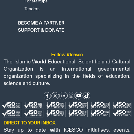
For startups
Tenders
BECOME A PARTNER
SUPPORT & DONATE
Follow #icesco
The Islamic World Educational, Scientific and Cultural
Organization is an international governmental
organization specializing in the fields of education,
science and culture.
DIRECT TO YOUR INBOX
Stay up to date with ICESCO initiatives, events,