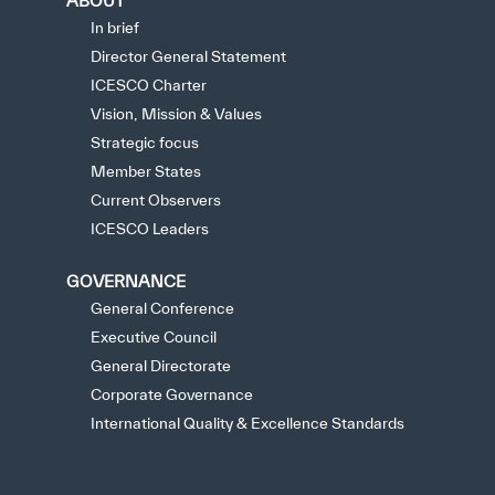
ABOUT
In brief
Director General Statement
ICESCO Charter
Vision, Mission & Values
Strategic focus
Member States
Current Observers
ICESCO Leaders
GOVERNANCE
General Conference
Executive Council
General Directorate
Corporate Governance
International Quality & Excellence Standards