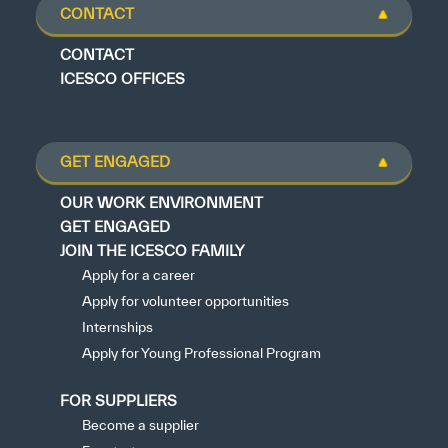
CONTACT
CONTACT
ICESCO OFFICES
GET ENGAGED
OUR WORK ENVIRONMENT
GET ENGAGED
JOIN THE ICESCO FAMILY
Apply for a career
Apply for volunteer opportunities
Internships
Apply for Young Professional Program
FOR SUPPLIERS
Become a supplier