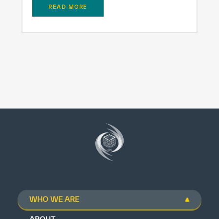
READ MORE
WHO WE ARE