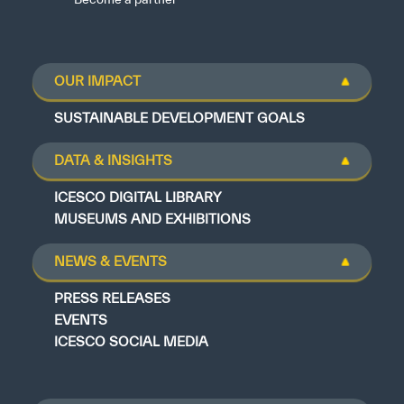
OUR IMPACT
SUSTAINABLE DEVELOPMENT GOALS
DATA & INSIGHTS
ICESCO DIGITAL LIBRARY
MUSEUMS AND EXHIBITIONS
NEWS & EVENTS
PRESS RELEASES
EVENTS
ICESCO SOCIAL MEDIA