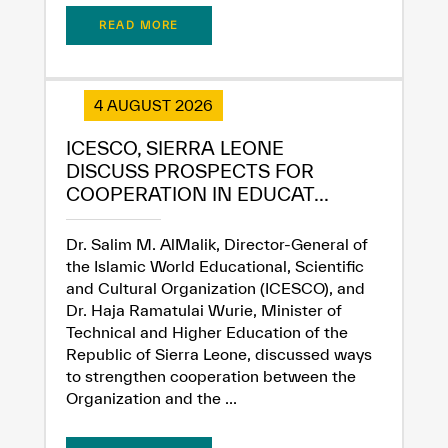
READ MORE
4 AUGUST 2026
ICESCO, SIERRA LEONE
DISCUSS PROSPECTS FOR
COOPERATION IN EDUCAT...
Dr. Salim M. AlMalik, Director-General of
the Islamic World Educational, Scientific
and Cultural Organization (ICESCO), and
Dr. Haja Ramatulai Wurie, Minister of
Technical and Higher Education of the
Republic of Sierra Leone, discussed ways
to strengthen cooperation between the
Organization and the ...