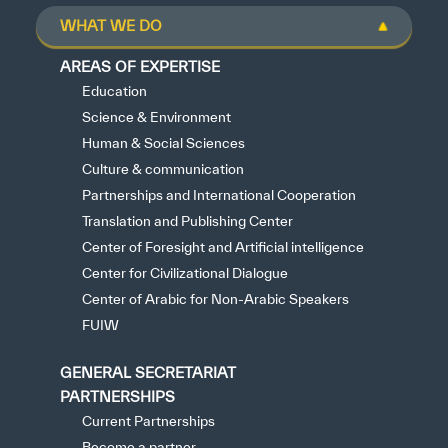
WHAT WE DO
AREAS OF EXPERTISE
Education
Science & Environment
Human & Social Sciences
Culture & communication
Partnerships and International Cooperation
Translation and Publishing Center
Center of Foresight and Artificial intelligence
Center for Civilizational Dialogue
Center of Arabic for Non-Arabic Speakers
FUIW
GENERAL SECRETARIAT
PARTNERSHIPS
Current Partnerships
Become a partner