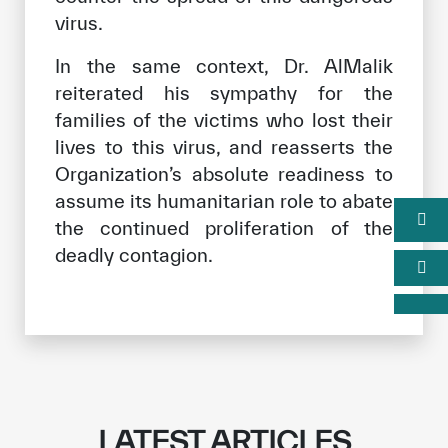
virus.
In the same context, Dr. AlMalik
reiterated his sympathy for the
families of the victims who lost their
lives to this virus, and reasserts the
Organization’s absolute readiness to
assume its humanitarian role to abate
the continued proliferation of the
deadly contagion.
LATEST ARTICLES