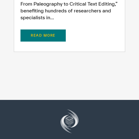
From Paleography to Critical Text Editing,”
benefiting hundreds of researchers and
specialists in...
READ MORE