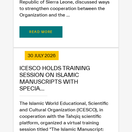
Republic of Sierra Leone, discussed ways
to strengthen cooperation between the
Organization and the ...
READ MORE
30 JULY 2026
ICESCO HOLDS TRAINING
SESSION ON ISLAMIC
MANUSCRIPTS WITH
SPECIA...
The Islamic World Educational, Scientific
and Cultural Organization (ICESCO), in
cooperation with the Tahqiq scientific
platform, organized a virtual training
session titled “The Islamic Manuscript: