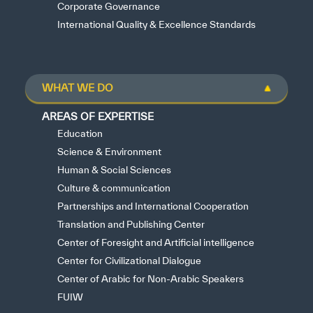
Corporate Governance
International Quality & Excellence Standards
WHAT WE DO
AREAS OF EXPERTISE
Education
Science & Environment
Human & Social Sciences
Culture & communication
Partnerships and International Cooperation
Translation and Publishing Center
Center of Foresight and Artificial intelligence
Center for Civilizational Dialogue
Center of Arabic for Non-Arabic Speakers
FUIW