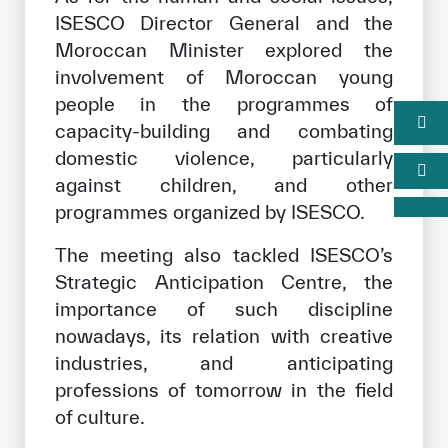
ISESCO Director General and the
Moroccan Minister explored the
involvement of Moroccan young
people in the programmes of
capacity-building and combating
domestic violence, particularly
against children, and other
programmes organized by ISESCO.
The meeting also tackled ISESCO’s
Strategic Anticipation Centre, the
importance of such discipline
nowadays, its relation with creative
industries, and anticipating
professions of tomorrow in the field
of culture.