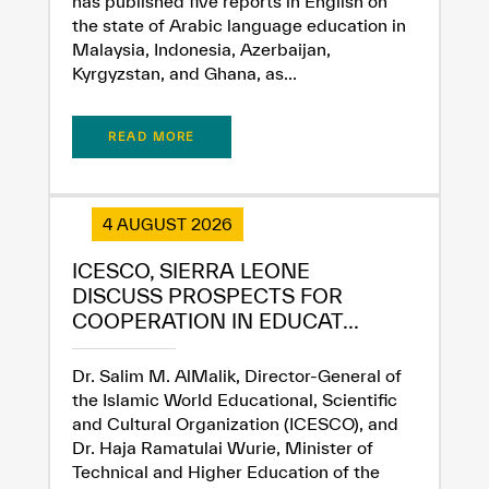
has published five reports in English on
the state of Arabic language education in
Malaysia, Indonesia, Azerbaijan,
Kyrgyzstan, and Ghana, as...
READ MORE
✪
✪
✪
✪
✪
✪
✪
✪
✪
✪
✪
✪
✪
✪
✪
4 AUGUST 2026
ICESCO, SIERRA LEONE
Extremely
Extremely
DISCUSS PROSPECTS FOR
COOPERATION IN EDUCAT...
Dissatisfied
Satisfied
Dr. Salim M. AlMalik, Director-General of
the Islamic World Educational, Scientific
and Cultural Organization (ICESCO), and
Dr. Haja Ramatulai Wurie, Minister of
Technical and Higher Education of the