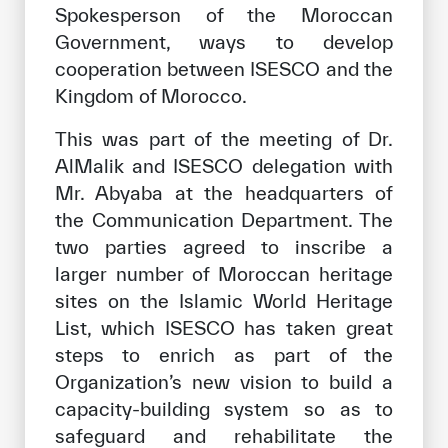
Spokesperson of the Moroccan
Our work environment
Government, ways to develop
Get engaged
cooperation between ISESCO and the
Join the ICESCO Family
Kingdom of Morocco.
For suppliers
This was part of the meeting of Dr.
AlMalik and ISESCO delegation with
Become a partner
Mr. Abyaba at the headquarters of
Support & Donate
the Communication Department. The
two parties agreed to inscribe a
larger number of Moroccan heritage
©
Copyright ICESCO. All rights reserved
sites on the Islamic World Heritage
Terms of use
List, which ISESCO has taken great
Privacy Policy
steps to enrich as part of the
Copyright
Organization’s new vision to build a
Disclaimer
capacity-building system so as to
ISS Policy and Procedure
safeguard and rehabilitate the
AI Policy & Procedure