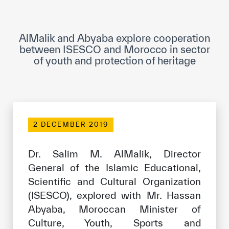
ICESCO Digital Library
Museums and Exhibitions
AlMalik and Abyaba explore cooperation
between ISESCO and Morocco in sector
News & events
of youth and protection of heritage
Press releases
Events
ICESCO social media
2 DECEMBER 2019
Contact
Dr. Salim M. AlMalik, Director
General of the Islamic Educational,
Contact
Scientific and Cultural Organization
ICESCO offices
(ISESCO), explored with Mr. Hassan
Abyaba, Moroccan Minister of
Get engaged
Culture, Youth, Sports and