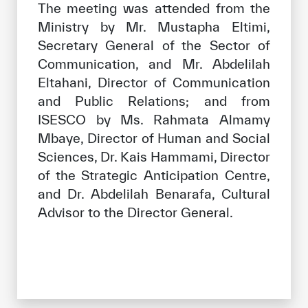
The meeting was attended from the
Ministry by Mr. Mustapha Eltimi,
Secretary General of the Sector of
Communication, and Mr. Abdelilah
Eltahani, Director of Communication
and Public Relations; and from
ISESCO by Ms. Rahmata Almamy
Mbaye, Director of Human and Social
Sciences, Dr. Kais Hammami, Director
of the Strategic Anticipation Centre,
and Dr. Abdelilah Benarafa, Cultural
Advisor to the Director General.