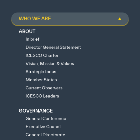
WHO WE ARE
ABOUT
In brief
Director General Statement
ICESCO Charter
Vision, Mission & Values
Strategic focus
Member States
Current Observers
ICESCO Leaders
GOVERNANCE
General Conference
Executive Council
General Directorate