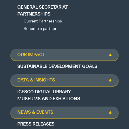
GENERAL SECRETARIAT
PARTNERSHIPS
Current Partnerships
Become a partner
OUR IMPACT
SUSTAINABLE DEVELOPMENT GOALS
DATA & INSIGHTS
ICESCO DIGITAL LIBRARY
MUSEUMS AND EXHIBITIONS
NEWS & EVENTS
PRESS RELEASES