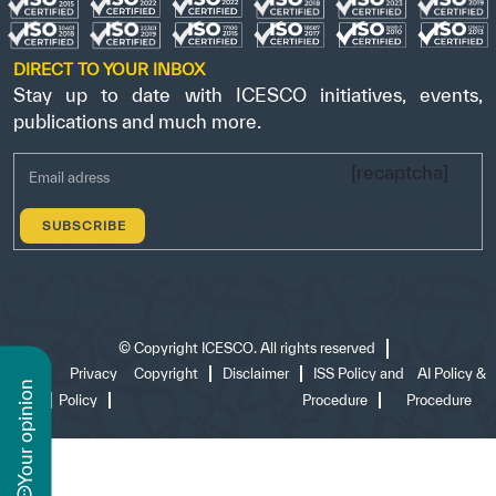
DIRECT TO YOUR INBOX
Stay up to date with ICESCO initiatives, events,
publications and much more.
[recaptcha]
©
Copyright ICESCO. All rights reserved
Terms
Privacy
Copyright
Disclaimer
ISS Policy and
AI Policy &
n
of use
Policy
Procedure
Procedure
y
o
u
r
o
p
i
n
i
o