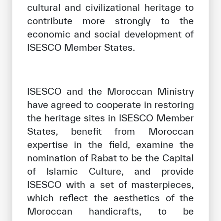
cultural and civilizational heritage to
contribute more strongly to the
economic and social development of
ISESCO Member States.
ISESCO and the Moroccan Ministry
have agreed to cooperate in restoring
the heritage sites in ISESCO Member
States, benefit from Moroccan
expertise in the field, examine the
nomination of Rabat to be the Capital
of Islamic Culture, and provide
ISESCO with a set of masterpieces,
which reflect the aesthetics of the
Moroccan handicrafts, to be