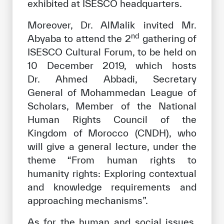
exhibited at ISESCO headquarters.
Moreover, Dr. AlMalik invited Mr.
nd
Abyaba to attend the 2
gathering of
ISESCO Cultural Forum, to be held on
10 December 2019, which hosts
Dr. Ahmed Abbadi, Secretary
General of Mohammedan League of
Scholars, Member of the National
Human Rights Council of the
Kingdom of Morocco (CNDH), who
will give a general lecture, under the
theme “From human rights to
humanity rights: Exploring contextual
and knowledge requirements and
approaching mechanisms”.
As for the human and social issues,