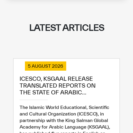
LATEST ARTICLES
5 AUGUST 2026
ICESCO, KSGAAL RELEASE
TRANSLATED REPORTS ON
THE STATE OF ARABIC...
The Islamic World Educational, Scientific
and Cultural Organization (ICESCO), in
partnership with the King Salman Global
Academy for Arabic Language (KSGAAL),