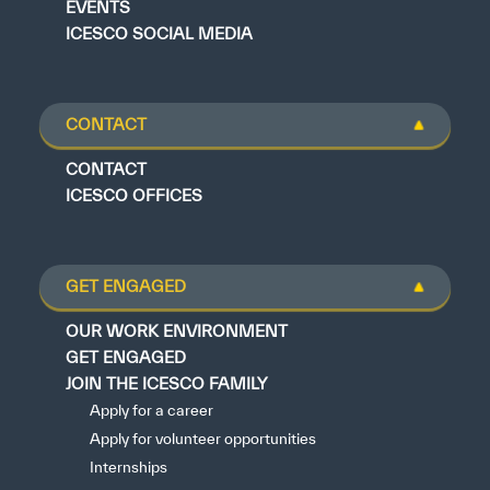
EVENTS
ICESCO SOCIAL MEDIA
CONTACT
CONTACT
ICESCO OFFICES
GET ENGAGED
OUR WORK ENVIRONMENT
GET ENGAGED
JOIN THE ICESCO FAMILY
Apply for a career
Apply for volunteer opportunities
Internships