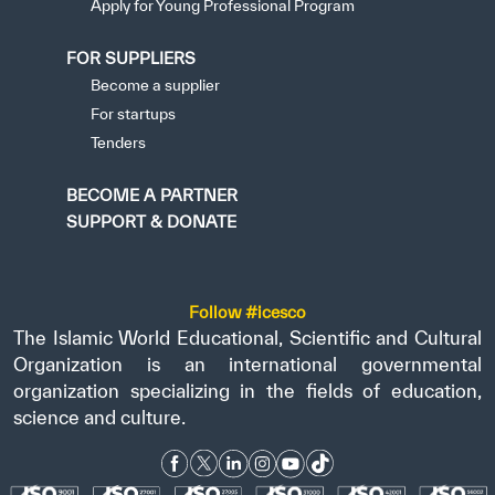
Apply for Young Professional Program
FOR SUPPLIERS
Become a supplier
For startups
Tenders
BECOME A PARTNER
SUPPORT & DONATE
Follow #icesco
The Islamic World Educational, Scientific and Cultural
Organization is an international governmental
organization specializing in the fields of education,
science and culture.