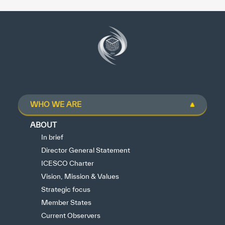
WHO WE ARE
ABOUT
In brief
Director General Statement
ICESCO Charter
Vision, Mission & Values
Strategic focus
Member States
Current Observers