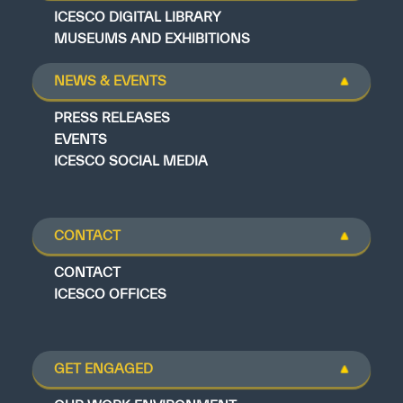
ICESCO DIGITAL LIBRARY
MUSEUMS AND EXHIBITIONS
NEWS & EVENTS
PRESS RELEASES
EVENTS
ICESCO SOCIAL MEDIA
CONTACT
CONTACT
ICESCO OFFICES
GET ENGAGED