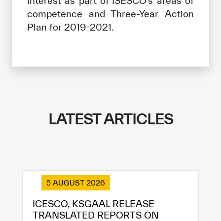
interest as part of ISESCO’s areas of
competence and Three-Year Action
Plan for 2019-2021.
LATEST ARTICLES
5 AUGUST 2026
ICESCO, KSGAAL RELEASE
TRANSLATED REPORTS ON