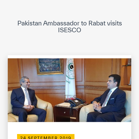
ICESCO Digital Library
Museums and Exhibitions
Pakistan Ambassador to Rabat visits
ISESCO
News & events
Press releases
Events
ICESCO social media
Contact
Contact
ICESCO offices
Get engaged
24 SEPTEMBER 2019