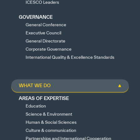
ICESCO Leaders
GOVERNANCE
General Conference
Executive Council
General Directorate
Corporate Governance
International Quality & Excellence Standards
WHAT WE DO
AREAS OF EXPERTISE
Education
Science & Environment
Human & Social Sciences
Culture & communication
Partnerships and International Cooperation