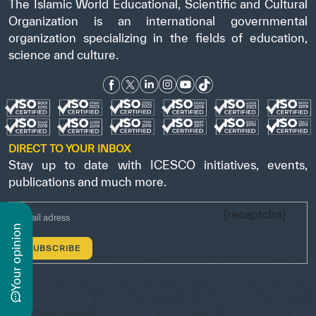
The Islamic World Educational, Scientific and Cultural
Organization is an international governmental
organization specializing in the fields of education,
science and culture.
DIRECT TO YOUR INBOX
Stay up to date with ICESCO initiatives, events,
publications and much more.
[recaptcha]
n
y
o
u
r
o
p
i
n
i
o