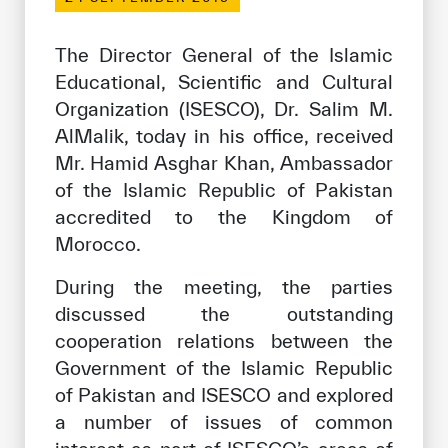
Our work environment
Get engaged
The Director General of the Islamic
Educational, Scientific and Cultural
Join the ICESCO Family
Organization (ISESCO), Dr. Salim M.
For suppliers
AlMalik, today in his office, received
Mr. Hamid Asghar Khan, Ambassador
Become a partner
of the Islamic Republic of Pakistan
Support & Donate
accredited to the Kingdom of
Morocco.
During the meeting, the parties
©
Copyright ICESCO. All rights reserved
discussed the outstanding
Terms of use
cooperation relations between the
Privacy Policy
Copyright
Government of the Islamic Republic
Disclaimer
of Pakistan and ISESCO and explored
ISS Policy and Procedure
a number of issues of common
AI Policy & Procedure