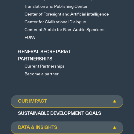
Translation and Publishing Center
Center of Foresight and Artificial intelligence
Center for Civilizational Dialogue
Center of Arabic for Non-Arabic Speakers
FUIW
GENERAL SECRETARIAT
PARTNERSHIPS
Current Partnerships
Become a partner
OUR IMPACT
SUSTAINABLE DEVELOPMENT GOALS
DATA & INSIGHTS