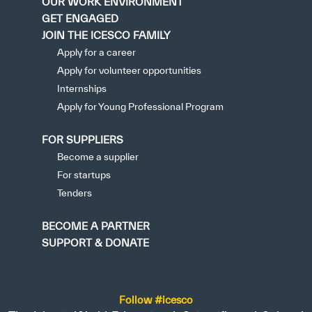
OUR WORK ENVIRONMENT
GET ENGAGED
JOIN THE ICESCO FAMILY
Apply for a career
Apply for volunteer opportunities
Internships
Apply for Young Professional Program
FOR SUPPLIERS
Become a supplier
For startups
Tenders
BECOME A PARTNER
SUPPORT & DONATE
Follow #icesco