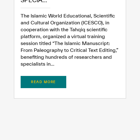
SPECIA...
The Islamic World Educational, Scientific
and Cultural Organization (ICESCO), in
cooperation with the Tahqiq scientific
platform, organized a virtual training
session titled “The Islamic Manuscript:
From Paleography to Critical Text Editing,”
✪
✪
✪
✪
✪
✪
✪
✪
✪
✪
✪
✪
✪
✪
✪
benefiting hundreds of researchers and
specialists in...
Extremely
Extremely
READ MORE
Dissatisfied
Satisfied