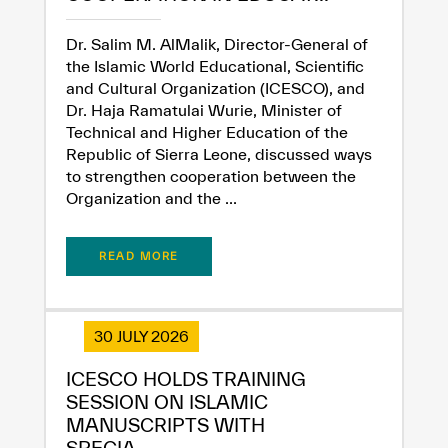
Dr. Salim M. AlMalik, Director-General of
the Islamic World Educational, Scientific
and Cultural Organization (ICESCO), and
Dr. Haja Ramatulai Wurie, Minister of
Technical and Higher Education of the
Republic of Sierra Leone, discussed ways
to strengthen cooperation between the
Organization and the ...
READ MORE
30 JULY 2026
ICESCO HOLDS TRAINING
SESSION ON ISLAMIC
MANUSCRIPTS WITH