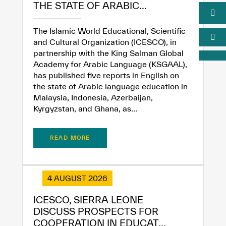
THE STATE OF ARABIC...
The Islamic World Educational, Scientific
and Cultural Organization (ICESCO), in
partnership with the King Salman Global
Academy for Arabic Language (KSGAAL),
has published five reports in English on
the state of Arabic language education in
Malaysia, Indonesia, Azerbaijan,
Kyrgyzstan, and Ghana, as...
READ MORE
4 AUGUST 2026
ICESCO, SIERRA LEONE
DISCUSS PROSPECTS FOR
COOPERATION IN EDUCAT...